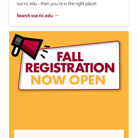
our.ric.edu - then you're in the right place!
Search our.ric.edu