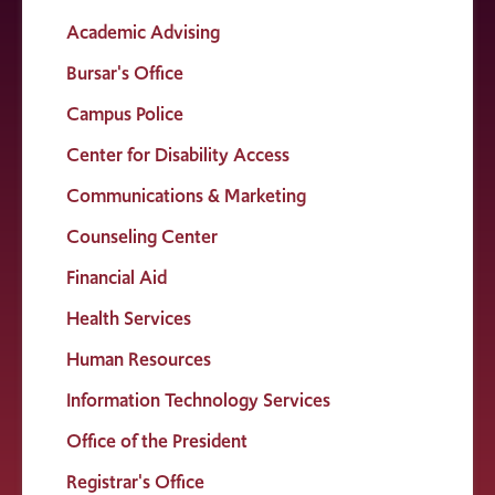
Academic Advising
Bursar's Office
Campus Police
Center for Disability Access
Communications & Marketing
Counseling Center
Financial Aid
Health Services
Human Resources
Information Technology Services
Office of the President
Registrar's Office