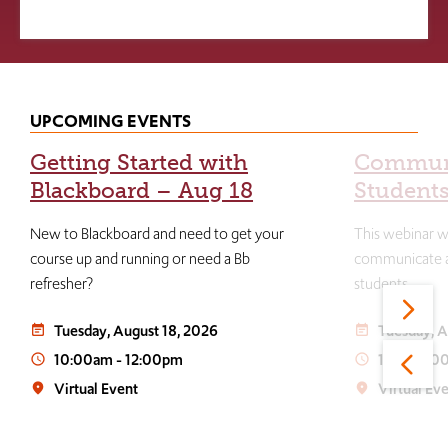
UPCOMING EVENTS
Getting Started with
Communi
Blackboard – Aug 18
Students
New to Blackboard and need to get your
This webinar wi
course up and running or need a Bb
communicate an
refresher?
students.
Tuesday, August 18, 2026
Tuesday, A
event_note
event_note
10:00am
-
12:00pm
1:00
-
3:0
access_time
access_time
Virtual Event
Virtual Ev
place
place