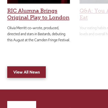
RIC Alumna Brings
Q&A: You 
Original Play to London
Eat
Olivia Merritt co-wrote, produced,
Your eating habits
directed and stars in Bastards, debuting
levels and overall h
this August at the Camden Fringe Festival.
View All News
Click