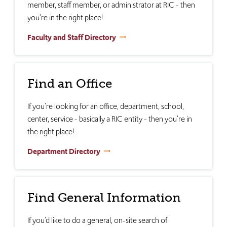
member, staff member, or administrator at RIC - then
you're in the right place!
Faculty and Staff Directory
Find an Office
If you're looking for an office, department, school,
center, service - basically a RIC entity - then you're in
the right place!
Department Directory
Find General Information
If you'd like to do a general, on-site search of