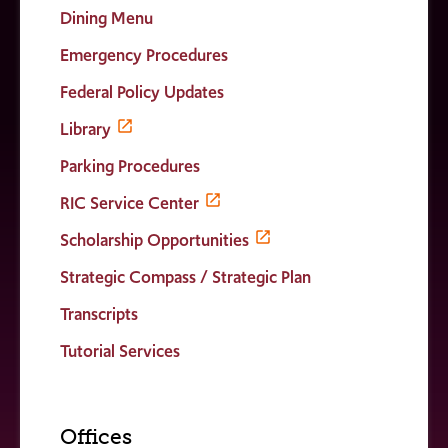
Dining Menu
Emergency Procedures
Federal Policy Updates
Library
Parking Procedures
RIC Service Center
Scholarship Opportunities
Strategic Compass / Strategic Plan
Transcripts
Tutorial Services
Offices