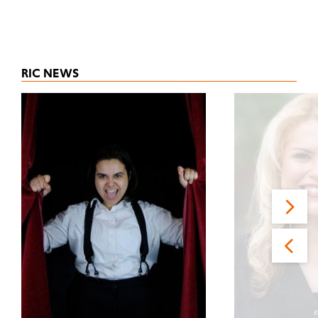
RIC NEWS