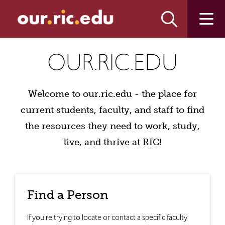
Skip
Skip
to
to
main
main
site
content
our.ric.edu
navigation
OUR.RIC.EDU
Welcome to our.ric.edu - the place for
current students, faculty, and staff to find
the resources they need to work, study,
live, and thrive at RIC!
Find a Person
If you're trying to locate or contact a specific faculty