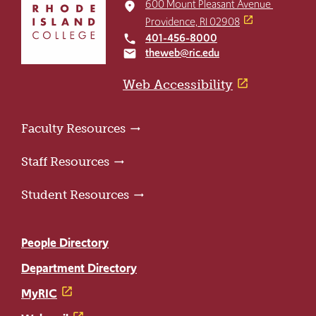
to
600 Mount Pleasant Avenue
place
return
Providence, RI 02908
to
401-456-8000
local_phone
the
theweb@ric.edu
email
home
page
Web Accessibility
Faculty Resources
Staff Resources
Student Resources
People Directory
Department Directory
MyRIC