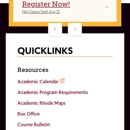
Register Now!
Fall Classes Start Aug 31
QUICKLINKS
Resources
Academic Calendar
Academic Program Requirements
Academic Rhode Maps
Box Office
Course Bulletin