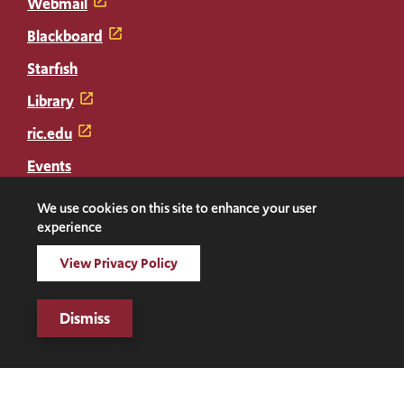
Webmail
Blackboard
Starfish
Library
ric.edu
Events
Transcripts
We use cookies on this site to enhance your user
experience
Diploma Replacement
View Privacy Policy
Facebook
Instagram
LinkedIn
Threads
Twitter
TikTok
Social
Dismiss
Media
©2026 Rhode Island College. All rights reserved.
Links
Digital Privacy Statement