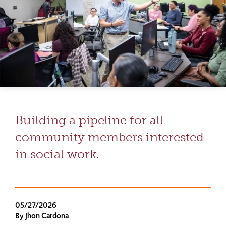
Building a pipeline for all
community members interested
in social work.
05/27/2026
By Jhon Cardona