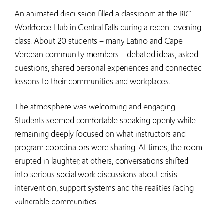
An animated discussion filled a classroom at the RIC
Workforce Hub in Central Falls during a recent evening
class. About 20 students – many Latino and Cape
Verdean community members – debated ideas, asked
questions, shared personal experiences and connected
lessons to their communities and workplaces.
The atmosphere was welcoming and engaging.
Students seemed comfortable speaking openly while
remaining deeply focused on what instructors and
program coordinators were sharing. At times, the room
erupted in laughter; at others, conversations shifted
into serious social work discussions about crisis
intervention, support systems and the realities facing
vulnerable communities.