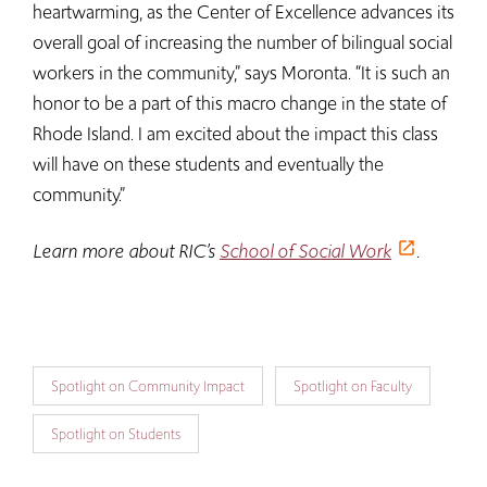
heartwarming, as the Center of Excellence advances its
overall goal of increasing the number of bilingual social
workers in the community,” says Moronta. “It is such an
honor to be a part of this macro change in the state of
Rhode Island. I am excited about the impact this class
will have on these students and eventually the
community.”
Learn more about RIC’s
School of Social Work
.
Spotlight on Community Impact
Spotlight on Faculty
Spotlight on Students