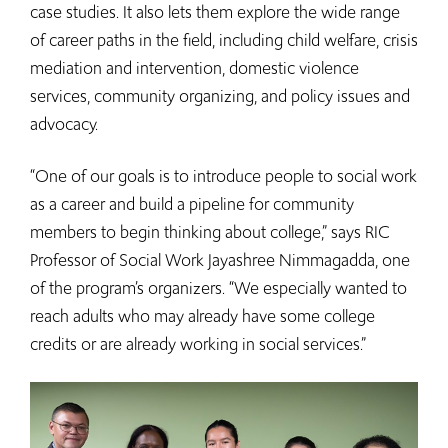
case studies. It also lets them explore the wide range
of career paths in the field, including child welfare, crisis
mediation and intervention, domestic violence
services, community organizing, and policy issues and
advocacy.
“One of our goals is to introduce people to social work
as a career and build a pipeline for community
members to begin thinking about college,” says RIC
Professor of Social Work Jayashree Nimmagadda, one
of the program’s organizers. “We especially wanted to
reach adults who may already have some college
credits or are already working in social services.”