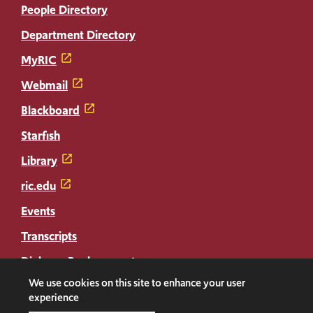
People Directory
Department Directory
MyRIC
Webmail
Blackboard
Starfish
Library
ric.edu
Events
Transcripts
Diploma Replacement
We use cookies on this site to enhance your user
experience
Facebook
Instagram
LinkedIn
Threads
Twitter
TikTok
Social