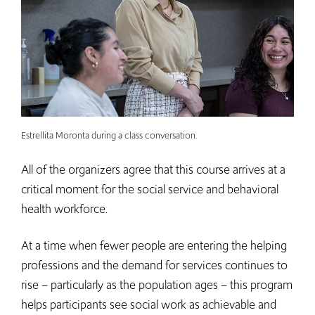
Estrellita Moronta during a class conversation.
All of the organizers agree that this course arrives at a
critical moment for the social service and behavioral
health workforce.
At a time when fewer people are entering the helping
professions and the demand for services continues to
rise – particularly as the population ages – this program
helps participants see social work as achievable and