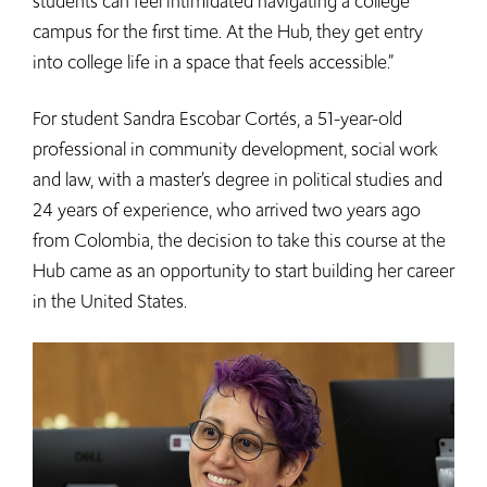
students can feel intimidated navigating a college
campus for the first time. At the Hub, they get entry
into college life in a space that feels accessible.”
For student Sandra Escobar Cortés, a 51-year-old
professional in community development, social work
and law, with a master’s degree in political studies and
24 years of experience, who arrived two years ago
from Colombia, the decision to take this course at the
Hub came as an opportunity to start building her career
in the United States.