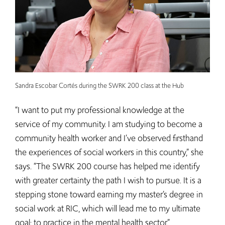
Sandra Escobar Cortés during the SWRK 200 class at the Hub
“I want to put my professional knowledge at the
service of my community. I am studying to become a
community health worker and I’ve observed firsthand
the experiences of social workers in this country,” she
says. “The SWRK 200 course has helped me identify
with greater certainty the path I wish to pursue. It is a
stepping stone toward earning my master’s degree in
social work at RIC, which will lead me to my ultimate
goal: to practice in the mental health sector.”