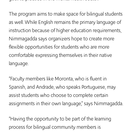
The program aims to make space for bilingual students
as well. While English remains the primary language of
instruction because of higher education requirements,
Nimmagadda says organizers hope to create more
flexible opportunities for students who are more
comfortable expressing themselves in their native
language.
“Faculty members like Moronta, who is fluent in
Spanish, and Andrade, who speaks Portuguese, may
assist students who choose to complete certain
assignments in their own language,” says Nimmagadda.
“Having the opportunity to be part of the learning
process for bilingual community members is