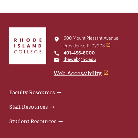
Click
to
600 Mount Pleasant Avenue
place
return
Providence, RI 02908
to
401-456-8000
local_phone
the
theweb@ric.edu
email
home
page
Web Accessibility
Faculty Resources
Staff Resources
Student Resources