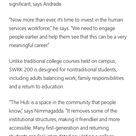
significant, says Andrade.
“Now more than ever, it’s time to invest in the human
services workforce,” he says. “We need to engage
people earlier and help them see that this can be a very
meaningful career.”
Unlike traditional college courses held on campus,
SWRK 200 is designed for nontraditional students,
including adults balancing work, family responsibilities
and a return to education.
“The Hub is a space in the community that people
know,” says Nimmagadda. “It removes some of the
institutional structures, making it friendlier and more
accessible. Many first-generation and returning