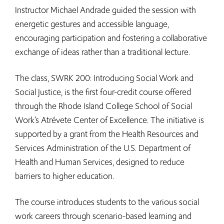
Instructor Michael Andrade guided the session with
energetic gestures and accessible language,
encouraging participation and fostering a collaborative
exchange of ideas rather than a traditional lecture.
The class, SWRK 200: Introducing Social Work and
Social Justice, is the first four-credit course offered
through the Rhode Island College School of Social
Work’s Atrévete Center of Excellence. The initiative is
supported by a grant from the Health Resources and
Services Administration of the U.S. Department of
Health and Human Services, designed to reduce
barriers to higher education.
The course introduces students to the various social
work careers through scenario-based learning and