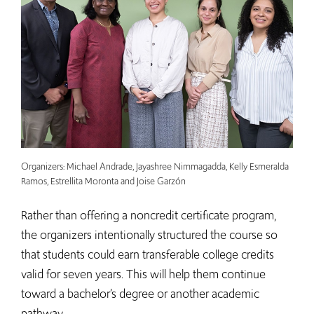
Organizers: Michael Andrade, Jayashree Nimmagadda, Kelly Esmeralda
Ramos, Estrellita Moronta and Joise Garzón
Rather than offering a noncredit certificate program,
the organizers intentionally structured the course so
that students could earn transferable college credits
valid for seven years. This will help them continue
toward a bachelor’s degree or another academic
pathway.