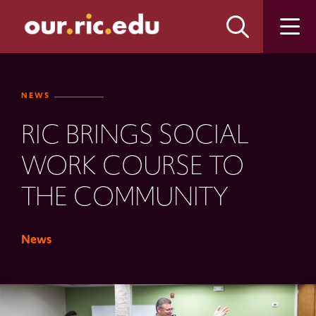
Skip
Skip
to
to
main
main
site
content
navigation
NEWS
RIC BRINGS SOCIAL
WORK COURSE TO
THE COMMUNITY
News