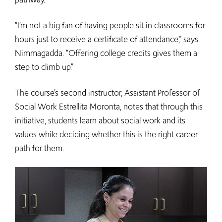
“I’m not a big fan of having people sit in classrooms for
hours just to receive a certificate of attendance,” says
Nimmagadda. “Offering college credits gives them a
step to climb up.”
The course’s second instructor, Assistant Professor of
Social Work Estrellita Moronta, notes that through this
initiative, students learn about social work and its
values while deciding whether this is the right career
path for them.