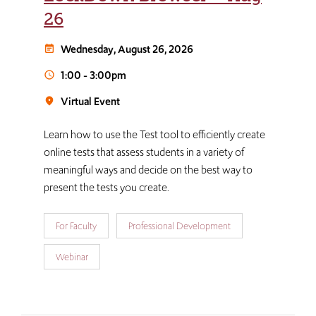
26
Wednesday, August 26, 2026
event_note
1:00
-
3:00pm
schedule
Virtual Event
room
Learn how to use the Test tool to efficiently create
online tests that assess students in a variety of
meaningful ways and decide on the best way to
present the tests you create.
For Faculty
Professional Development
Webinar