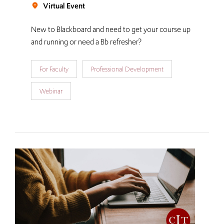
Virtual Event
room
New to Blackboard and need to get your course up
and running or need a Bb refresher?
For Faculty
Professional Development
Webinar