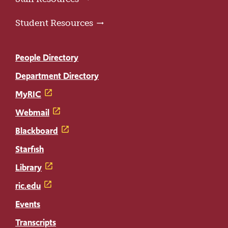
Student Resources
People Directory
Department Directory
MyRIC
Webmail
Blackboard
Starfish
Library
ric.edu
Events
Transcripts