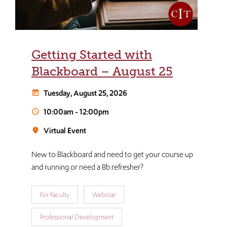
Getting Started with
Blackboard – August 25
Tuesday, August 25, 2026
event_note
10:00am
-
12:00pm
schedule
Virtual Event
room
New to Blackboard and need to get your course up
and running or need a Bb refresher?
For Faculty
Webinar
Professional Development