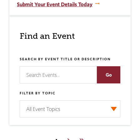
Submit Your Event Details Today
Find an Event
SEARCH BY EVENT TITLE OR DESCRIPTION
FILTER BY TOPIC
Pagination