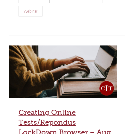
Webinar
Creating Online
Tests/Repondus
LockDown Browser – Aug