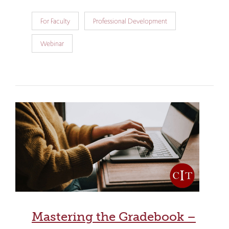
For Faculty
Professional Development
Webinar
Mastering the Gradebook –