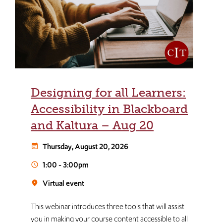
Designing for all Learners:
Accessibility in Blackboard
and Kaltura – Aug 20
Thursday, August 20, 2026
event_note
1:00
-
3:00pm
schedule
Virtual event
room
This webinar introduces three tools that will assist
you in making your course content accessible to all