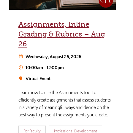
Assignments, Inline
Grading & Rubrics – Aug
26
Wednesday, August 26, 2026
event_note
10:00am
-
12:00pm
schedule
Virtual Event
room
Learn how to use the Assignments tool to
efficiently create assignments that assess students
in a variety of meaningful ways and decide on the
best way to present the assignments you create.
For Faculty
Professional Development