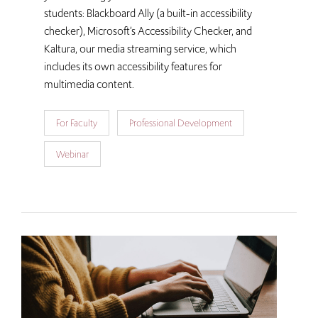
students: Blackboard Ally (a built-in accessibility
checker), Microsoft’s Accessibility Checker, and
Kaltura, our media streaming service, which
includes its own accessibility features for
multimedia content.
For Faculty
Professional Development
Webinar