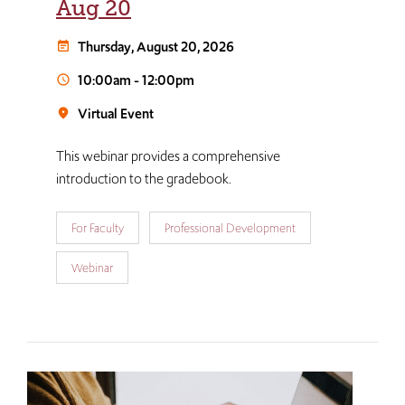
Aug 20
Thursday, August 20, 2026
event_note
10:00am
-
12:00pm
schedule
Virtual Event
room
This webinar provides a comprehensive
introduction to the gradebook.
For Faculty
Professional Development
Webinar