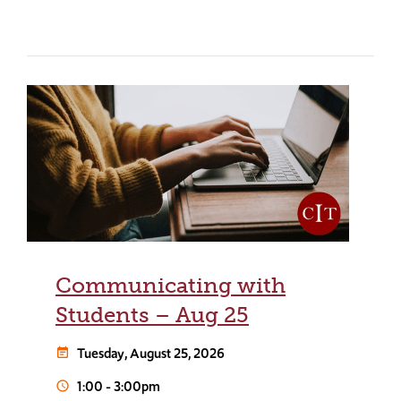
Communicating with
Students – Aug 25
Tuesday, August 25, 2026
event_note
1:00
-
3:00pm
schedule