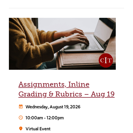
Assignments, Inline
Grading & Rubrics – Aug 19
Wednesday, August 19, 2026
event_note
10:00am
-
12:00pm
schedule
Virtual Event
room