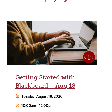
Current
1
Next
Last
page
Getting Started with
Blackboard – Aug 18
Tuesday, August 18, 2026
event_note
10:00am
-
12:00pm
schedule