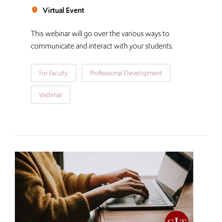
Virtual Event
room
This webinar will go over the various ways to
communicate and interact with your students.
For Faculty
Professional Development
Webinar