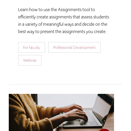
Learn how to use the Assignments tool to
efficiently create assignments that assess students
in a variety of meaningful ways and decide on the
best way to present the assignments you create.
For Faculty
Professional Development
Webinar