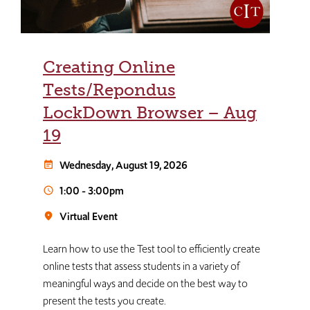
Creating Online
Tests/Repondus
LockDown Browser – Aug
19
Wednesday, August 19, 2026
event_note
1:00
-
3:00pm
schedule
Virtual Event
room
Learn how to use the Test tool to efficiently create
online tests that assess students in a variety of
meaningful ways and decide on the best way to
present the tests you create.