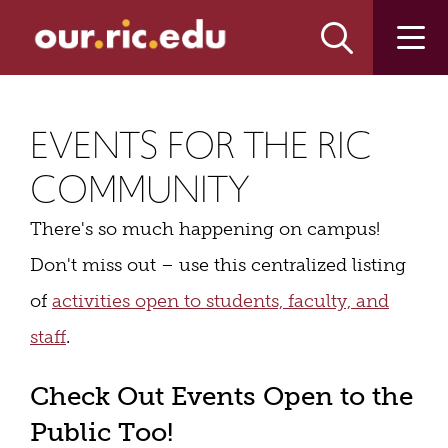
Skip
Skip
to
to
main
main
site
content
navigation
EVENTS FOR THE RIC
COMMUNITY
There's so much happening on campus!
Don't miss out – use this centralized listing
of
activities open to students, faculty, and
staff
.
Check Out Events Open to the
Public Too!