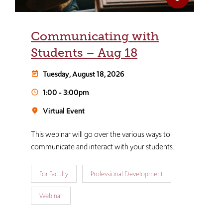
Communicating with
Students – Aug 18
Tuesday, August 18, 2026
event_note
1:00
-
3:00pm
schedule
Virtual Event
room
This webinar will go over the various ways to
communicate and interact with your students.
For Faculty
Professional Development
Webinar