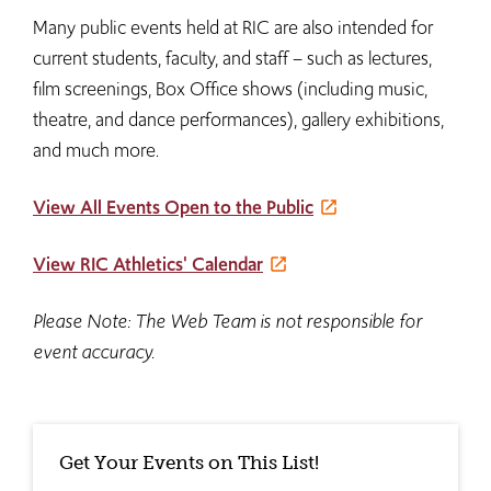
Many public events held at RIC are also intended for
current students, faculty, and staff – such as lectures,
film screenings, Box Office shows (including music,
theatre, and dance performances), gallery exhibitions,
and much more.
View All Events Open to the Public
View RIC Athletics' Calendar
Please Note: The Web Team is not responsible for
event accuracy.
Get Your Events on This List!