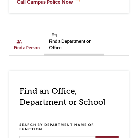
Call Campus Police Now
business
Find a Department or
people_alt
Find a Person
Office
Find an Office,
Department or School
SEARCH BY DEPARTMENT NAME OR
FUNCTION