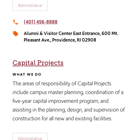
Administrative
(401) 456-8888​
local_phone
Alumni & Visitor Center East Entrance​, 600 Mt.
local_offer
Pleasant Ave., Providence, RI 02908
Capital Projects
WHAT WE DO
The areas of responsibility of Capital Projects
include campus master planning, coordination of a
five-year capital improvement program, and
assisting in the planning, design, and supervision of
construction for all new and existing facilities.​
Administrative