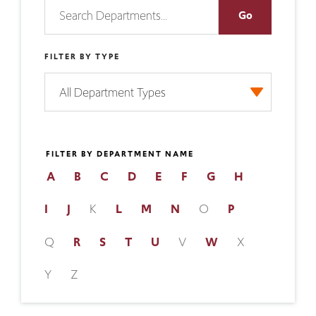
FILTER BY TYPE
FILTER BY DEPARTMENT NAME
A
B
C
D
E
F
G
H
I
J
K
L
M
N
O
P
Q
R
S
T
U
V
W
X
Y
Z