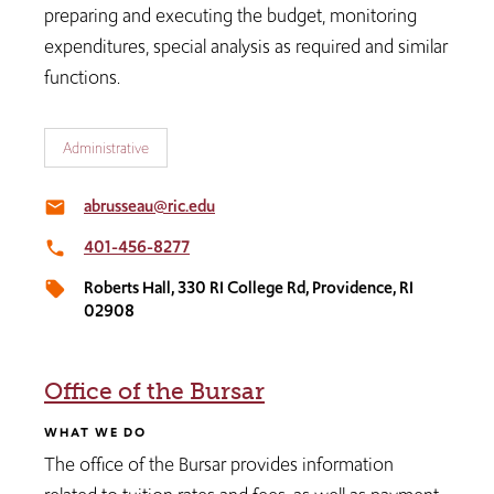
preparing and executing the budget, monitoring
expenditures, special analysis as required and similar
functions.​​​​
Administrative
abrusseau@ric.edu
email
401-456-8277
local_phone
Roberts Hall, 330 RI College Rd, Providence, RI
local_offer
02908
Office of the Bursar
WHAT WE DO
The office of the Bursar provides information