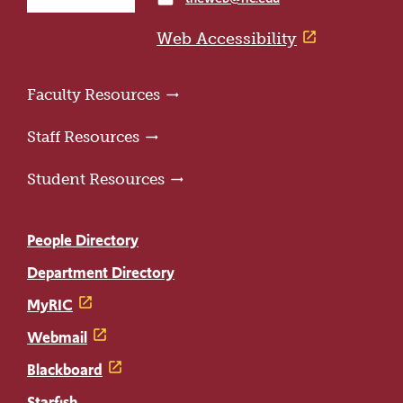
home
page
Web Accessibility
Faculty Resources
Staff Resources
Student Resources
People Directory
Department Directory
MyRIC
Webmail
Blackboard
Starfish