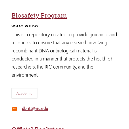
Biosafety Program
WHAT WE DO
This is a repository created to provide guidance and
resources to ensure that any research involving
recombinant DNA or biological material is
conducted in a manner that protects the health of
researchers, the RIC community, and the
environment.
Academic
dbritt@ric.edu
email