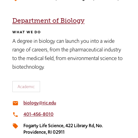
Department of Biology
WHAT WE DO
A degree in biology can launch you into a wide
range of careers, from the pharmaceutical industry
to the medical field, from environmental science to
biotechnology.
Academic
biology@ric.edu
email
401-456-8010
local_phone
Fogarty Life Science, 422 Library Rd, No.
local_offer
Providence, RI 02911