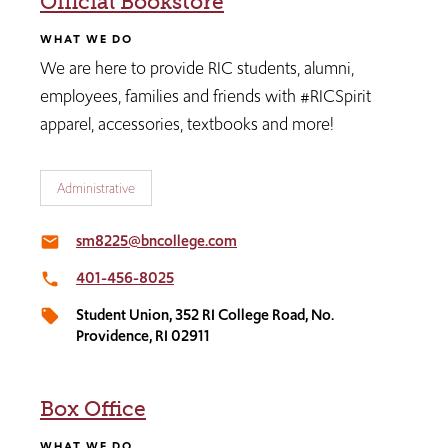
Official Bookstore
WHAT WE DO
We are here to provide RIC students, alumni,
employees, families and friends with #RICSpirit
apparel, accessories, textbooks and more!
Administrative
sm8225@bncollege.com
email
401-456-8025
local_phone
Student Union, 352 RI College Road, No.
local_offer
Providence, RI 02911
Box Office
WHAT WE DO