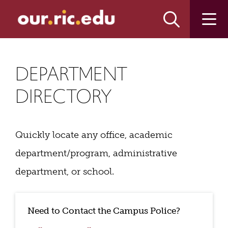
Skip
Skip
to
to
main
main
site
content
navigation
DEPARTMENT
DIRECTORY
Quickly locate any office, academic
department/program, administrative
department, or school.
Need to Contact the Campus Police?