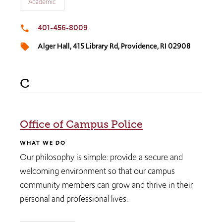
Academic
401-456-8009
local_phone
Alger Hall, 415 Library Rd, Providence, RI 02908
local_offer
C
Office of Campus Police​
WHAT WE DO
Our philosophy is simple: provide a secure and
welcoming environment so that our campus
community members can grow and thrive in their
personal and professional lives.