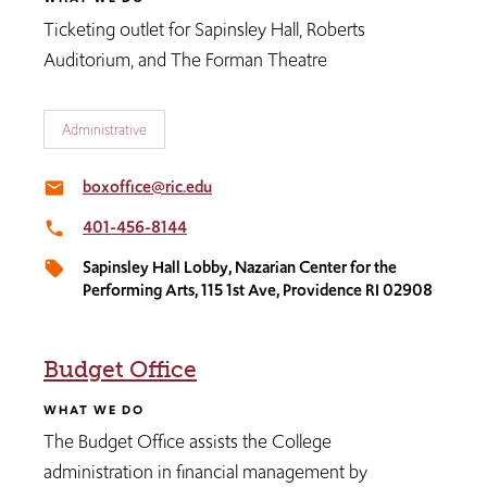
Ticketing outlet for Sapinsley Hall, Roberts
Auditorium, and The Forman Theatre
Administrative
boxoffice@ric.edu
email
401-456-8144
local_phone
Sapinsley Hall Lobby, Nazarian Center for the
local_offer
Performing Arts, 115 1st Ave, Providence RI 02908
Budget Office
WHAT WE DO
The Budget Office assists the College
administration in financial management by