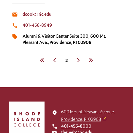
dcook@ric.edu
email
401-456-8949​
local_phone
Alumni & Visitor Center Suite 300​, 600 Mt.
local_offer
Pleasant Ave., Providence, RI 02908
Pagination
First
Previous
Current
2
Next
Last
page
Click
to
600 Mount Pleasant Avenue
place
return
Providence, RI 02908
to
401-456-8000
local_phone
the
theweb@ric.edu
email