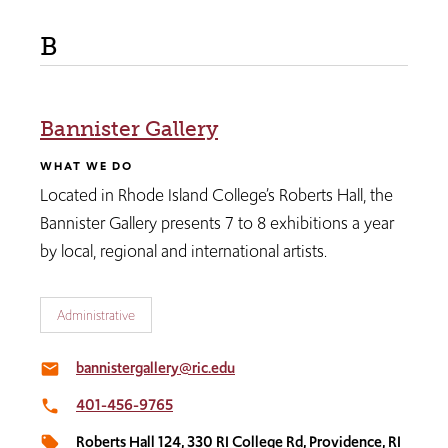
B
Bannister Gallery
WHAT WE DO
Located in Rhode Island College’s Roberts Hall, the
Bannister Gallery presents 7 to 8 exhibitions a year
by local, regional and international artists.
Administrative
bannistergallery@ric.edu
email
401-456-9765
local_phone
Roberts Hall 124, 330 RI College Rd, Providence, RI
local_offer