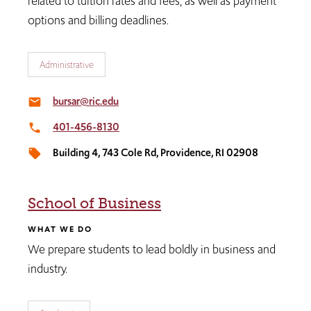
related to tuition rates and fees, as well as payment
options and billing deadlines.
Administrative
bursar@ric.edu
email
401-456-8130
local_phone
Building 4, 743 Cole Rd, Providence, RI 02908
local_offer
School of Business
WHAT WE DO
We prepare students to lead boldly in business and
industry.