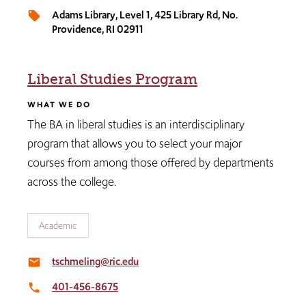
Adams Library, Level 1, 425 Library Rd, No.
local_offer
Providence, RI 02911
Liberal Studies Program
WHAT WE DO
The BA in liberal studies is an interdisciplinary
program that allows you to select your major
courses from among those offered by departments
across the college.
Academic
tschmeling@ric.edu
email
401-456-8675
local_phone