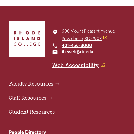
Click
to
600 Mount Pleasant Avenue
place
return
Providence, RI 02908
to
401-456-8000
local_phone
the
theweb@ric.edu
email
home
page
Web Accessibility
Faculty Resources
Staff Resources
Student Resources
People Directory