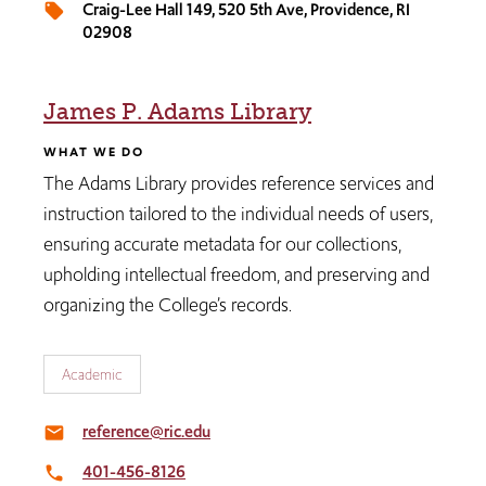
Craig-Lee Hall 149, 520 5th Ave, Providence, RI
local_offer
02908
James P. Adams Library
WHAT WE DO
The Adams Library provides reference services and
instruction tailored to the individual needs of users,
ensuring accurate metadata for our collections,
upholding intellectual freedom, and preserving and
organizing the College’s records.
Academic
reference@ric.edu
email
401-456-8126
local_phone