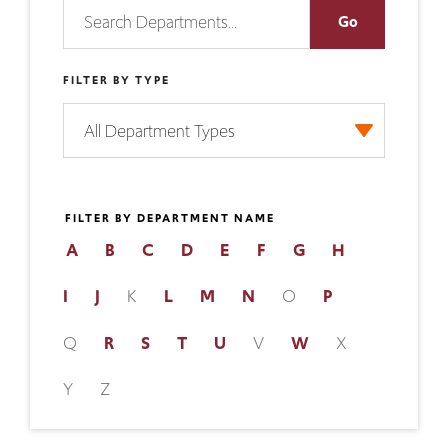
FILTER BY TYPE
FILTER BY DEPARTMENT NAME
A
B
C
D
E
F
G
H
I
J
K
L
M
N
O
P
Q
R
S
T
U
V
W
X
Y
Z