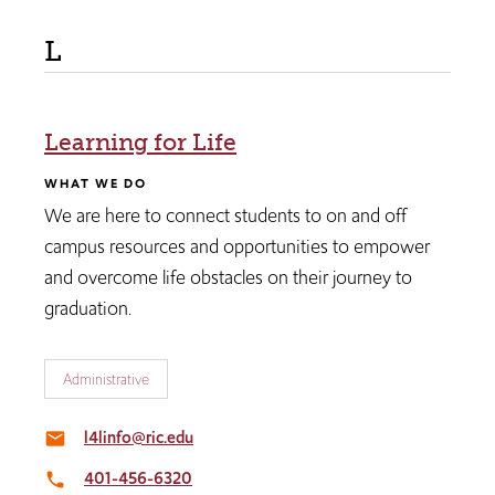
L
Learning for Life
WHAT WE DO
We are here to connect students to on and off
campus resources and opportunities to empower
and overcome life obstacles on their journey to
graduation.
Administrative
l4linfo@ric.edu
email
401-456-6320
local_phone