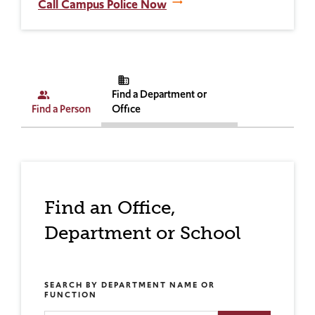
Call Campus Police Now
business
Find a Department or
people_alt
Find a Person
Office
Find an Office,
Department or School
SEARCH BY DEPARTMENT NAME OR
FUNCTION