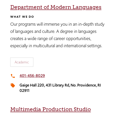
Department of Modern Languages
WHAT WE DO
Our programs will immerse you in an in-depth study
of languages and culture. A degree in languages
creates a wide range of career opportunities,
especially in multicultural and international settings.
Academic
401-456-8029
local_phone
Gaige Hall 220, 431 Library Rd, No. Providence, RI
local_offer
02911
Multimedia Production Studio