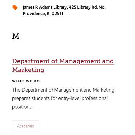
James P. Adams Library, 425 Library Rd, No.
local_offer
Providence, RI 02911
M
Department of Management and
Marketing
WHAT WE DO
The Department of Management and Marketing
prepares students for entry-level professional
positions.
Academic