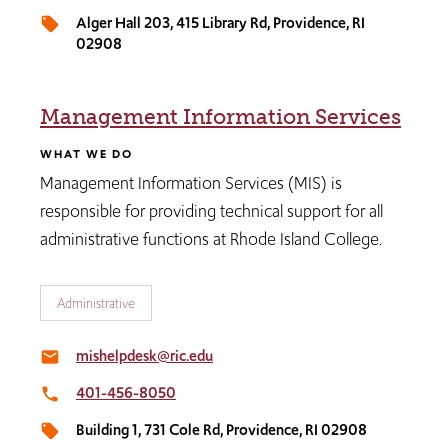
Alger Hall 203​, 415 Library Rd, Providence, RI
local_offer
02908
Management Information Services
WHAT WE DO
Management Information Services (MIS) is
responsible for providing technical support for all
administrative functions at Rhode Island College.
Administrative
mishelpdesk@ric.edu
email
401-456-8050
local_phone
Building 1, 731 Cole Rd, Providence, RI 02908
local_offer