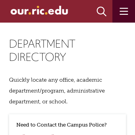
Skip
Skip
to
to
main
main
site
content
navigation
DEPARTMENT
DIRECTORY
Quickly locate any office, academic
department/program, administrative
department, or school.
Need to Contact the Campus Police?