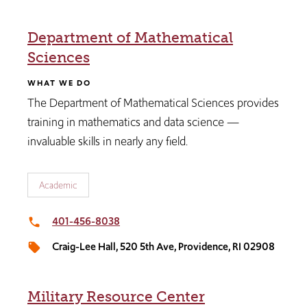
Department of Mathematical
Sciences
WHAT WE DO
The Department of Mathematical Sciences provides
training in mathematics and data science —
invaluable skills in nearly any field.
Academic
401-456-8038
local_phone
Craig-Lee Hall, 520 5th Ave, Providence, RI 02908
local_offer
Military Resource Center