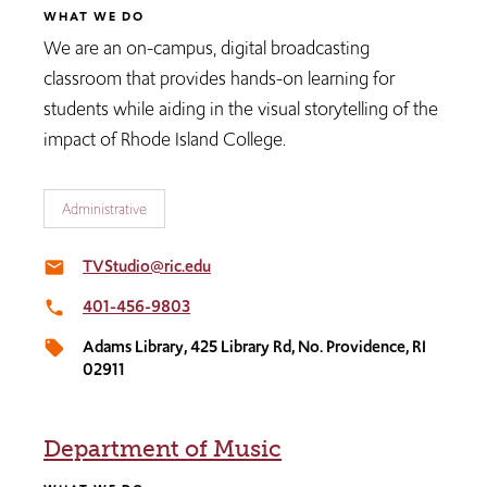
WHAT WE DO
We are an on-campus, digital broadcasting
classroom that provides hands-on learning for
students while aiding in the visual storytelling of the
impact of Rhode Island College.
Administrative
TVStudio@ric.edu
email
401-456-9803
local_phone
Adams Library, 425 Library Rd, No. Providence, RI
local_offer
02911
Department of Music