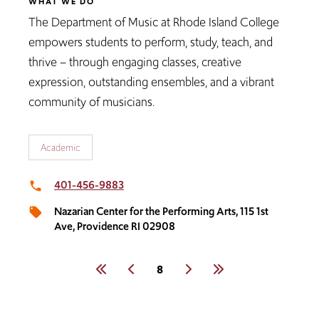
WHAT WE DO
The Department of Music at Rhode Island College
empowers students to perform, study, teach, and
thrive – through engaging classes, creative
expression, outstanding ensembles, and a vibrant
community of musicians.
Academic
401-456-9883
local_phone
Nazarian Center for the Performing Arts, 115 1st
local_offer
Ave, Providence RI 02908
Pagination
First
Previous
Current
8
Next
Last
page