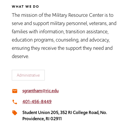
WHAT WE DO
The mission of the Military Resource Center is to
serve and support military personnel, veterans, and
families with information, transition assistance,
education programs, counseling, and advocacy,
ensuring they receive the support they need and
deserve.
Administrative
sgrantham@ric.edu
email
401-456-8449
local_phone
Student Union 205, 352 RI College Road, No.
local_offer
Providence, RI 02911