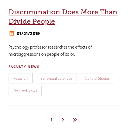
Discrimination Does More Than
Divide People
01/21/2019
Psychology professor researches the effects of
microaggressions on people of color.
FACULTY NEWS
Research
Behavioral Sciences
Cultural Studies
Featured News
Pagination
Current
1
Next
Last
page