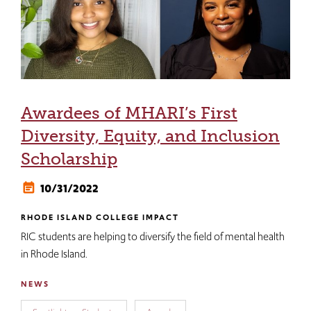
Awardees of MHARI’s First
Diversity, Equity, and Inclusion
Scholarship
10/31/2022
RHODE ISLAND COLLEGE IMPACT
RIC students are helping to diversify the field of mental health
in Rhode Island.
NEWS