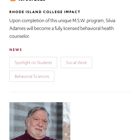
RHODE ISLAND COLLEGE IMPACT
Upon completion of this unique M.S.W. program, Silvia
Adames will become a fully licensed behavioral health
counselor.
NEWS
Spotlight on Students
Social Work
Behavioral Sciences