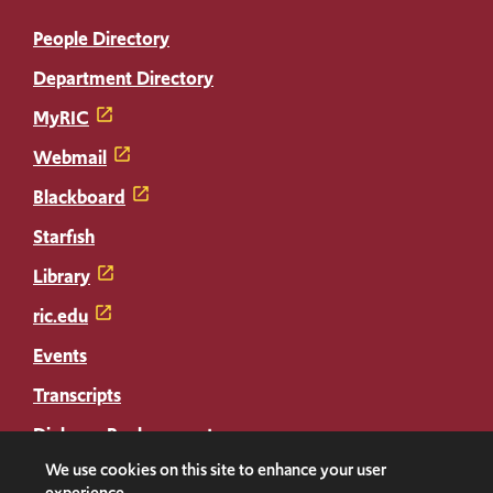
People Directory
Department Directory
MyRIC
Webmail
Blackboard
Starfish
Library
ric.edu
Events
Transcripts
Diploma Replacement
We use cookies on this site to enhance your user
experience