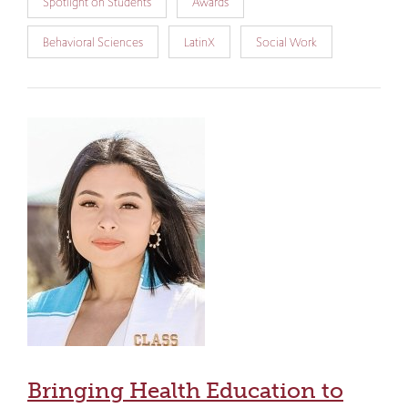
Spotlight on Students
Awards
Behavioral Sciences
LatinX
Social Work
Bringing Health Education to