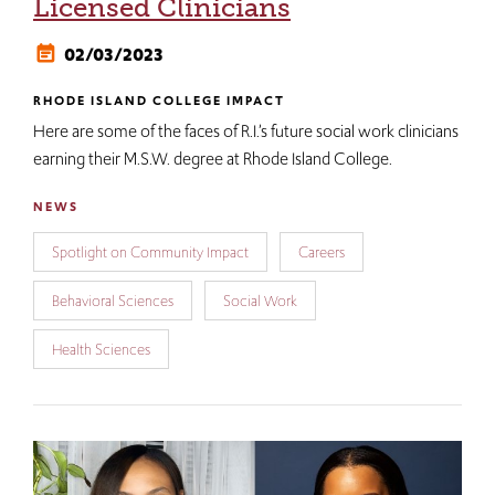
Licensed Clinicians
02/03/2023
RHODE ISLAND COLLEGE IMPACT
Here are some of the faces of R.I.’s future social work clinicians
earning their M.S.W. degree at Rhode Island College.
NEWS
Spotlight on Community Impact
Careers
Behavioral Sciences
Social Work
Health Sciences