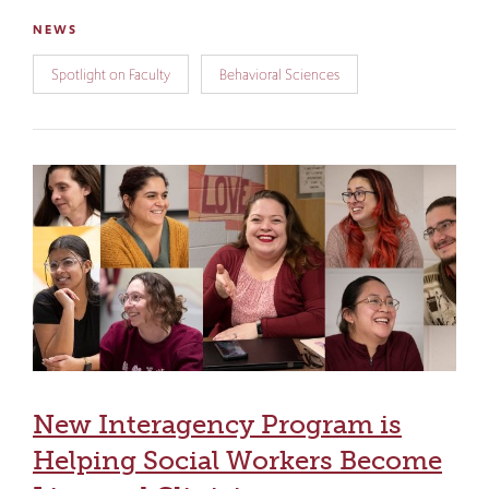
NEWS
Spotlight on Faculty
Behavioral Sciences
New Interagency Program is
Helping Social Workers Become