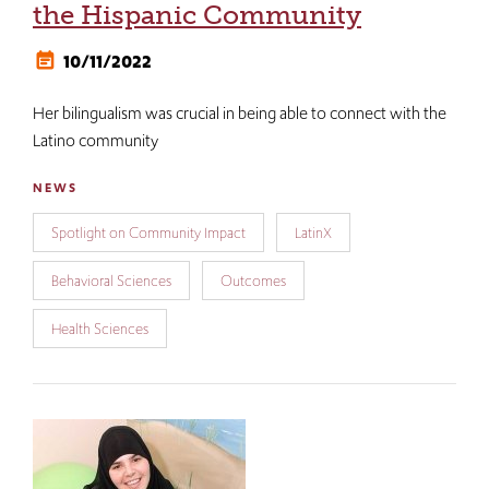
the Hispanic Community
10/11/2022
Her bilingualism was crucial in being able to connect with the
Latino community
NEWS
Spotlight on Community Impact
LatinX
Behavioral Sciences
Outcomes
Health Sciences