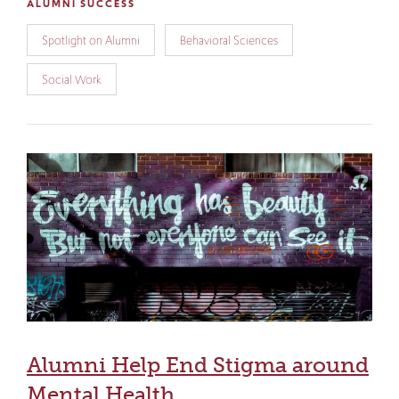
ALUMNI SUCCESS
Spotlight on Alumni
Behavioral Sciences
Social Work
Alumni Help End Stigma around
Mental Health