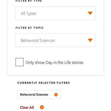
FILTER BY TYPE
FILTER BY TOPIC
Only show Day in the Life stories
CURRENTLY SELECTED FILTERS
Behavioral Sciences
Clear All