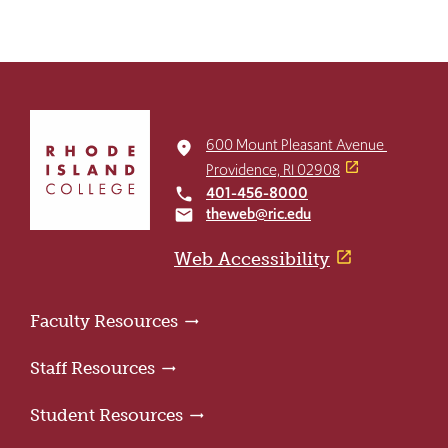
Click
to
600 Mount Pleasant Avenue
place
return
Providence, RI 02908
to
401-456-8000
local_phone
the
theweb@ric.edu
email
home
page
Web Accessibility
Faculty Resources
Staff Resources
Student Resources