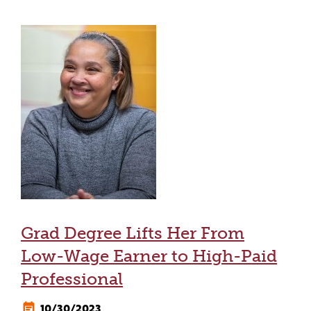
Grad Degree Lifts Her From
Low-Wage Earner to High-Paid
Professional
10/30/2023