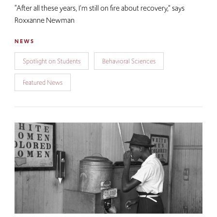
“After all these years, I’m still on fire about recovery,”​ says
Roxxanne Newman
NEWS
Spotlight on Students
Behavioral Sciences
Featured News