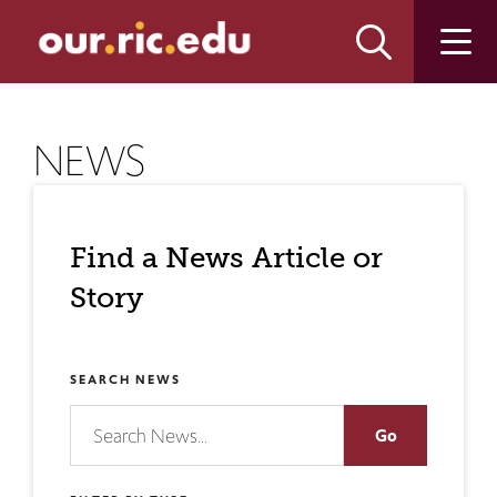
Skip
Skip
to
to
main
main
site
content
navigation
NEWS
Find a News Article or
Story
SEARCH NEWS