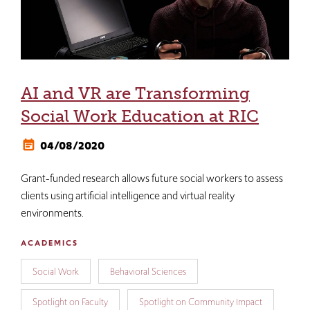
AI and VR are Transforming
Social Work Education at RIC
04/08/2020
Grant-funded research allows future social workers to assess
clients using artificial intelligence and virtual reality
environments.
ACADEMICS
Social Work
Behavioral Sciences
Spotlight on Faculty
Spotlight on Community Impact