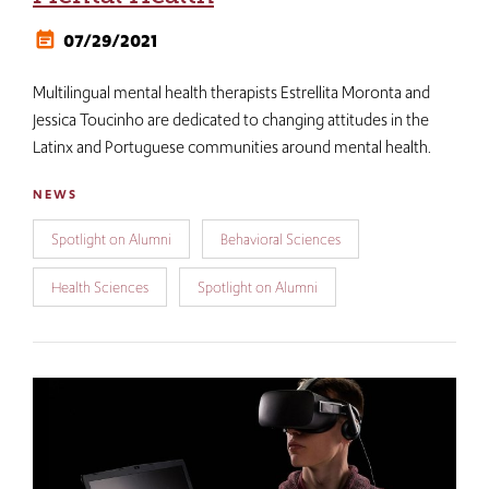
07/29/2021
Multilingual mental health therapists Estrellita Moronta and
Jessica Toucinho are dedicated to changing attitudes in the
Latinx and Portuguese communities around mental health.
NEWS
Spotlight on Alumni
Behavioral Sciences
Health Sciences
Spotlight on Alumni