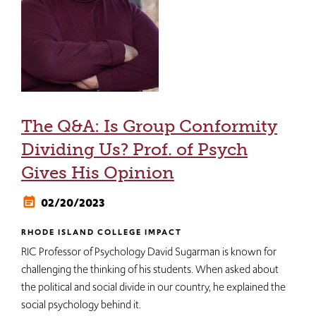
The Q&A: Is Group Conformity
Dividing Us? Prof. of Psych
Gives His Opinion
02/20/2023
RHODE ISLAND COLLEGE IMPACT
RIC Professor of Psychology David Sugarman is known for
challenging the thinking of his students. When asked about
the political and social divide in our country, he explained the
social psychology behind it.