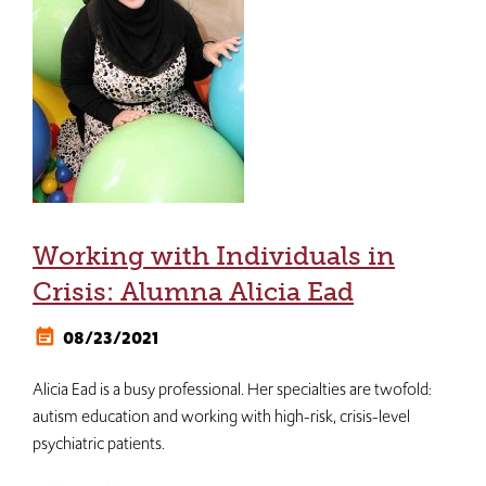
Working with Individuals in
Crisis: Alumna Alicia Ead
08/23/2021
Alicia Ead is a busy professional. Her specialties are twofold:
autism education and working with high-risk, crisis-level
psychiatric patients.