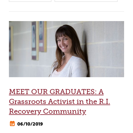
MEET OUR GRADUATES: A
Grassroots Activist in the R.I.
Recovery Community
06/10/2019