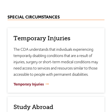
SPECIAL CIRCUMSTANCES
Temporary Injuries
The CDA understands that individuals experiencing
temporarily disabling conditions that are a result of
injuries, surgery or short-term medical conditions may
need access to services and resources similar to those
accessible to people with permanent disabilities.
Temporary Injuries
Study Abroad