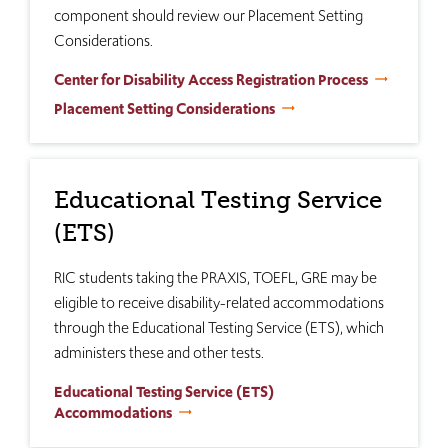
component should review our Placement Setting
Considerations.
Center for Disability Access Registration Process
Placement Setting Considerations
Educational Testing Service
(ETS)
RIC students taking the PRAXIS, TOEFL, GRE may be
eligible to receive disability-related accommodations
through the Educational Testing Service (ETS), which
administers these and other tests.
Educational Testing Service (ETS)
Accommodations