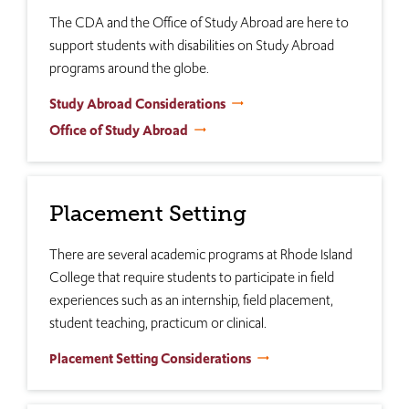
The CDA and the Office of Study Abroad are here to
support students with disabilities on Study Abroad
programs around the globe.
Study Abroad Considerations
Office of Study Abroad
Placement Setting
There are several academic programs at Rhode Island
College that require students to participate in field
experiences such as an internship, field placement,
student teaching, practicum or clinical.
Placement Setting Considerations