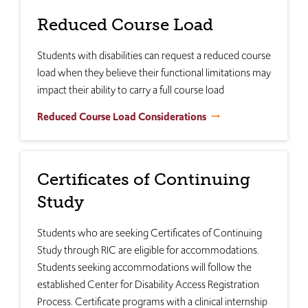
Reduced Course Load
Students with disabilities can request a reduced course
load when they believe their functional limitations may
impact their ability to carry a full course load
Reduced Course Load Considerations
Certificates of Continuing
Study
Students who are seeking Certificates of Continuing
Study through RIC are eligible for accommodations.
Students seeking accommodations will follow the
established Center for Disability Access Registration
Process. Certificate programs with a clinical internship