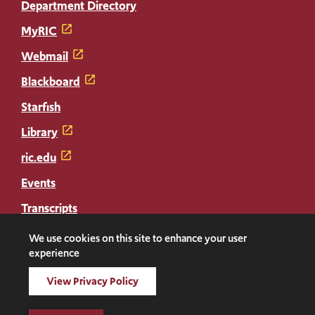
Department Directory
MyRIC
Webmail
Blackboard
Starfish
Library
ric.edu
Events
Transcripts
Diploma Replacement
We use cookies on this site to enhance your user
experience
Facebook
Instagram
LinkedIn
Threads
Twitter
TikTok
Social
View Privacy Policy
Media