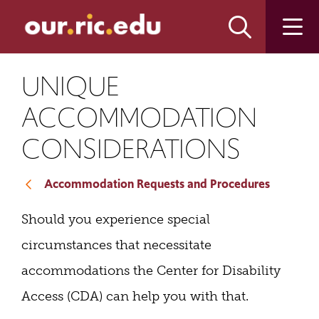
Skip
Skip
to
to
main
main
site
content
navigation
UNIQUE
ACCOMMODATION
CONSIDERATIONS
Accommodation Requests and Procedures
Should you experience special
circumstances that necessitate
accommodations the Center for Disability
Access (CDA) can help you with that.