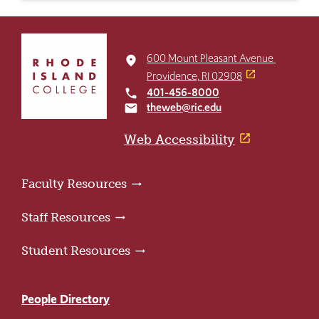
Click
to
600 Mount Pleasant Avenue
place
return
Providence, RI 02908
to
401-456-8000
local_phone
the
theweb@ric.edu
email
home
page
Web Accessibility
Faculty Resources
Staff Resources
Student Resources
People Directory