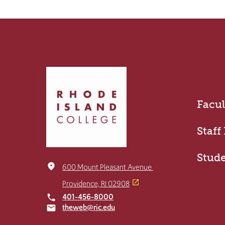
Click
to
return
Facul
to
the
home
Staff
page
Stud
place
600 Mount Pleasant Avenue
Providence, RI 02908
401-456-8000
local_phone
theweb@ric.edu
email