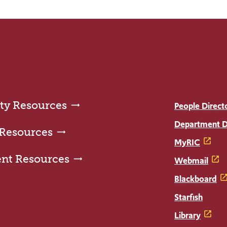
ty Resources
People Direct
Department D
 Resources
MyRIC
ent Resources
Webmail
Blackboard
Starfish
Library