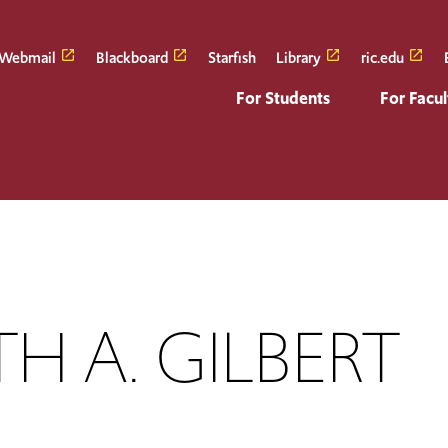
Webmail
Blackboard
Starfish
Library
ric.edu
For Students
For Facul
H A. GILBERT