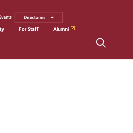
Events
Directories
ty
For Staff
Alumni