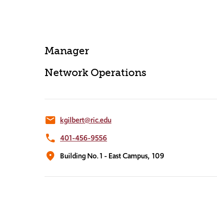
Manager
Network Operations
email
kgilbert@ric.edu
phone
401-456-9556
location_on
Building No. 1 - East Campus,
109