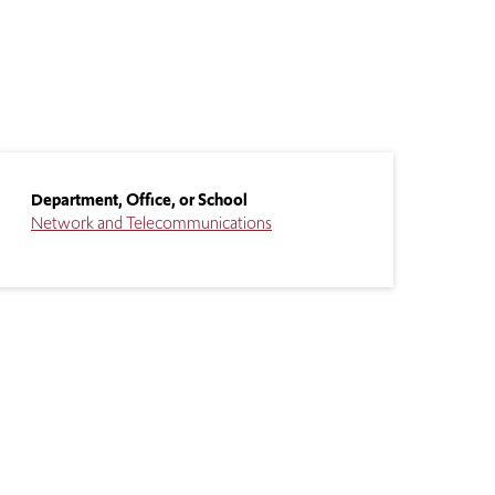
Department, Office, or School
Network and Telecommunications