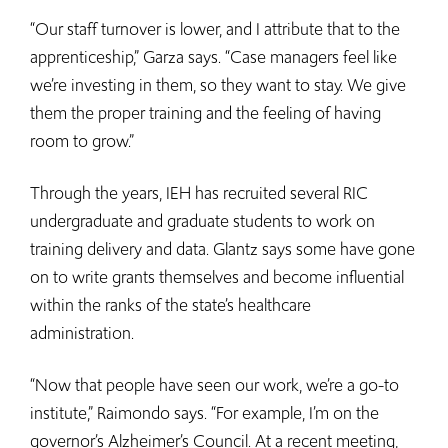
“Our staff turnover is lower, and I attribute that to the
apprenticeship,” Garza says. “Case managers feel like
we’re investing in them, so they want to stay. We give
them the proper training and the feeling of having
room to grow.”
Through the years, IEH has recruited several RIC
undergraduate and graduate students to work on
training delivery and data. Glantz says some have gone
on to write grants themselves and become influential
within the ranks of the state’s healthcare
administration.
“Now that people have seen our work, we’re a go-to
institute,” Raimondo says. “For example, I’m on the
governor’s Alzheimer’s Council. At a recent meeting,