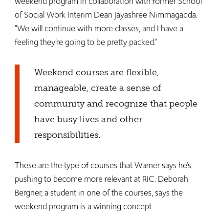
weekend program in collaboration with former School
of Social Work Interim Dean Jayashree Nimmagadda.
“We will continue with more classes, and I have a
feeling they’re going to be pretty packed.”
Weekend courses are flexible,
manageable, create a sense of
community and recognize that people
have busy lives and other
responsibilities.
These are the type of courses that Warner says he’s
pushing to become more relevant at RIC. Deborah
Bergner, a student in one of the courses, says the
weekend program is a winning concept.