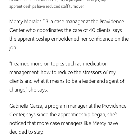
apprenticeships have reduced staff turnover.
Mercy Morales ’13, a case manager at the Providence
Center who coordinates the care of 40 clients, says
the apprenticeship emboldened her confidence on the
job.
“I learned more on topics such as medication
management, how to reduce the stressors of my
clients and what it means to be a leader and agent of
change,” she says.
Gabriella Garza, a program manager at the Providence
Center, says since the apprenticeship began, she’s
noticed that more case managers like Mercy have
decided to stay.