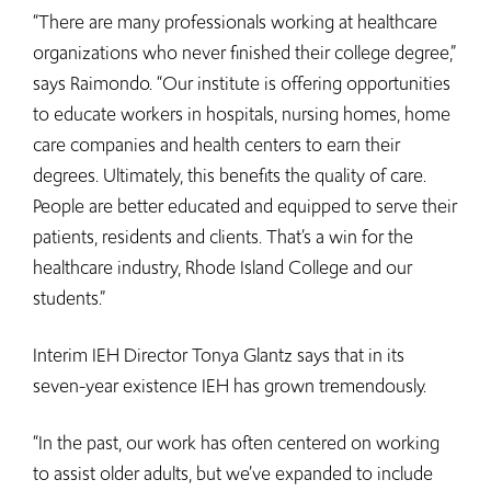
“There are many professionals working at healthcare
organizations who never finished their college degree,”
says Raimondo. “Our institute is offering opportunities
to educate workers in hospitals, nursing homes, home
care companies and health centers to earn their
degrees. Ultimately, this benefits the quality of care.
People are better educated and equipped to serve their
patients, residents and clients. That’s a win for the
healthcare industry, Rhode Island College and our
students.”
Interim IEH Director Tonya Glantz says that in its
seven-year existence IEH has grown tremendously.
“In the past, our work has often centered on working
to assist older adults, but we’ve expanded to include