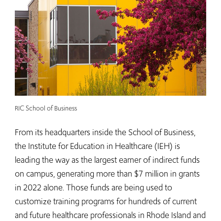
RIC School of Business
From its headquarters inside the School of Business,
the Institute for Education in Healthcare (IEH) is
leading the way as the largest earner of indirect funds
on campus, generating more than $7 million in grants
in 2022 alone. Those funds are being used to
customize training programs for hundreds of current
and future healthcare professionals in Rhode Island and