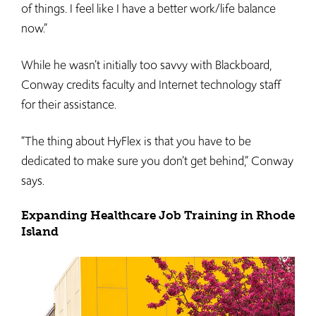
of things. I feel like I have a better work/life balance
now.”
While he wasn’t initially too savvy with Blackboard,
Conway credits faculty and Internet technology staff
for their assistance.
“The thing about HyFlex is that you have to be
dedicated to make sure you don’t get behind,” Conway
says.
Expanding Healthcare Job Training in Rhode
Island