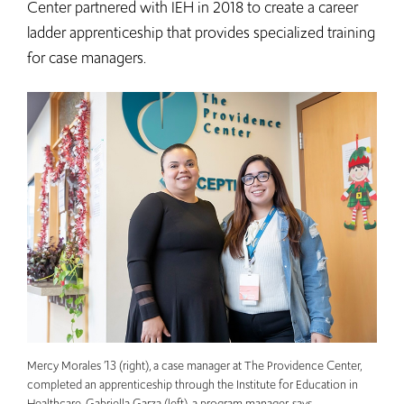
Center partnered with IEH in 2018 to create a career
ladder apprenticeship that provides specialized training
for case managers.
Mercy Morales ’13 (right), a case manager at The Providence Center,
completed an apprenticeship through the Institute for Education in
Healthcare. Gabriella Garza (left), a program manager, says