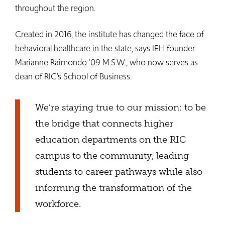
throughout the region.
Created in 2016, the institute has changed the face of
behavioral healthcare in the state, says IEH founder
Marianne Raimondo ’09 M.S.W., who now serves as
dean of RIC’s School of Business.
We’re staying true to our mission: to be
the bridge that connects higher
education departments on the RIC
campus to the community, leading
students to career pathways while also
informing the transformation of the
workforce.