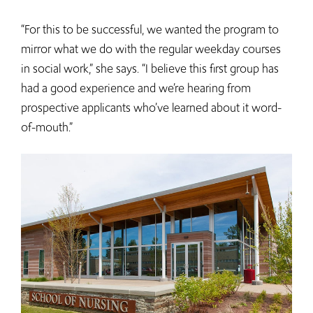
“For this to be successful, we wanted the program to
mirror what we do with the regular weekday courses
in social work,” she says. “I believe this first group has
had a good experience and we’re hearing from
prospective applicants who’ve learned about it word-
of-mouth.”