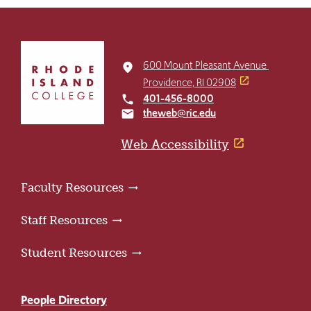
Click
to
600 Mount Pleasant Avenue
place
return
Providence, RI 02908
to
401-456-8000
local_phone
the
theweb@ric.edu
email
home
page
Web Accessibility
Faculty Resources
Staff Resources
Student Resources
People Directory