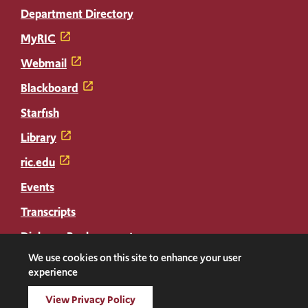
Department Directory
MyRIC
Webmail
Blackboard
Starfish
Library
ric.edu
Events
Transcripts
Diploma Replacement
We use cookies on this site to enhance your user
experience
Facebook
Instagram
LinkedIn
Threads
Twitter
TikTok
Social
View Privacy Policy
Media