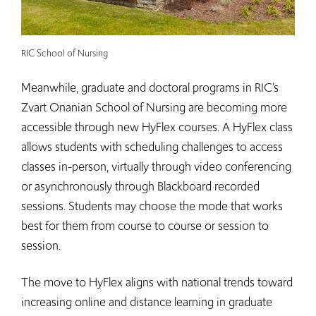
RIC School of Nursing
Meanwhile, graduate and doctoral programs in RIC’s
Zvart Onanian School of Nursing are becoming more
accessible through new HyFlex courses. A HyFlex class
allows students with scheduling challenges to access
classes in-person, virtually through video conferencing
or asynchronously through Blackboard recorded
sessions. Students may choose the mode that works
best for them from course to course or session to
session.
The move to HyFlex aligns with national trends toward
increasing online and distance learning in graduate