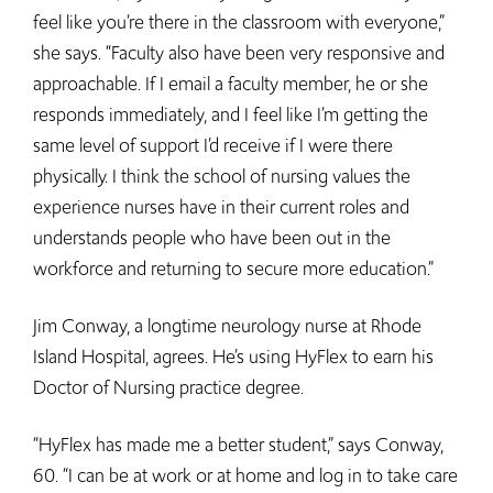
feel like you’re there in the classroom with everyone,”
she says. “Faculty also have been very responsive and
approachable. If I email a faculty member, he or she
responds immediately, and I feel like I’m getting the
same level of support I’d receive if I were there
physically. I think the school of nursing values the
experience nurses have in their current roles and
understands people who have been out in the
workforce and returning to secure more education.”
Jim Conway, a longtime neurology nurse at Rhode
Island Hospital, agrees. He’s using HyFlex to earn his
Doctor of Nursing practice degree.
“HyFlex has made me a better student,” says Conway,
60. “I can be at work or at home and log in to take care