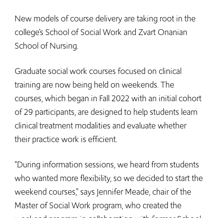
New models of course delivery are taking root in the
college’s School of Social Work and Zvart Onanian
School of Nursing.
Graduate social work courses focused on clinical
training are now being held on weekends. The
courses, which began in Fall 2022 with an initial cohort
of 29 participants, are designed to help students learn
clinical treatment modalities and evaluate whether
their practice work is efficient.
“During information sessions, we heard from students
who wanted more flexibility, so we decided to start the
weekend courses,” says Jennifer Meade, chair of the
Master of Social Work program, who created the