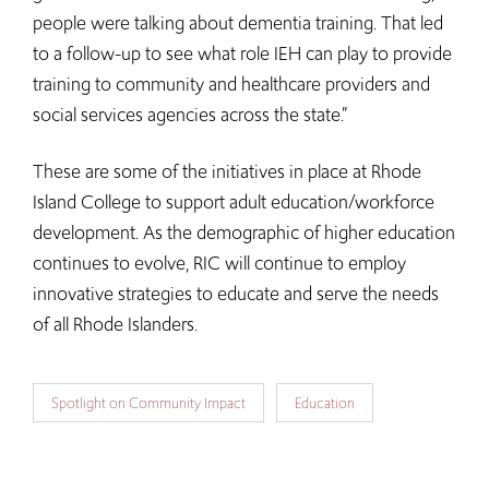
people were talking about dementia training. That led
to a follow-up to see what role IEH can play to provide
training to community and healthcare providers and
social services agencies across the state.”
These are some of the initiatives in place at Rhode
Island College to support adult education/workforce
development. As the demographic of higher education
continues to evolve, RIC will continue to employ
innovative strategies to educate and serve the needs
of all Rhode Islanders.
Spotlight on Community Impact
Education