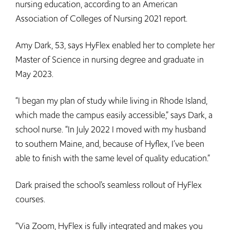
nursing education, according to an American
Association of Colleges of Nursing 2021 report.
Amy Dark, 53, says HyFlex enabled her to complete her
Master of Science in nursing degree and graduate in
May 2023.
“I began my plan of study while living in Rhode Island,
which made the campus easily accessible,” says Dark, a
school nurse. “In July 2022 I moved with my husband
to southern Maine, and, because of Hyflex, I’ve been
able to finish with the same level of quality education.”
Dark praised the school’s seamless rollout of HyFlex
courses.
“Via Zoom, HyFlex is fully integrated and makes you