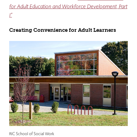
for Adult Education and Workforce Development, Part
I”
Creating Convenience for Adult Learners
RIC School of Social Work