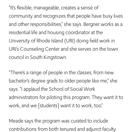
“It’s flexible, manageable, creates a sense of
community and recognizes that people have busy lives
and other responsibilities,” she says. Bergner works as a
residential life and housing coordinator at the
University of Rhode Island (URI) doing field work in
URI’s Counseling Center and she serves on the town
council in South Kingstown.
“There’s a range of people in the classes, from new
bachelor’s degree grads to older people like me,” she
says. “I applaud the School of Social Work
administrators for piloting this program. They want it to
work, and we [students] want it to work, too.”
Meade says the program was curated to include
contributions from both tenured and adjunct faculty.