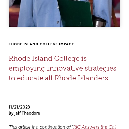
RHODE ISLAND COLLEGE IMPACT
Rhode Island College is
employing innovative strategies
to educate all Rhode Islanders.
11/21/2023
By Jeff Theodore
This article is a continuation of “
RIC Answers the Call