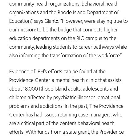
community health organizations, behavioral health
organizations and the Rhode Island Department of
Education,” says Glantz. “However, we’re staying true to
our mission: to be the bridge that connects higher
education departments on the RIC campus to the
community, leading students to career pathways while
also informing the transformation of the workforce.”
Evidence of IEH’s efforts can be found at the
Providence Center, a mental health clinic that assists
about 18,000 Rhode Island adults, adolescents and
children affected by psychiatric illnesses, emotional
problems and addictions. In the past, The Providence
Center has had issues retaining case managers, who
are a critical part of the center’s behavioral health
efforts. With funds from a state grant, the Providence