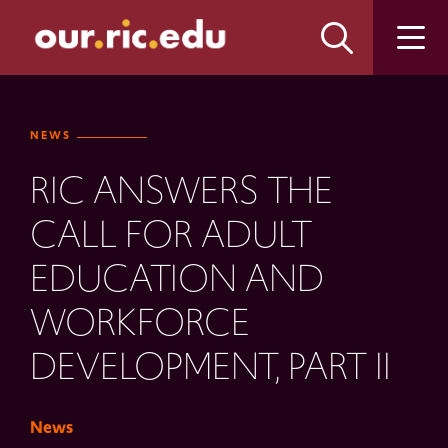
Skip
Skip
to
to
main
main
site
content
navigation
NEWS
RIC ANSWERS THE
CALL FOR ADULT
EDUCATION AND
WORKFORCE
DEVELOPMENT, PART II
News