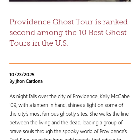
Providence Ghost Tour is ranked
second among the 10 Best Ghost
Tours in the U.S.
10/23/2025
By Jhon Cardona
As night falls over the city of Providence, Kelly McCabe
’09, with a lantern in hand, shines a light on some of
the city’s most famous ghostly sites. She walks the line
between the living and the dead, leading a group of
brave souls through the spooky world of Providence’s