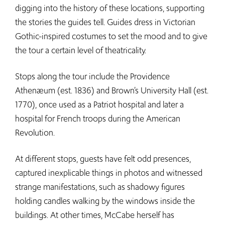
digging into the history of these locations, supporting
the stories the guides tell. Guides dress in Victorian
Gothic-inspired costumes to set the mood and to give
the tour a certain level of theatricality.
Stops along the tour include the Providence
Athenæum (est. 1836) and Brown’s University Hall (est.
1770), once used as a Patriot hospital and later a
hospital for French troops during the American
Revolution.
At different stops, guests have felt odd presences,
captured inexplicable things in photos and witnessed
strange manifestations, such as shadowy figures
holding candles walking by the windows inside the
buildings. At other times, McCabe herself has