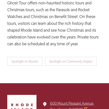
Ghost Tour offers non-haunted historic tours and
Christmas tours, such as the Parasols and Pocket
Watches and Christmas on Benefit Street. On these
tours, visitors can learn about the rich history that
shaped Rhode Island and see how Christmas and its
celebration have evolved over the years. Private tours
can also be scheduled at any time of year.
Spotlight on Alumni
Spotlight on Community Impact
Click
to
600 Mount Pleasant Avenue
place
return