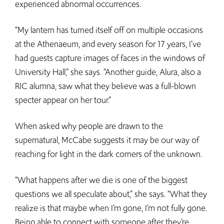
experienced abnormal occurrences.
“My lantern has turned itself off on multiple occasions
at the Athenaeum, and every season for 17 years, I’ve
had guests capture images of faces in the windows of
University Hall,” she says. “Another guide, Alura, also a
RIC alumna, saw what they believe was a full-blown
specter appear on her tour.”
When asked why people are drawn to the
supernatural, McCabe suggests it may be our way of
reaching for light in the dark corners of the unknown.
“What happens after we die is one of the biggest
questions we all speculate about,” she says. “What they
realize is that maybe when I’m gone, I’m not fully gone.
Being able to connect with someone after they’re