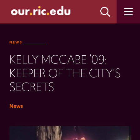
Skip
Skip
to
to
main
main
site
content
navigation
NEWS
KELLY MCCABE ’09:
KEEPER OF THE CITY’S
SECRETS
News