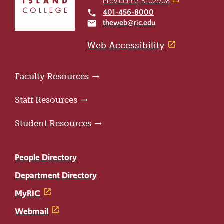
Providence, RI 02908
to
401-456-8000
local_phone
the
theweb@ric.edu
email
home
page
Web Accessibility
Faculty Resources
Staff Resources
Student Resources
People Directory
Department Directory
MyRIC
Webmail