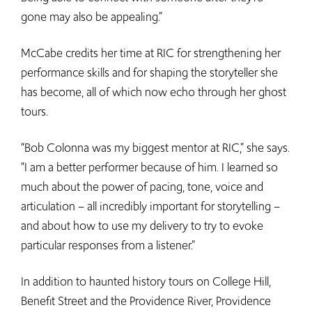
gone may also be appealing.”
McCabe credits her time at RIC for strengthening her
performance skills and for shaping the storyteller she
has become, all of which now echo through her ghost
tours.
“Bob Colonna was my biggest mentor at RIC,” she says.
“I am a better performer because of him. I learned so
much about the power of pacing, tone, voice and
articulation – all incredibly important for storytelling –
and about how to use my delivery to try to evoke
particular responses from a listener.”
In addition to haunted history tours on College Hill,
Benefit Street and the Providence River, Providence