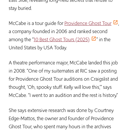
East Side, revealing long-held secrets that refuse to
stay buried.
McCabe is a tour guide for
Providence Ghost Tour
,
a company founded in 2006 and ranked second
among the “
10 Best Ghost Tours (2025)
” in the
United States by USA Today.
A theatre performance major, McCabe landed this job
in 2008. “One of my suitemates at RIC saw a posting
for Providence Ghost Tour auditions on Craigslist and
thought, ‘Oh, spooky stuff. Kelly will love this,’” says
McCabe. “I went to an audition and the rest is history.”
She says extensive research was done by Courtney
Edge-Mattos, the owner and founder of Providence
Ghost Tour, who spent many hours in the archives