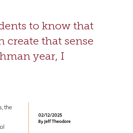
udents to know that
an create that sense
shman year, I
, the
02/12/2025
By Jeff Theodore
ol