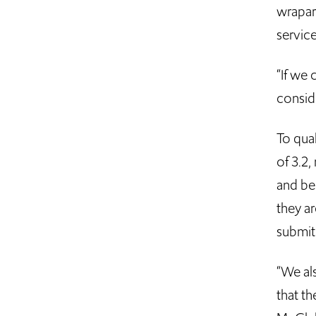
wrapar
service
“If we 
conside
To qua
of 3.2
and be 
they a
submit 
“We al
that th