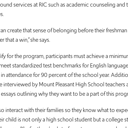
ound services at RIC such as academic counseling and t
s.
can create that sense of belonging before their freshman y
r that a win,” she says.
lify for the program, participants must achieve a mini
, meet standardized test benchmarks for English language
in attendance for 90 percent of the school year. Additio
re interviewed by Mount Pleasant High School teachers 
essays outlining why they want to be a part of this prog
so interact with their families so they know what to exp
eir child is not only a high school student but a college s