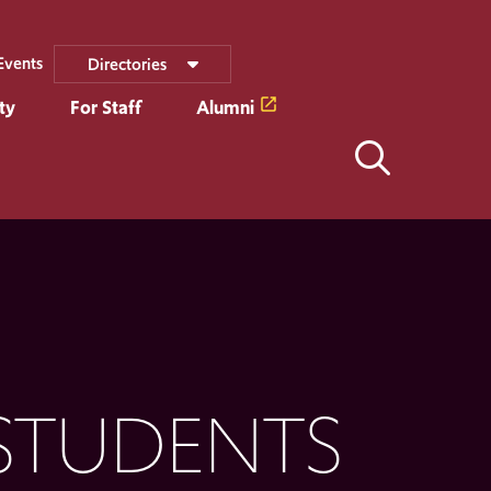
Events
Directories
ty
For Staff
Alumni
STUDENTS