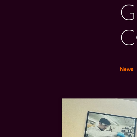
G
C
News