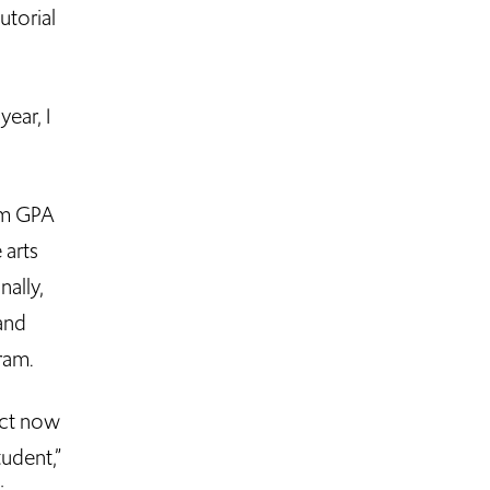
utorial
ear, I
mum GPA
 arts
nally,
and
ram.
ect now
tudent,”