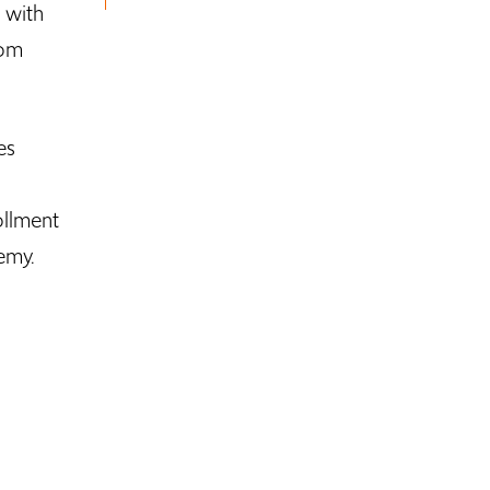
 with
rom
es
ollment
emy.