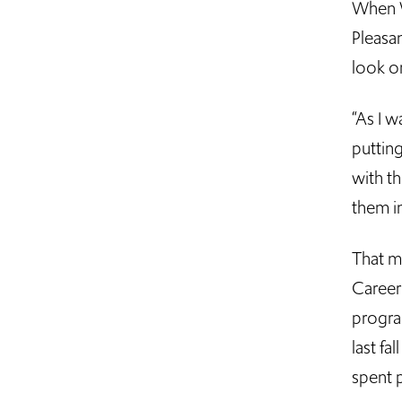
When W
Pleasa
look o
“As I w
puttin
with th
them i
That m
Career
progra
last f
spent p