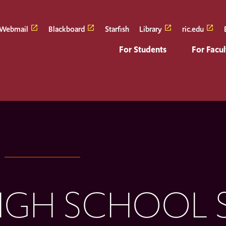
Webmail
Blackboard
Starfish
Library
ric.edu
For Students
For Facul
IGH SCHOOL 