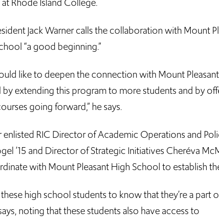
 at Rhode Island College.
esident Jack Warner calls the collaboration with Mount P
chool “a good beginning.”
uld like to deepen the connection with Mount Pleasan
 by extending this program to more students and by off
ourses going forward,” he says.
 enlisted RIC Director of Academic Operations and Poli
gel ’15 and Director of Strategic Initiatives Cheréva McM
rdinate with Mount Pleasant High School to establish the
 these high school students to know that they’re a part of
ays, noting that these students also have access to