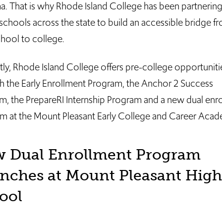
a. That is why Rhode Island College has been partnering
schools across the state to build an accessible bridge f
chool to college.
tly, Rhode Island College offers pre-college opportuniti
h the Early Enrollment Program, the Anchor 2 Success
m, the PrepareRI Internship Program and a new dual enr
m at the Mount Pleasant Early College and Career Acad
 Dual Enrollment Program
nches at Mount Pleasant High
ool