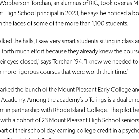
obberson Torchan, an alumnus of RIC, took over as 
nt High School principal in 2023, he says he noticed a b
n the faces of some of the more than 1,100 students.
alked the halls, I saw very smart students sitting in class 
g forth much effort because they already knew the cour
eir eyes closed,” says Torchan ’94. “I knew we needed to
n more rigorous courses that were worth their time.”
arked the launch of the Mount Pleasant Early College an
 Academy. Among the academy’s offerings is a dual enr
m in partnership with Rhode Island College. The pilot b
all with a cohort of 23 Mount Pleasant High School senio
art of their school day earning college credit in a psyc