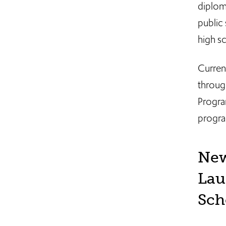
diplom
public 
high s
Curren
throug
Progra
progra
New
Lau
Sch