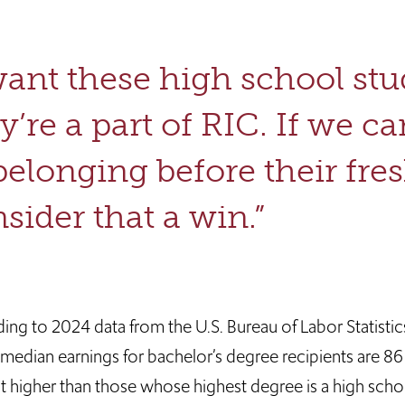
want these high school st
y’re a part of RIC. If we c
belonging before their fre
sider that a win.”
ng to 2024 data from the U.S. Bureau of Labor Statistics
 median earnings for bachelor’s degree recipients are 86
t higher than those whose highest degree is a high scho