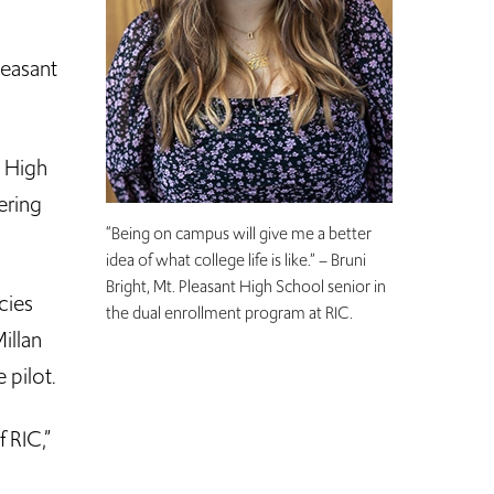
leasant
t High
ering
“Being on campus will give me a better
idea of what college life is like.” – Bruni
Bright, Mt. Pleasant High School senior in
cies
the dual enrollment program at RIC.
illan
 pilot.
 RIC,”