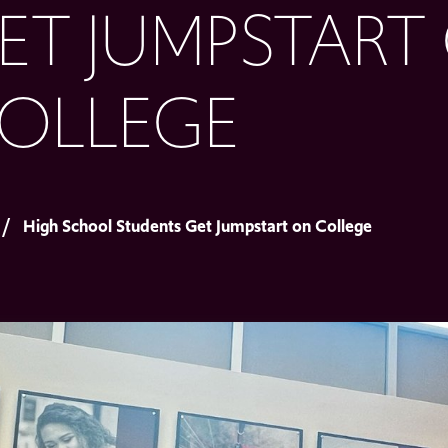
ET JUMPSTART
OLLEGE
High School Students Get Jumpstart on College