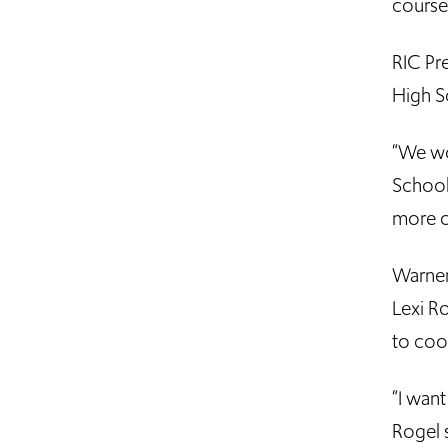
course
RIC Pr
High S
“We wo
School
more c
Warner
Lexi Ro
to coo
“I want
Rogel s