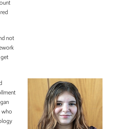
Mount
ored
and not
sework
 get
d
ollment
egan
rs who
hology