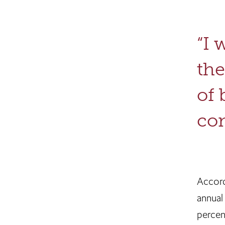
“I 
the
of 
con
Accordi
annual
percen