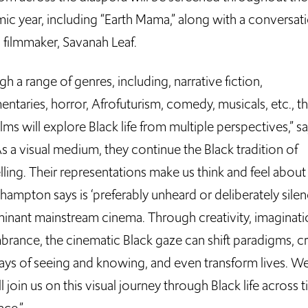
ic year, including “Earth Mama,” along with a conversat
s filmmaker, Savanah Leaf.
h a range of genres, including, narrative fiction,
ntaries, horror, Afrofuturism, comedy, musicals, etc., t
ilms will explore Black life from multiple perspectives,” s
As a visual medium, they continue the Black tradition of
lling. Their representations make us think and feel abou
hampton says is ‘preferably unheard or deliberately sile
inant mainstream cinema. Through creativity, imaginat
rance, the cinematic Black gaze can shift paradigms, c
ys of seeing and knowing, and even transform lives. W
l join us on this visual journey through Black life across 