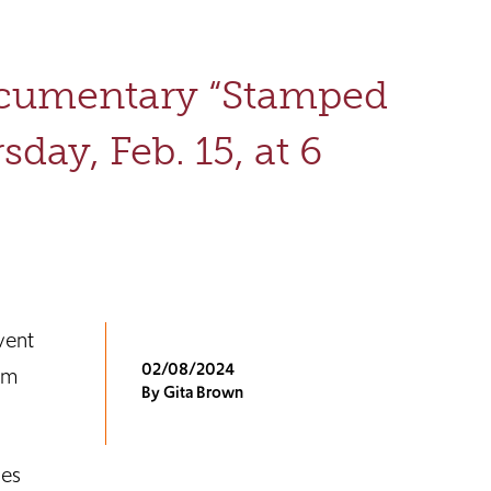
ocumentary “Stamped
day, Feb. 15, at 6
vent
02/08/2024
lm
By Gita Brown
ies