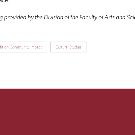
ace.”
 provided by the Division of the Faculty of Arts and Sc
ght on Community Impact
Cultural Studies