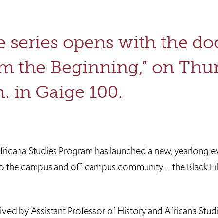
 series opens with the d
m the Beginning,” on Thurs
. in Gaige 100.
Africana Studies Program has launched a new, yearlong e
o the campus and off-campus community – the Black Fi
ved by Assistant Professor of History and Africana Stud