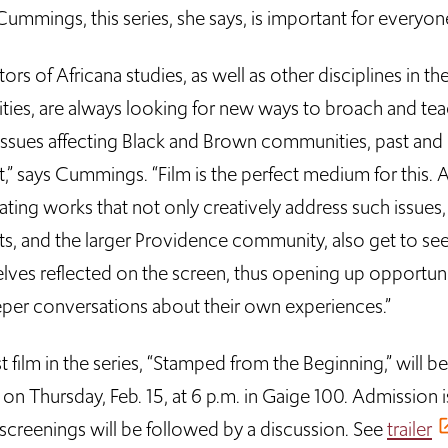
Cummings, this series, she says, is important for everyon
ors of Africana studies, as well as other disciplines in th
ties, are always looking for new ways to broach and te
issues affecting Black and Brown communities, past and
,” says Cummings. “Film is the perfect medium for this. A
ating works that not only creatively address such issues,
ts, and the larger Providence community, also get to se
lves reflected on the screen, thus opening up opportuni
eper conversations about their own experiences.”
st film in the series, “Stamped from the Beginning,” will be
n Thursday, Feb. 15, at 6 p.m. in Gaige 100. Admission i
 screenings will be followed by a discussion. See
trailer