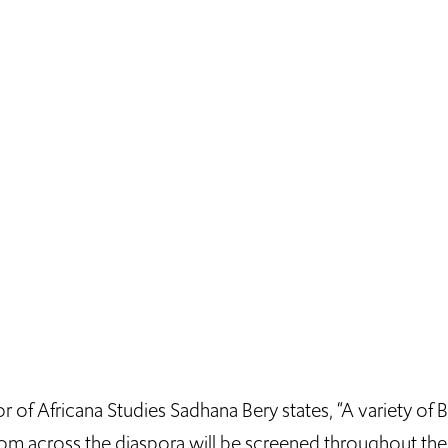
r of Africana Studies Sadhana Bery states, “A variety of 
from across the diaspora will be screened throughout th