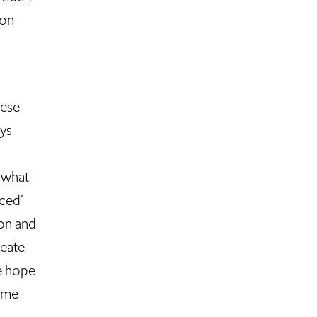
ion
hese
ays
t what
nced’
ion and
reate
e hope
time