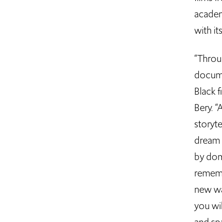
academ
with it
“Throug
docume
Black f
Bery. “
storyte
dream 
by dom
rememb
new wa
you wil