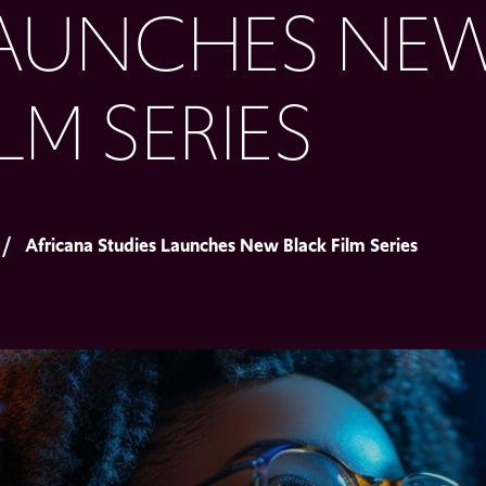
AUNCHES NEW
ILM SERIES
Africana Studies Launches New Black Film Series