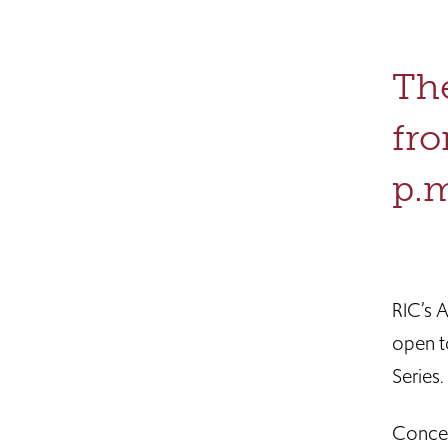
The
fro
p.m
RIC’s 
open t
Series.
Concei