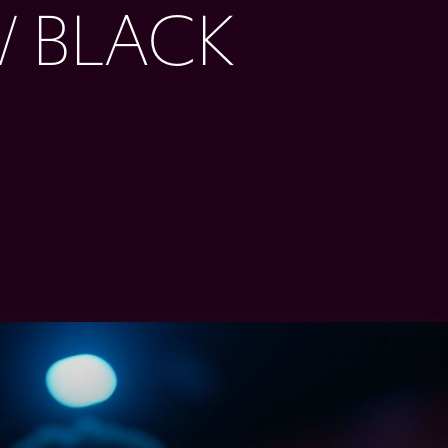
 BLACK