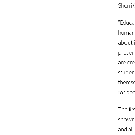
Sherri 
“Educat
humani
about 
present
are cre
studen
themse
for de
The fir
shown o
and all