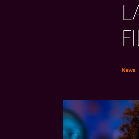
L
F
News