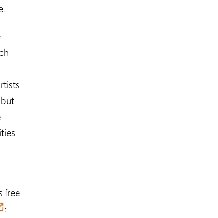
e.
e
ach
rtists
 but
e
ties
s free
: