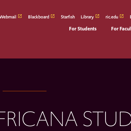
Webmail
Blackboard
Starfish
Library
ric.edu
For Students
For Facul
FRICANA STUD