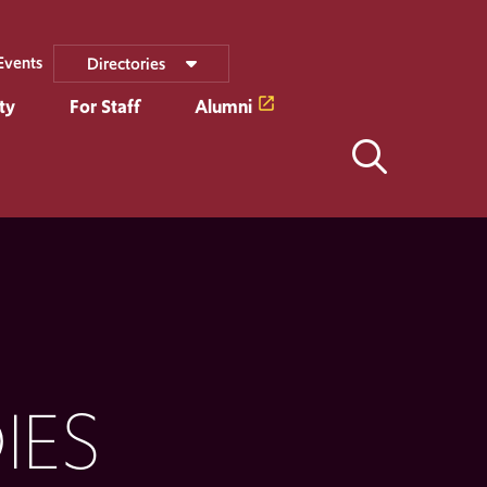
Events
Directories
ty
For Staff
Alumni
IES