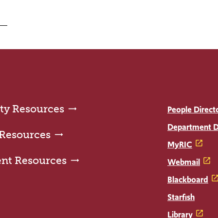
ty Resources
People Direct
Department D
 Resources
MyRIC
ent Resources
Webmail
Blackboard
Starfish
Library