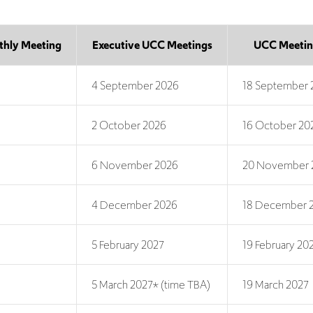
thly Meeting
Executive UCC Meetings
UCC Meetin
4 September 2026
18 September 
2 October 2026
16 October 20
6 November 2026
20 November 
4 December 2026
18 December 
5 February 2027
19 February 20
5 March 2027* (time TBA)
19 March 2027