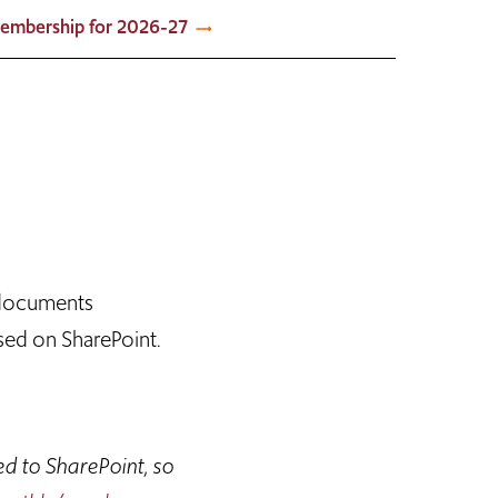
embership for 2026-27
 documents
sed on SharePoint.
ed to SharePoint, so