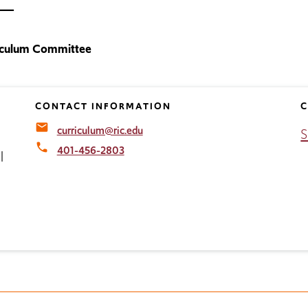
iculum Committee
CONTACT INFORMATION
C
email
curriculum@ric.edu
S
local_phone
401-456-2803
l