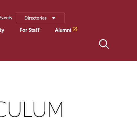
Events
Directories
ty
For Staff
Alumni
CULUM