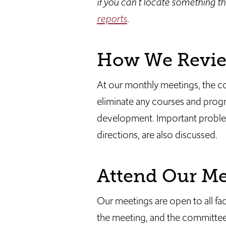
if you can't locate something th
reports
.
How We Review
At our monthly meetings, the c
eliminate any courses and progr
development. Important problems
directions, are also discussed.
Attend Our Me
Our meetings are open to all fa
the meeting, and the committee