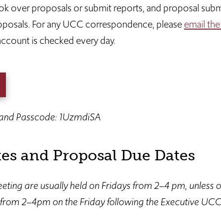
 over proposals or submit reports, and proposal submi
roposals. For any UCC correspondence, please
email the
 account is checked every day.
 and Passcode: 1UzmdiSA
es and Proposal Due Dates
ting are usually held on Fridays from 2–4 pm, unless 
from 2–4pm on the Friday following the Executive UCC