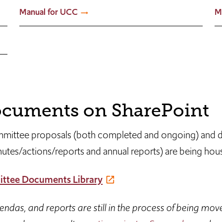
Manual for UCC
M
cuments on SharePoint
mittee proposals (both completed and ongoing) and
utes/actions/reports and annual reports) are being hou
ttee Documents Library
das, and reports are still in the process of being mov