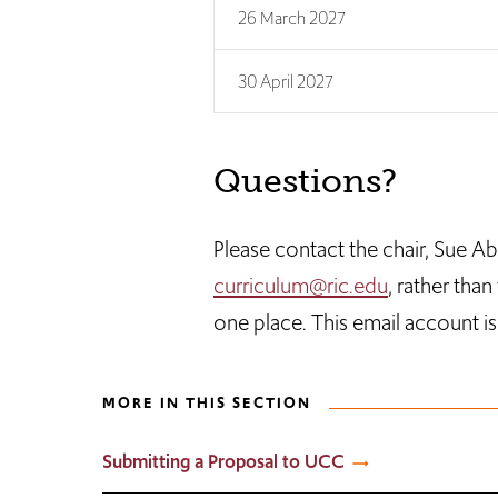
26 March 2027
30 April 2027
Questions?
Please contact the chair, Sue A
curriculum@ric.edu
, rather tha
one place. This email account i
MORE IN THIS SECTION
Submitting a Proposal to UCC