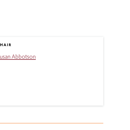
HAIR
usan Abbotson