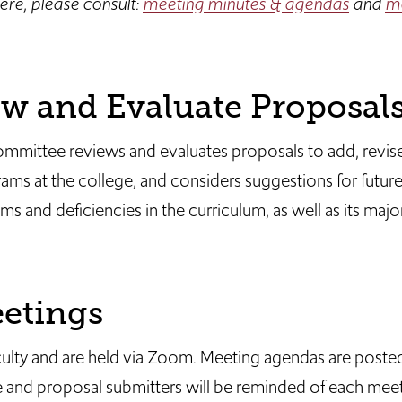
ere, please consult:
meeting minutes & agendas
and
mo
 and Evaluate Proposal
ommittee reviews and evaluates proposals to add, revis
ams at the college, and considers suggestions for futur
 and deficiencies in the curriculum, as well as its majo
etings
culty and are held via Zoom. Meeting agendas are poste
 and proposal submitters will be reminded of each meet