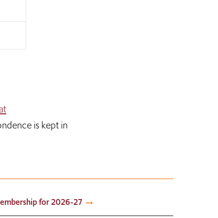
at
ondence is kept in
embership for 2026-27