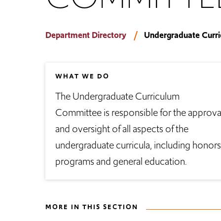
Department Directory
Undergraduate Curr
WHAT WE DO
The Undergraduate Curriculum
Committee is responsible for the approva
and oversight of all aspects of the
undergraduate curricula, including honors
programs and general education.
MORE IN THIS SECTION