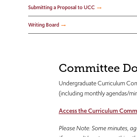
Submitting a Proposal to UCC
Writing Board
Committee Do
Undergraduate Curriculum Com
(including monthly agendas/min
Access the Curriculum Commi
Please Note: Some minutes, agen