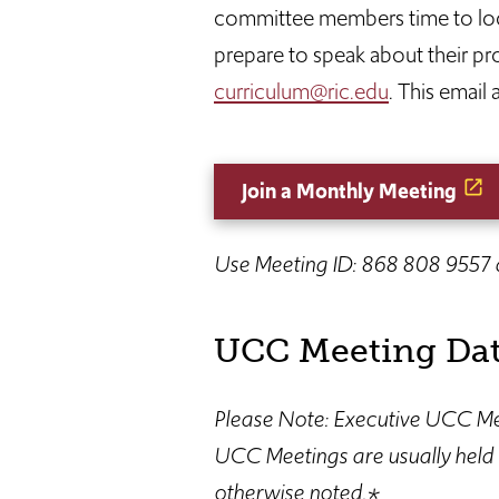
committee members time to look
prepare to speak about their p
curriculum@ric.edu
. This email
Join a Monthly Meeting
Use Meeting ID: 868 808 9557
UCC Meeting Dat
Please Note: Executive UCC Mee
UCC Meetings are usually held 
otherwise noted.*