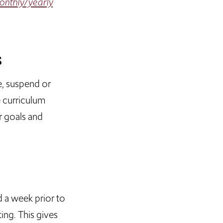
nthly/yearly
s
e, suspend or
e curriculum
r goals and
d a week prior to
ing. This gives