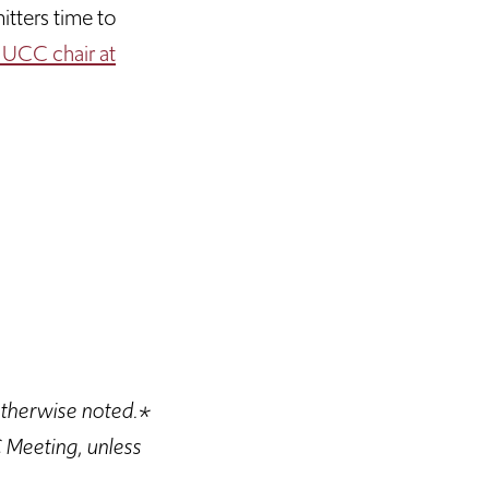
tters time to
 UCC chair at
otherwise noted.*
 Meeting, unless