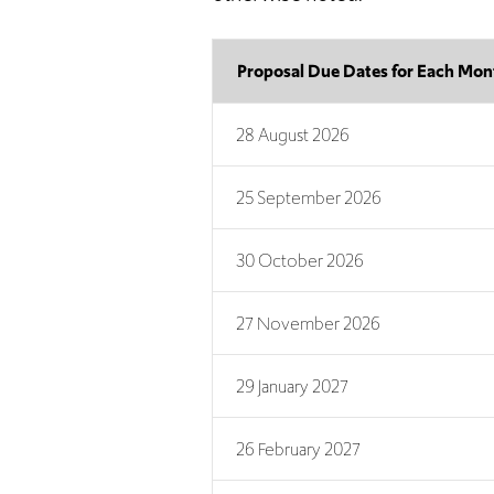
Proposal Due Dates for Each Mon
28 August 2026
25 September 2026
30 October 2026
27 November 2026
29 January 2027
26 February 2027