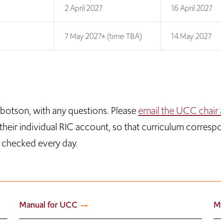
2 April 2027
16 April 2027
7 May 2027* (time TBA)
14 May 2027
bbotson, with any questions. Please
email the UCC chair 
n their individual RIC account, so that curriculum corresp
s checked every day.
Manual for UCC
M