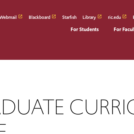
Webmail
Blackboard
Starfish
Library
ric.edu
For Students
For Facul
DUATE CURRI
E