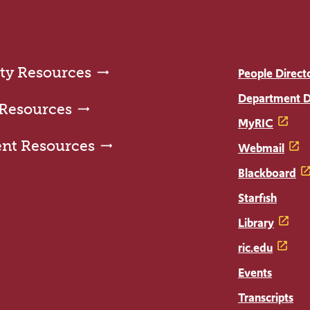
ty Resources
People Direct
Department D
 Resources
MyRIC
ent Resources
Webmail
Blackboard
Starfish
Library
ric.edu
Events
Transcripts