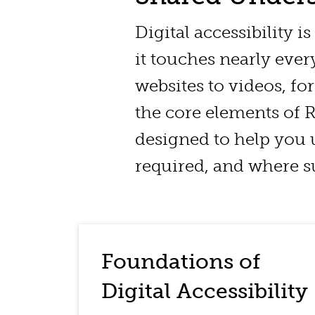
Digital accessibility i
it touches nearly eve
websites to videos, fo
the core elements of RI
designed to help you 
required, and where su
Foundations of
Digital Accessibility