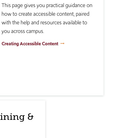
This page gives you practical guidance on
how to create accessible content, paired
with the help and resources available to
you across campus.
Creating Accessible Content
aining &