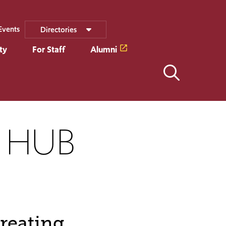
Events
Directories
ty
For Staff
Alumni
Y HUB
reating