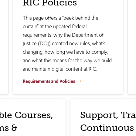
RIC Policies
This page offers a “peek behind the
curtain” at the updated federal
requirements: why the Department of
Justice (DOJ) created new rules, what’s
changing, how long we have to comply,
and what this means for the way we build
and maintain digital content at RIC.
Requirements and Policies
ble Courses,
Support, Tr
ms &
Continuous