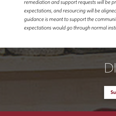
remediation and support requests will be pri
expectations, and resourcing will be aligne
guidance is meant to support the community
expectations would go through normal inst
D
Su