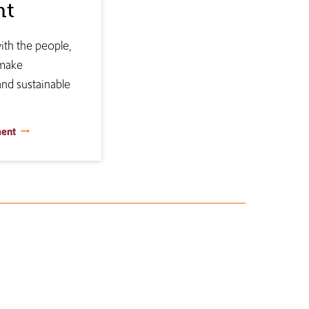
nt
th the people,
 make
and sustainable
ment