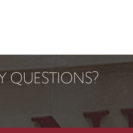
TY QUESTIONS?