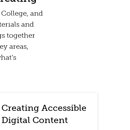
d College, and
erials and
gs together
key areas,
hat’s
Creating Accessible
Digital Content