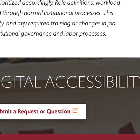
oritized accordingly. Role definitions, workload
d through normal institutional processes.
This
, and any required training or changes in job
itutional governance and labor processes.
IGITAL ACCESSIBILI
bmit a Request or Question