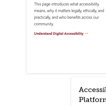
This page introduces what accessibility
means, why it matters legally, ethically, and
practically, and who benefits across our
community.
Understand Digital Accessibility
Accessi
Platfor