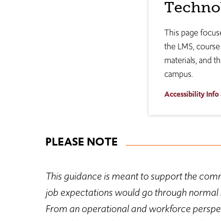
Techno
This page focuse
the LMS, course 
materials, and th
campus.
Accessibility Info
PLEASE NOTE
This guidance is meant to support the comm
job expectations would go through normal i
From an operational and workforce perspect