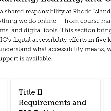
s a shared responsibility at Rhode Islan
rything we do online — from course mat
rms, and digital tools. This section brin
C’s digital accessibility efforts in five 
understand what accessibility means, w
pport is available.
Title II
Requirements and