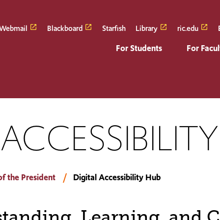
Webmail
Blackboard
Starfish
Library
ric.edu
For Students
For Facul
 ACCESSIBILIT
of the President
Digital Accessibility Hub
tanding, Learning, and C