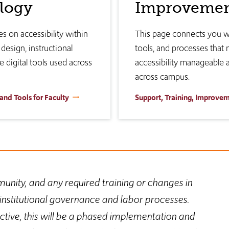
logy
Improveme
s on accessibility within
This page connects you wi
design, instructional
tools, and processes that
e digital tools used across
accessibility manageable 
across campus.
 and Tools for Faculty
Support, Training, Improve
unity, and any required training or changes in
nstitutional governance and labor processes.
ive, this will be a phased implementation and