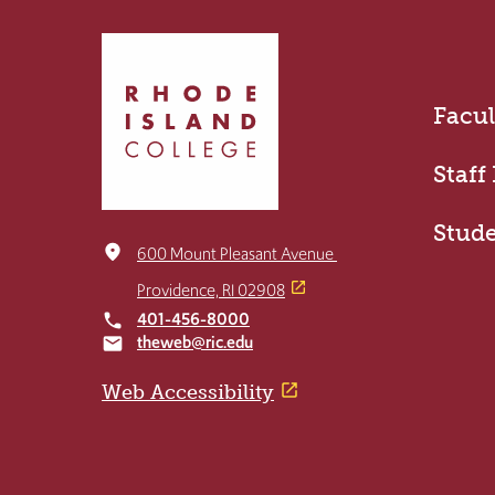
Click
to
return
Facul
to
the
home
Staff
page
Stud
place
600 Mount Pleasant Avenue
Providence, RI 02908
401-456-8000
local_phone
theweb@ric.edu
email
Web Accessibility