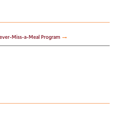
ever-Miss-a-Meal Program