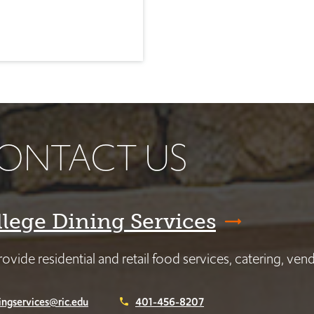
ONTACT US
llege Dining Services
ovide residential and retail food services, catering, ve
ingservices@ric.edu
401-456-8207
phone