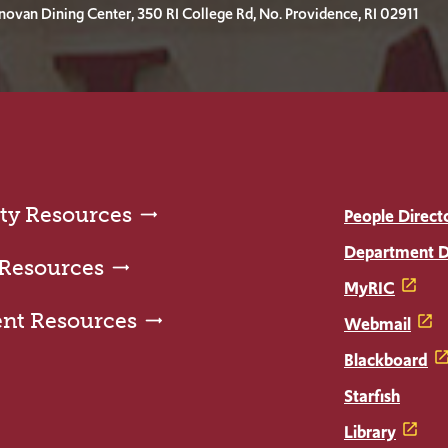
ovan Dining Center, 350 RI College Rd, No. Providence, RI 02911
ty Resources
People Direct
Department D
 Resources
MyRIC
ent Resources
Webmail
Blackboard
Starfish
Library