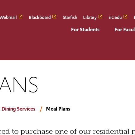
Webmail
Blackboard
Starfish
Library
ric.edu
For Students
For Facul
LANS
 Dining Services
Meal Plans
ired to purchase one of our residential 