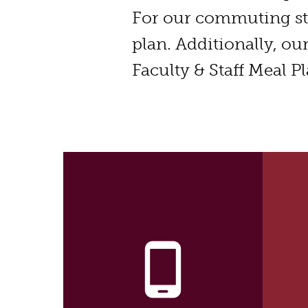
For our commuting s
plan. Additionally, ou
Faculty & Staff Meal Pl
phone_android