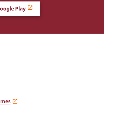
oogle Play
imes