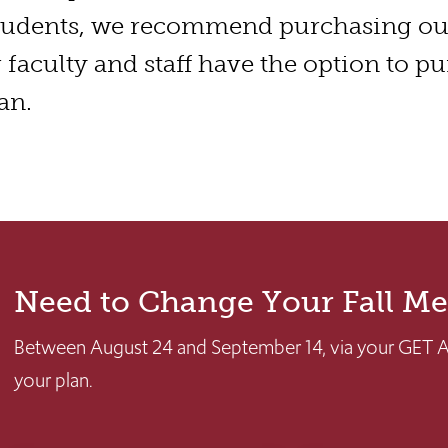
tudents, we recommend purchasing o
r faculty and staff have the option to p
an.
Need to Change Your Fall Me
Between August 24 and September 14, via your GET 
your plan.