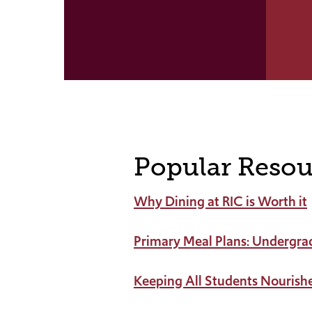
Popular Resou
Why Dining at RIC is Worth it
Primary Meal Plans: Undergra
Keeping All Students Nourish