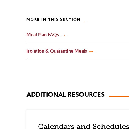
MORE IN THIS SECTION
Meal Plan FAQs
Isolation & Quarantine Meals
ADDITIONAL RESOURCES
Calendars and Schedule