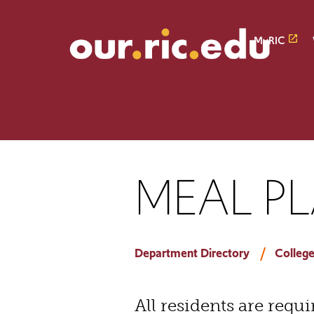
Skip
Skip
to
to
main
main
MyRIC
site
content
navigation
MEAL P
Department Directory
College
All residents are requ