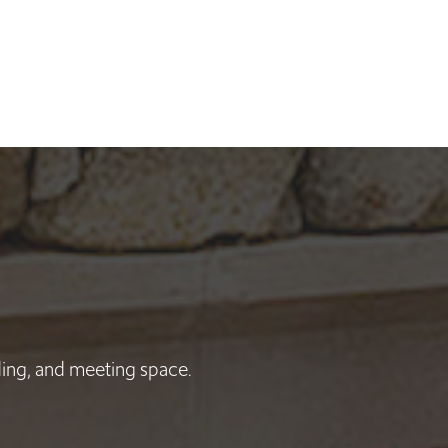
nding, and meeting space.