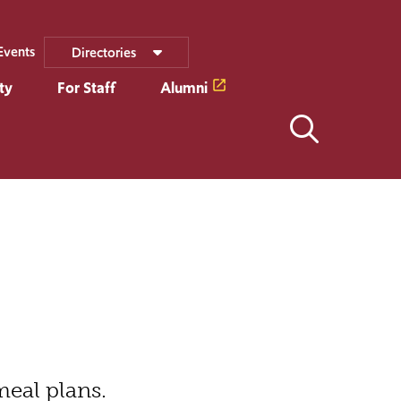
Events
Directories
ty
For Staff
Alumni
meal plans.