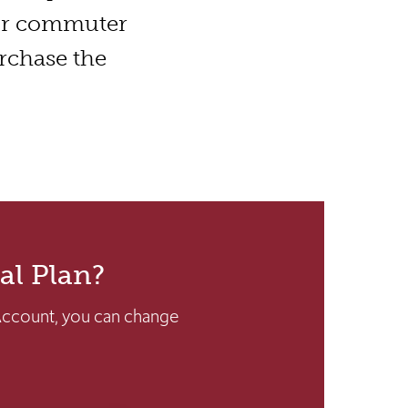
ur commuter
urchase the
al Plan?
Account, you can change