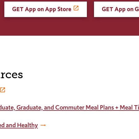
GET App on App Store
GET App on G
rces
duate, Graduate, and Commuter Meal Plans + Meal T
ed and Healthy