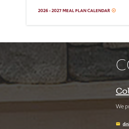
2026 - 2027 MEAL PLAN CALENDAR
C
Co
We pr
din
email