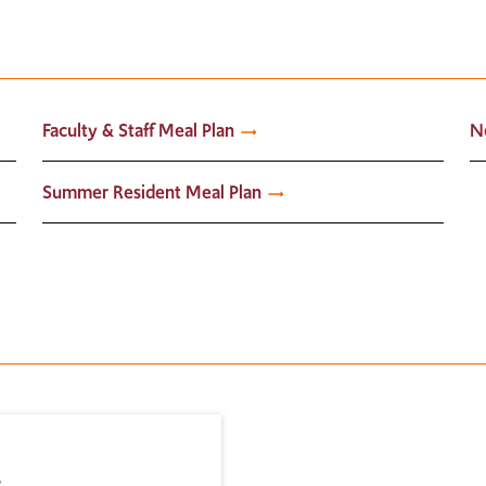
Faculty & Staff Meal Plan
N
Summer Resident Meal Plan
s