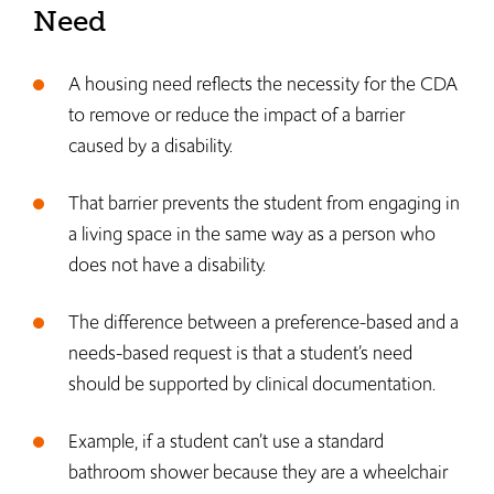
Need
A housing need reflects the necessity for the CDA
to remove or reduce the impact of a barrier
caused by a disability.
That barrier prevents the student from engaging in
a living space in the same way as a person who
does not have a disability.
The difference between a preference-based and a
needs-based request is that a student’s need
should be supported by clinical documentation.
Example, if a student can’t use a standard
bathroom shower because they are a wheelchair