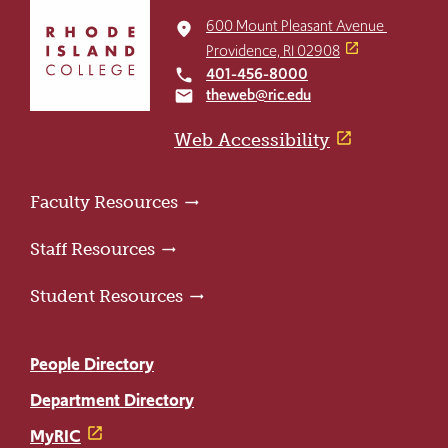
Click
to
600 Mount Pleasant Avenue
place
return
Providence, RI 02908
to
401-456-8000
local_phone
the
theweb@ric.edu
email
home
page
Web Accessibility
Faculty Resources
Staff Resources
Student Resources
People Directory
Department Directory
MyRIC