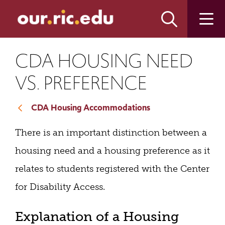
Skip
Skip
to
to
main
main
site
content
navigation
CDA HOUSING NEED
VS. PREFERENCE
CDA Housing Accommodations
There is an important distinction between a
housing need and a housing preference as it
relates to students registered with the Center
for Disability Access.
Explanation of a Housing