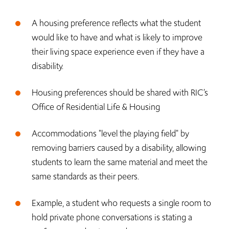
A housing preference reflects what the student
would like to have and what is likely to improve
their living space experience even if they have a
disability.
Housing preferences should be shared with RIC’s
Office of Residential Life & Housing
Accommodations "level the playing field" by
removing barriers caused by a disability, allowing
students to learn the same material and meet the
same standards as their peers.
Example, a student who requests a single room to
hold private phone conversations is stating a