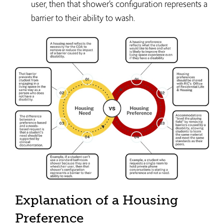
user, then that shower’s configuration represents a
barrier to their ability to wash.
Explanation of a Housing
Preference