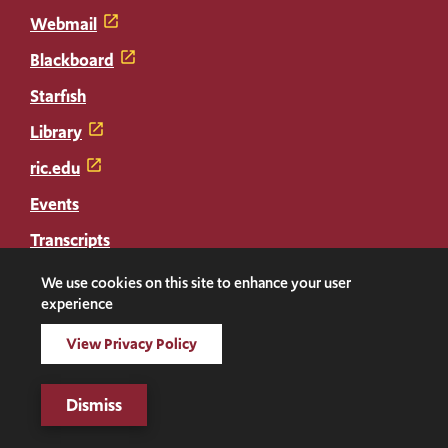
Webmail
Blackboard
Starfish
Library
ric.edu
Events
Transcripts
Diploma Replacement
We use cookies on this site to enhance your user
experience
Facebook
Instagram
LinkedIn
Threads
Twitter
TikTok
Social
View Privacy Policy
Media
©2026 Rhode Island College. All rights reserved.
Dismiss
Links
Digital Privacy Statement