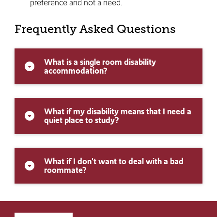
preference and not a need.
Frequently Asked Questions
What is a single room disability
arrow_drop_down_circle
accommodation?
What if my disability means that I need a
arrow_drop_down_circle
quiet place to study?
What if I don't want to deal with a bad
arrow_drop_down_circle
roommate?