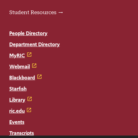
Student Resources
People Directory
Department Directory
MyRIC
Webmail
Blackboard
Starfish
Library
ric.edu
Events
Transcripts