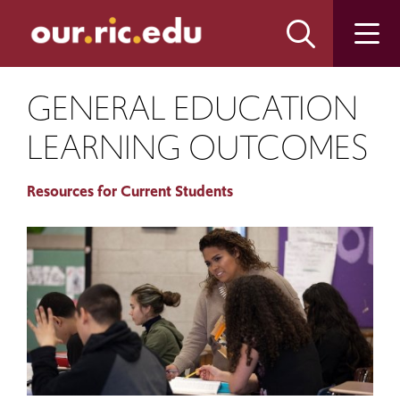
Skip
Skip
to
to
main
main
site
content
navigation
GENERAL EDUCATION
LEARNING OUTCOMES
Resources for Current Students