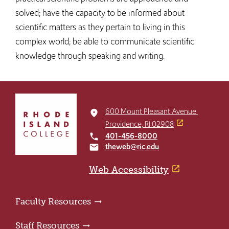
solved; have the capacity to be informed about
scientific matters as they pertain to living in this
complex world; be able to communicate scientific
knowledge through speaking and writing.
Click
to
600 Mount Pleasant Avenue
place
return
Providence, RI 02908
to
401-456-8000
local_phone
the
theweb@ric.edu
email
home
page
Web Accessibility
Faculty Resources
Staff Resources