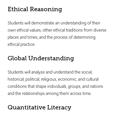
Ethical Reasoning
Students will demonstrate an understanding of their
own ethical values, other ethical traditions from diverse
places and times, and the process of determining
ethical practice.
Global Understanding
Students will analyze and understand the social,
historical, political, religious, economic, and cultural
conditions that shape individuals, groups, and nations
and the relationships among them across time.
Quantitative Literacy