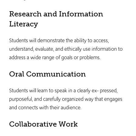
Research and Information
Literacy
Students will demonstrate the ability to access,
understand, evaluate, and ethically use information to
address a wide range of goals or problems.
Oral Communication
Students will learn to speak in a clearly ex- pressed,
purposeful, and carefully organized way that engages
and connects with their audience.
Collaborative Work