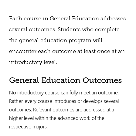
Each course in General Education addresses
several outcomes. Students who complete
the general education program will
encounter each outcome at least once at an
introductory level.
General Education Outcomes
No introductory course can fully meet an outcome.
Rather, every course introduces or develops several
outcomes. Relevant outcomes are addressed at a
higher level within the advanced work of the
respective majors.