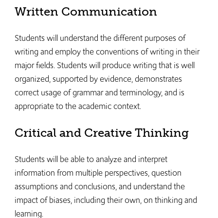
Written Communication
Students will understand the different purposes of
writing and employ the conventions of writing in their
major fields. Students will produce writing that is well
organized, supported by evidence, demonstrates
correct usage of grammar and terminology, and is
appropriate to the academic context.
Critical and Creative Thinking
Students will be able to analyze and interpret
information from multiple perspectives, question
assumptions and conclusions, and understand the
impact of biases, including their own, on thinking and
learning.