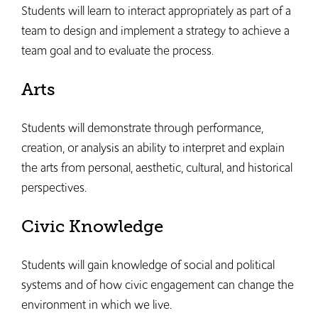
Students will learn to interact appropriately as part of a
team to design and implement a strategy to achieve a
team goal and to evaluate the process.
Arts
Students will demonstrate through performance,
creation, or analysis an ability to interpret and explain
the arts from personal, aesthetic, cultural, and historical
perspectives.
Civic Knowledge
Students will gain knowledge of social and political
systems and of how civic engagement can change the
environment in which we live.