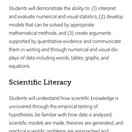
Students will demonstrate the ability to: (1) interpret
and evaluate numerical and visual statistics; (2) develop
models that can be solved by appropriate
mathematical methods; and (3) create arguments
supported by quantitative evidence and communicate
them in writing and through numerical and visual dis-
plays of data including words, tables, graphs, and
equations.
Scientific Literacy
Students will understand how scientific knowledge is
uncovered through the empirical testing of
hypotheses; be familiar with how data is analyzed,
scientific models are made, theories are generated, and
practical scientific problems are approached and