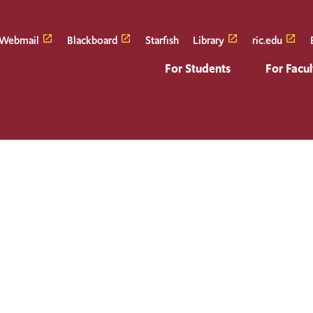
Webmail
Blackboard
Starfish
Library
ric.edu
For Students
For Facul