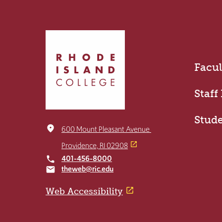
Click
to
return
Facul
to
the
home
Staff
page
Stud
place
600 Mount Pleasant Avenue
Providence, RI 02908
401-456-8000
local_phone
theweb@ric.edu
email
Web Accessibility