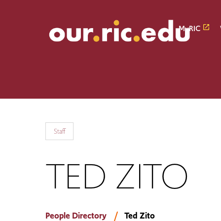
Skip
Skip
to
to
main
main
MyRIC
site
content
navigation
Staff
TED ZITO
People Directory
Ted Zito