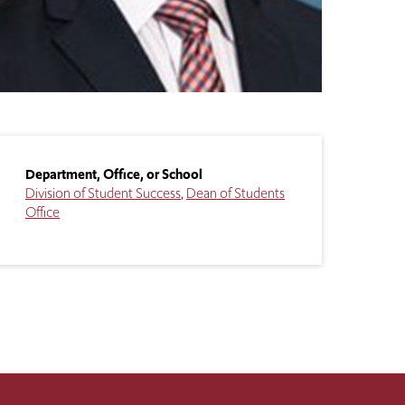
Department, Office, or School
Division of Student Success
Dean of Students
Office