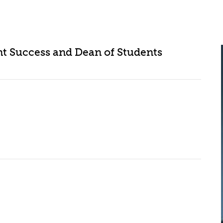
ent Success and Dean of Students