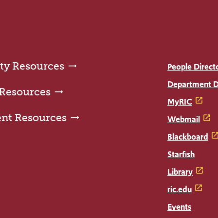
ty Resources
People Direct
Department D
 Resources
MyRIC
ent Resources
Webmail
Blackboard
Starfish
Library
ric.edu
Events