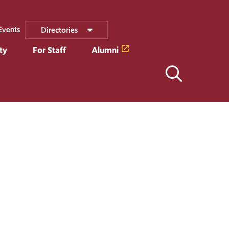
Events
Directories
ty
For Staff
Alumni