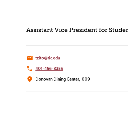
Assistant Vice President for Stud
email
tzito@ric.edu
phone
401-456-8355
location_on
Donovan Dining Center,
009