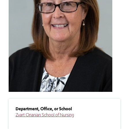
Department, Office, or School
Zvart Onanian School of Nursing