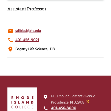
Assistant Professor
email
sdiblasi@ric.edu
phone
401-456-9021
location_on
Fogarty Life Science,
113
Click
to
600 Mount Pleasant Avenue
place
return
Providence, RI 02908
to
401-456-8000
local_phone
the