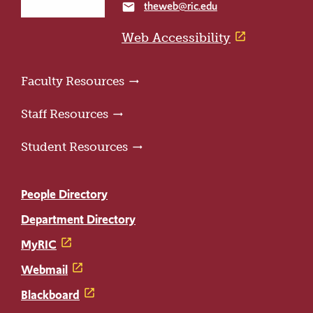
theweb@ric.edu
email
home
page
Web Accessibility
Faculty Resources
Staff Resources
Student Resources
People Directory
Department Directory
MyRIC
Webmail
Blackboard