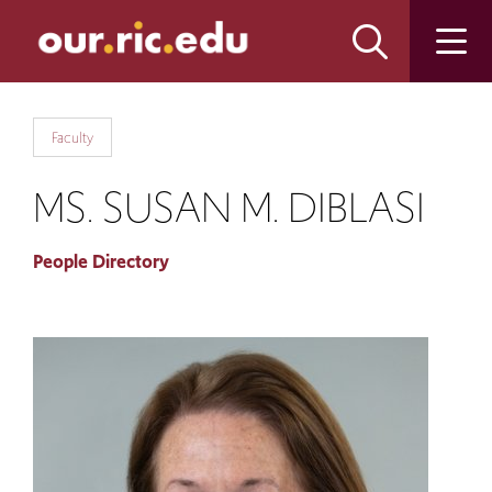
Skip
Skip
to
to
main
main
site
content
navigation
Faculty
MS. SUSAN M. DIBLASI
People Directory