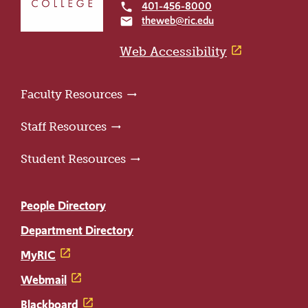
401-456-8000
local_phone
the
theweb@ric.edu
email
home
page
Web Accessibility
Faculty Resources
Staff Resources
Student Resources
People Directory
Department Directory
MyRIC
Webmail
Blackboard