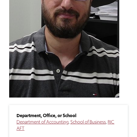
Department, Office, or School
Department of Accounting
School of Business
RIC
AFT