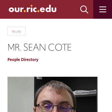
Skip
Skip
to
to
main
main
site
content
navigation
Faculty
MR. SEAN COTE
People Directory