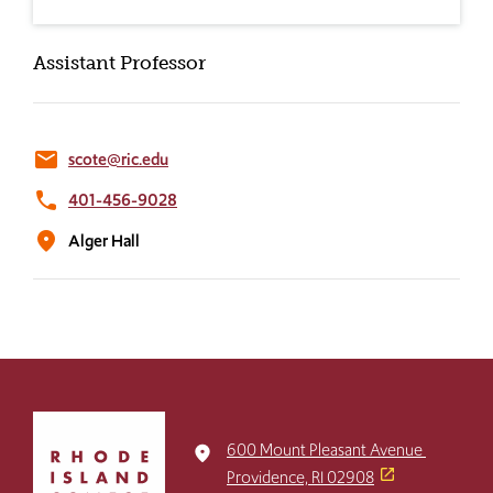
Assistant Professor
email
scote@ric.edu
phone
401-456-9028
location_on
Alger Hall
Click
to
600 Mount Pleasant Avenue
place
return
Providence, RI 02908
to