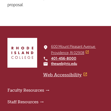
proposal. ​​​
Click
to
600 Mount Pleasant Avenue
place
return
Providence, RI 02908
to
401-456-8000
local_phone
the
theweb@ric.edu
email
home
page
Web Accessibility
Faculty Resources
Staff Resources