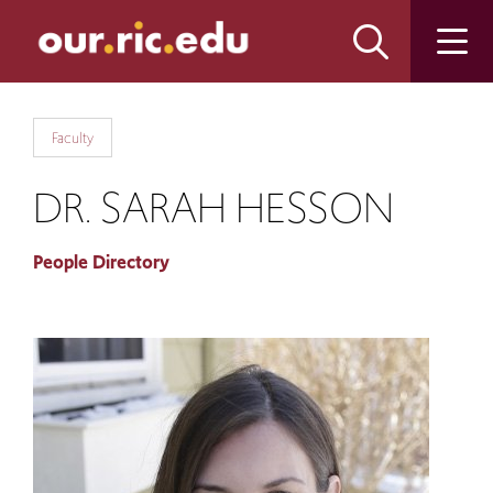
Skip
Skip
to
to
main
main
site
content
navigation
Faculty
DR. SARAH HESSON
People Directory