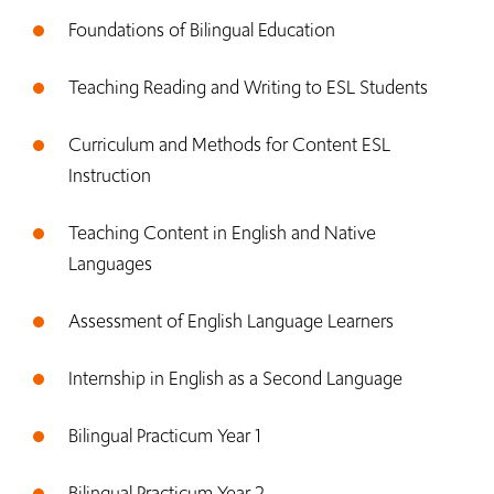
Foundations of Bilingual Education
Teaching Reading and Writing to ESL Students
Curriculum and Methods for Content ESL
Instruction
Teaching Content in English and Native
Languages
Assessment of English Language Learners
Internship in English as a Second Language
Bilingual Practicum Year 1
Bilingual Practicum Year 2