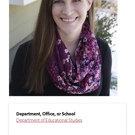
Department, Office, or School
Department of Educational Studies