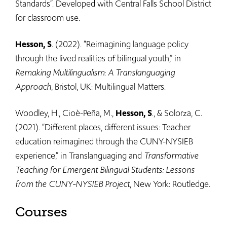
Standards“. Developed with Central Falls School District
for classroom use.
Hesson, S
. (2022). “Reimagining language policy
through the lived realities of bilingual youth,” in
Remaking Multilingualism: A Translanguaging
Approach
, Bristol, UK: Multilingual Matters.
Woodley, H., Cioè-Peña, M.,
Hesson, S
., & Solorza, C.
(2021). “Different places, different issues: Teacher
education reimagined through the CUNY-NYSIEB
experience,” in Translanguaging and
Transformative
Teaching for Emergent Bilingual Students: Lessons
from the CUNY-NYSIEB Project
, New York: Routledge.
Courses