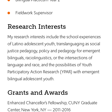
Fieldwork Supervisor
Research Interests
My research interests include the school experiences
of Latino adolescent youth, translanguaging as social
justice pedagogy, policy and pedagogy for emergent
bilinguals, raciolinguistics, or the intersections of
language and race, and the possibilities of Youth
Participatory Action Research (YPAR) with emergent
bilingual adolescent youth.
Grants and Awards
Enhanced Chancellor’s Fellowship, CUNY Graduate
Center; New York, NY — 2011-2016