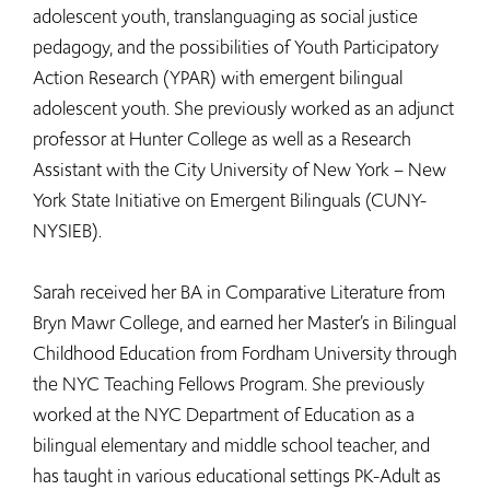
adolescent youth, translanguaging as social justice
pedagogy, and the possibilities of Youth Participatory
Action Research (YPAR) with emergent bilingual
adolescent youth. She previously worked as an adjunct
professor at Hunter College as well as a Research
Assistant with the City University of New York – New
York State Initiative on Emergent Bilinguals (CUNY-
NYSIEB).
Sarah received her BA in Comparative Literature from
Bryn Mawr College, and earned her Master’s in Bilingual
Childhood Education from Fordham University through
the NYC Teaching Fellows Program. She previously
worked at the NYC Department of Education as a
bilingual elementary and middle school teacher, and
has taught in various educational settings PK-Adult as