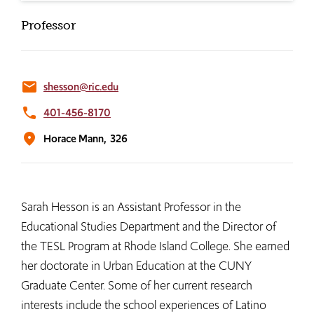
Professor
email
shesson@ric.edu
phone
401-456-8170
location_on
Horace Mann,
326
Sarah Hesson is an Assistant Professor in the
Educational Studies Department and the Director of
the TESL Program at Rhode Island College. She earned
her doctorate in Urban Education at the CUNY
Graduate Center. Some of her current research
interests include the school experiences of Latino