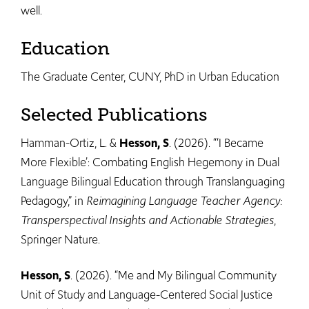
well.
Education
The Graduate Center, CUNY, PhD in Urban Education
Selected Publications
Hamman-Ortiz, L. &
Hesson, S
. (2026). “‘I Became
More Flexible’: Combating English Hegemony in Dual
Language Bilingual Education through Translanguaging
Pedagogy,” in
Reimagining Language Teacher Agency:
Transperspectival Insights and Actionable Strategies
,
Springer Nature.
Hesson, S
. (2026). “Me and My Bilingual Community
Unit of Study and Language-Centered Social Justice