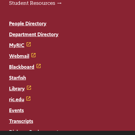
Student Resources
People Directory
Department Directory
MyRIC
Webmail
Blackboard
Starfish
Library
ric.edu
Events
Transcripts
Diploma Replacement