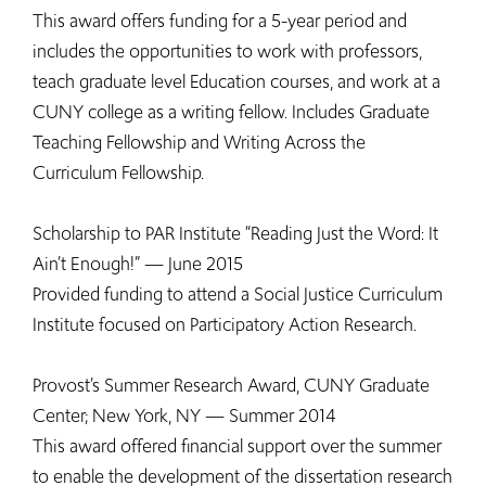
This award offers funding for a 5-year period and
includes the opportunities to work with professors,
teach graduate level Education courses, and work at a
CUNY college as a writing fellow. Includes Graduate
Teaching Fellowship and Writing Across the
Curriculum Fellowship.
Scholarship to PAR Institute “Reading Just the Word: It
Ain’t Enough!” — June 2015
Provided funding to attend a Social Justice Curriculum
Institute focused on Participatory Action Research.
Provost’s Summer Research Award, CUNY Graduate
Center; New York, NY — Summer 2014
This award offered financial support over the summer
to enable the development of the dissertation research