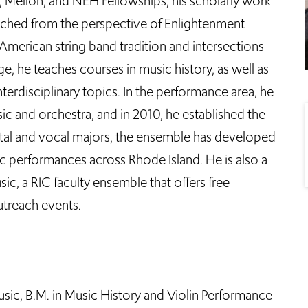
s, Mellon, and NEH Fellowships, his scholarly work
ched from the perspective of Enlightenment
 American string band tradition and intersections
e, he teaches courses in music history, as well as
erdisciplinary topics. In the performance area, he
c and orchestra, and in 2010, he established the
ntal and vocal majors, the ensemble has developed
 performances across Rhode Island. He is also a
c, a RIC faculty ensemble that offers free
treach events.
ic, B.M. in Music History and Violin Performance