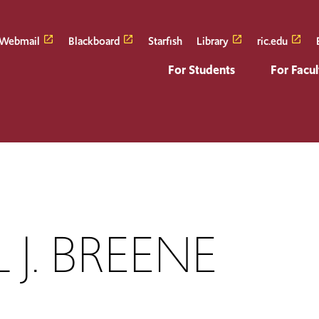
Webmail
Blackboard
Starfish
Library
ric.edu
For Students
For Facul
 J. BREENE