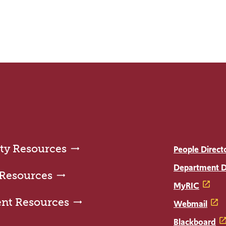
ty Resources
People Direct
Department D
 Resources
MyRIC
ent Resources
Webmail
Blackboard