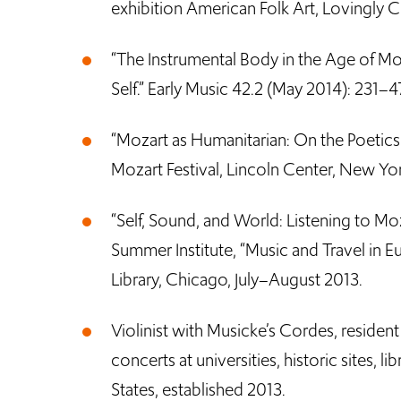
exhibition American Folk Art, Lovingly 
“The Instrumental Body in the Age of Mo
Self.” Early Music 42.2 (May 2014): 231–47
“Mozart as Humanitarian: On the Poetics
Mozart Festival, Lincoln Center, New Yo
“Self, Sound, and World: Listening to Moz
Summer Institute, “Music and Travel in
Library, Chicago, July–August 2013.
Violinist with Musicke’s Cordes, resident
concerts at universities, historic sites, l
States, established 2013.