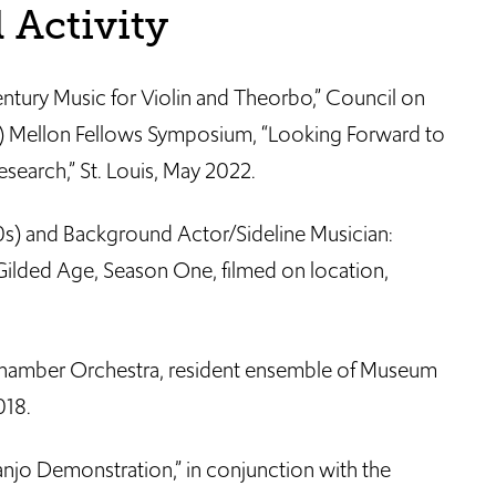
 Activity
tury Music for Violin and Theorbo,” Council on
R) Mellon Fellows Symposium, “Looking Forward to
esearch,” St. Louis, May 2022.
s) and Background Actor/Sideline Musician:
ilded Age, Season One, filmed on location,
 Chamber Orchestra, resident ensemble of Museum
018.
njo Demonstration,” in conjunction with the