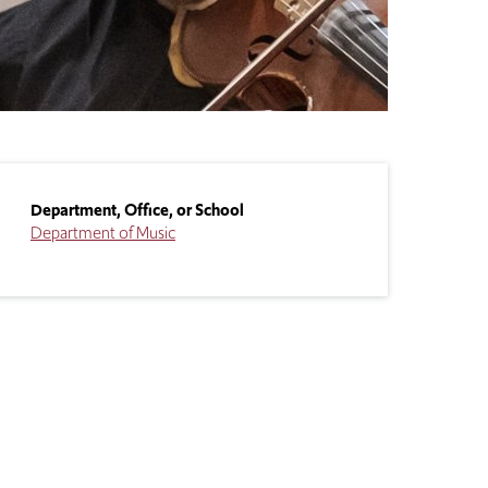
Department, Office, or School
Department of Music