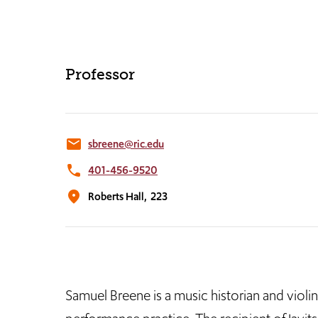
Professor
email
sbreene@ric.edu
phone
401-456-9520
location_on
Roberts Hall,
223
Samuel Breene is a music historian and violin