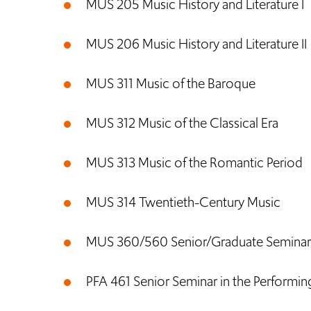
MUS 205 Music History and Literature I
MUS 206 Music History and Literature II
MUS 311 Music of the Baroque
MUS 312 Music of the Classical Era
MUS 313 Music of the Romantic Period
MUS 314 Twentieth-Century Music
MUS 360/560 Senior/Graduate Seminar i
PFA 461 Senior Seminar in the Performin