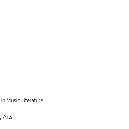
n Music Literature
g Arts