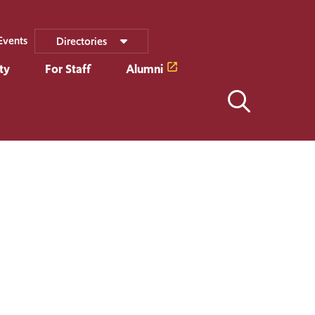
Events
Directories
ty
For Staff
Alumni