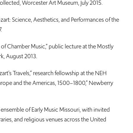
Collected, Worcester Art Museum, July 2015.
zart: Science, Aesthetics, and Performances of the
.
 of Chamber Music,” public lecture at the Mostly
rk, August 2013.
art’s Travels,” research fellowship at the NEH
 Europe and the Americas, 1500–1800,” Newberry
 ensemble of Early Music Missouri, with invited
ibraries, and religious venues across the United