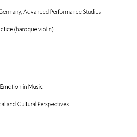
 Germany, Advanced Performance Studies
ctice (baroque violin)
 Emotion in Music
l and Cultural Perspectives