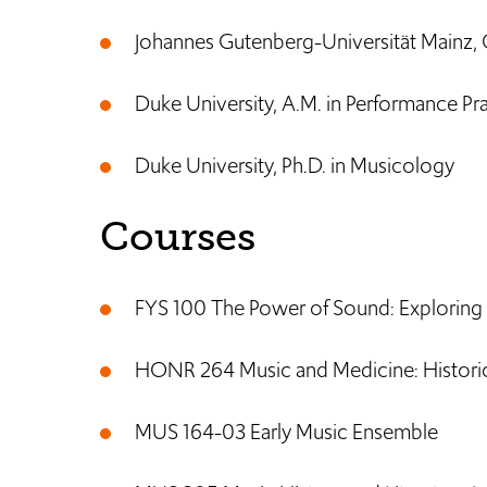
Johannes Gutenberg-Universität Mainz,
Duke University, A.M. in Performance Pra
Duke University, Ph.D. in Musicology
Courses
FYS 100 The Power of Sound: Exploring
HONR 264 Music and Medicine: Historica
MUS 164-03 Early Music Ensemble