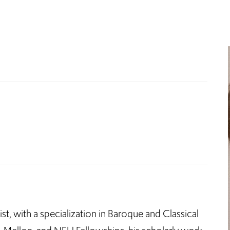
ist, with a specialization in Baroque and Classical