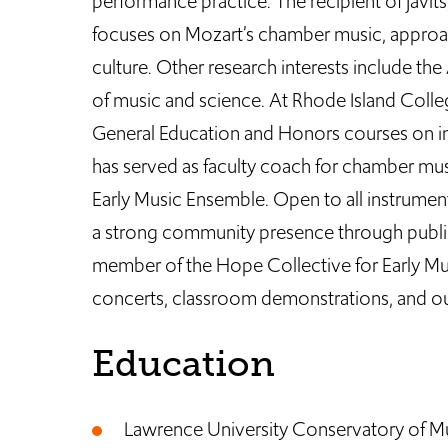
performance practice. The recipient of Javit
focuses on Mozart’s chamber music, approa
culture. Other research interests include the
of music and science. At Rhode Island Colleg
General Education and Honors courses on int
has served as faculty coach for chamber musi
Early Music Ensemble. Open to all instrume
a strong community presence through public
member of the Hope Collective for Early Musi
concerts, classroom demonstrations, and ou
Education
Lawrence University Conservatory of Mus