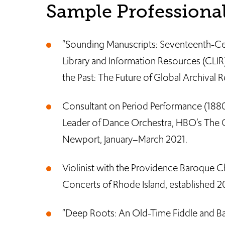
Sample Professional
“Sounding Manuscripts: Seventeenth-Cen
Library and Information Resources (CLI
the Past: The Future of Global Archival R
Consultant on Period Performance (1880
Leader of Dance Orchestra, HBO’s The G
Newport, January–March 2021.
Violinist with the Providence Baroque
Concerts of Rhode Island, established 2
“Deep Roots: An Old-Time Fiddle and Ba