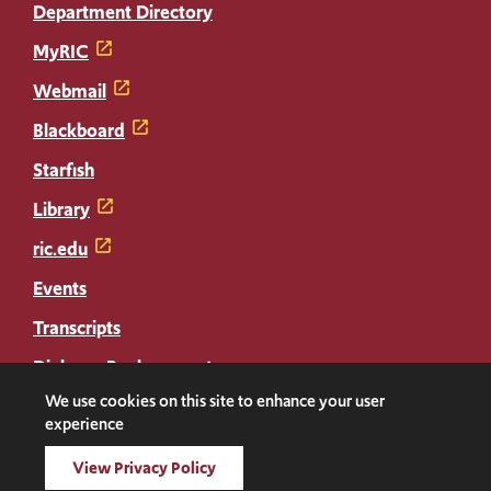
Department Directory
MyRIC
Webmail
Blackboard
Starfish
Library
ric.edu
Events
Transcripts
Diploma Replacement
We use cookies on this site to enhance your user
experience
Facebook
Instagram
LinkedIn
Threads
Twitter
TikTok
Social
View Privacy Policy
Media