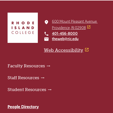
Click
to
600 Mount Pleasant Avenue
place
return
Providence, RI 02908
to
401-456-8000
local_phone
the
theweb@ric.edu
email
home
page
Web Accessibility
Faculty Resources
Staff Resources
Student Resources
People Directory