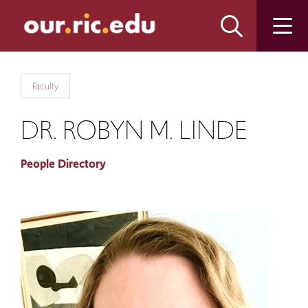
Skip
Skip
to
to
main
main
site
content
navigation
Faculty
DR. ROBYN M. LINDE
People Directory