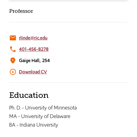
Professor
email
rlinde@ric.edu
phone
401-456-8278
location_on
Gaige Hall,
254
arrow_circle_down
Download CV
Education
Ph. D. - University of Minnesota
MA - University of Delaware
BA - Indiana University