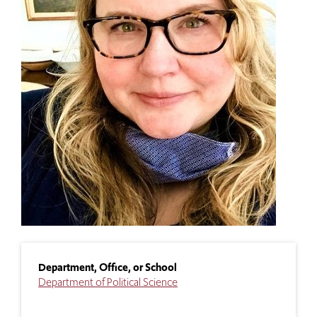
Department, Office, or School
Department of Political Science