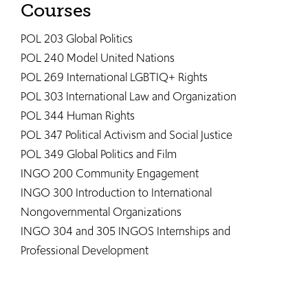
Courses
POL 203 Global Politics
POL 240 Model United Nations
POL 269 International LGBTIQ+ Rights
POL 303 International Law and Organization
POL 344 Human Rights
POL 347 Political Activism and Social Justice
POL 349 Global Politics and Film
INGO 200 Community Engagement
INGO 300 Introduction to International
Nongovernmental Organizations
INGO 304 and 305 INGOS Internships and
Professional Development