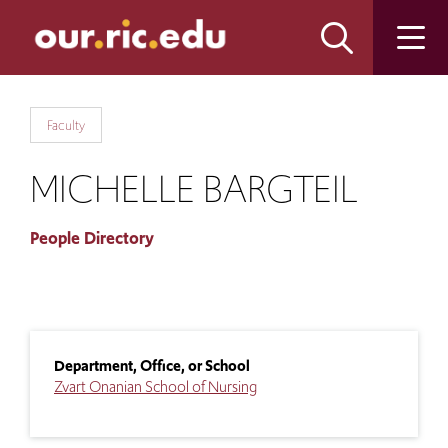
Skip
Skip
to
to
main
main
site
content
navigation
Faculty
MICHELLE BARGTEIL
People Directory
Department, Office, or School
Zvart Onanian School of Nursing