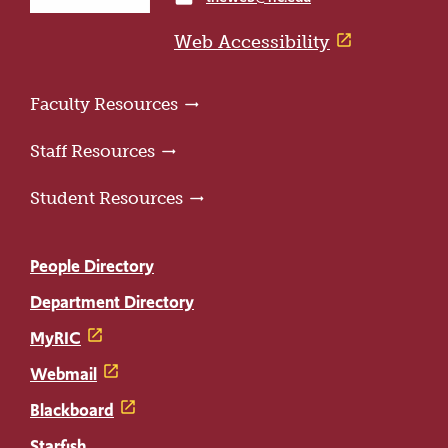
home
page
Web Accessibility
Faculty Resources
Staff Resources
Student Resources
People Directory
Department Directory
MyRIC
Webmail
Blackboard
Starfish