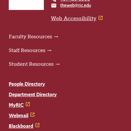
the
theweb@ric.edu
email
home
page
Web Accessibility
Faculty Resources
Staff Resources
Student Resources
People Directory
Department Directory
MyRIC
Webmail
Blackboard