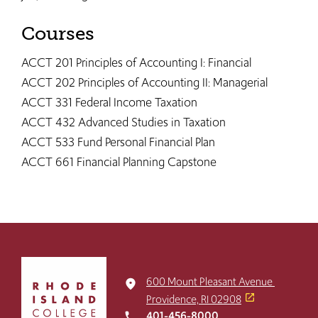
Courses
ACCT 201 Principles of Accounting I: Financial
ACCT 202 Principles of Accounting II: Managerial
ACCT 331 Federal Income Taxation
ACCT 432 Advanced Studies in Taxation
ACCT 533 Fund Personal Financial Plan
ACCT 661 Financial Planning Capstone
Click
to
600 Mount Pleasant Avenue
place
return
Providence, RI 02908
to
401-456-8000
local_phone