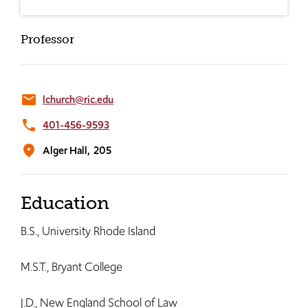
Professor
email
lchurch@ric.edu
phone
401-456-9593
location_on
Alger Hall,
205
Education
B.S., University Rhode Island
M.S.T., Bryant College
J.D., New England School of Law