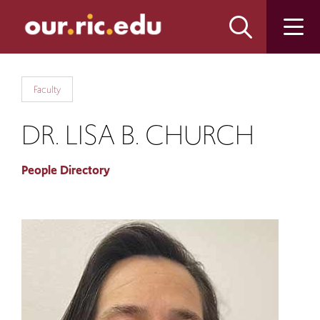
Skip
Skip
to
to
main
main
site
content
navigation
Faculty
DR. LISA B. CHURCH
People Directory