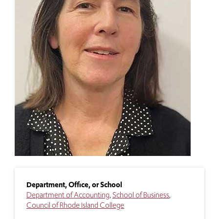
Department, Office, or School
Department of Accounting
School of Business
Council of Rhode Island College