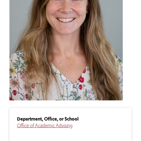
Department, Office, or School
Office of Academic Advising