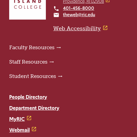
Providence, RI 02908
to
401-456-8000
local_phone
the
theweb@ric.edu
email
home
page
Web Accessibility
Faculty Resources
Staff Resources
Student Resources
People Directory
Department Directory
MyRIC
Webmail