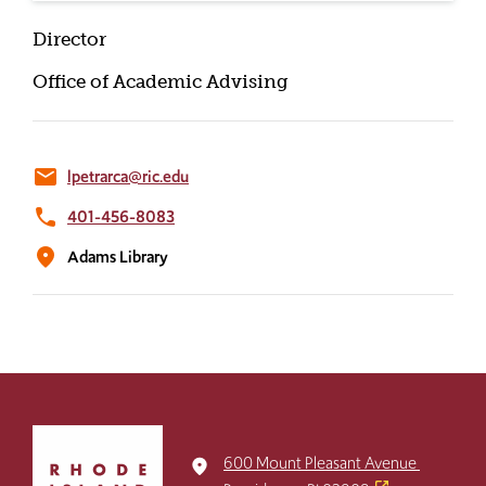
Director
Office of Academic Advising
email
lpetrarca@ric.edu
phone
401-456-8083
location_on
Adams Library
Click
to
600 Mount Pleasant Avenue
place
return