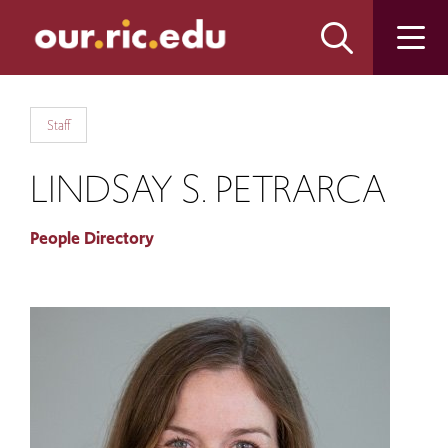
Skip
Skip
to
to
main
main
site
content
navigation
Staff
LINDSAY S. PETRARCA
People Directory