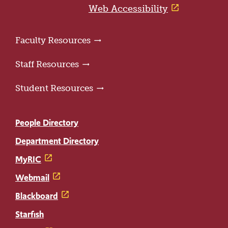
page
Web Accessibility
Faculty Resources
Staff Resources
Student Resources
People Directory
Department Directory
MyRIC
Webmail
Blackboard
Starfish