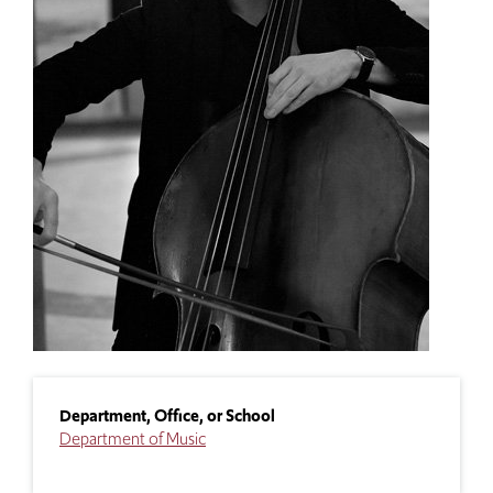
Department, Office, or School
Department of Music