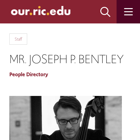
Skip
Skip
to
to
main
main
site
content
navigation
Staff
MR. JOSEPH P. BENTLEY
People Directory