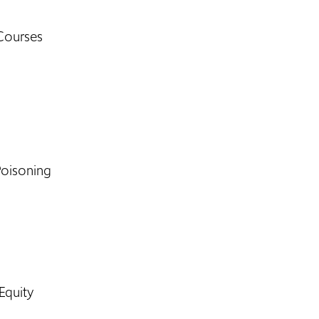
Courses
Poisoning
Equity