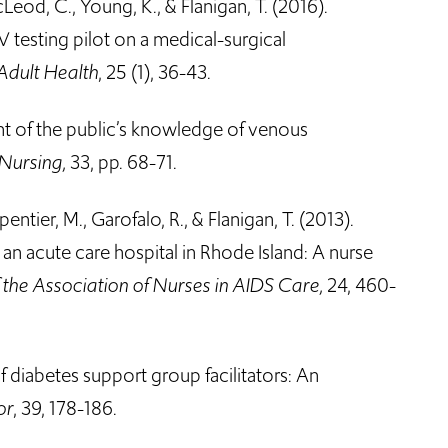
acLeod, C., Young, K., & Flanigan, T. (2016).
IV testing pilot on a medical-surgical
Adult Health
, 25 (1), 36-43.
ent of the public’s knowledge of venous
 Nursing,
33, pp. 68-71.
pentier, M., Garofalo, R., & Flanigan, T. (2013).
 an acute care hospital in Rhode Island: A nurse
f the Association of Nurses in AIDS Care,
24, 460-
of diabetes support group facilitators: An
or
, 39, 178-186.