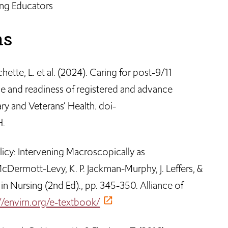
ng Educators
ns
nchette, L. et al. (2024). Caring for post-9/11
ge and readiness of registered and advance
ary and Veterans’ Health. doi-
H.
olicy: Intervening Macroscopically as
cDermott-Levy, K. P. Jackman-Murphy, J. Leffers, &
in Nursing (2nd Ed)., pp. 345-350. Alliance of
//envirn.org/e-textbook/