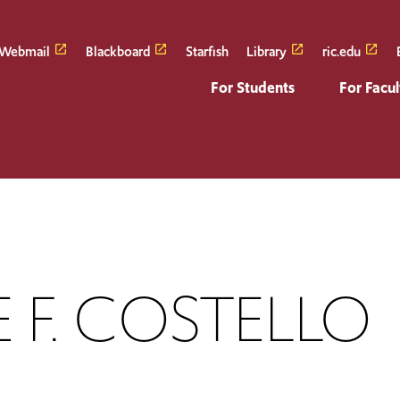
Webmail
Blackboard
Starfish
Library
ric.edu
For Students
For Facul
 F. COSTELLO