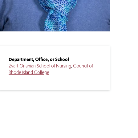
Department, Office, or School
Zvart Onanian School of Nursing
Council of
Rhode Island College