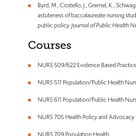
Byrd, M., Costello, J., Gremel, K., Schwager
astuteness of baccalaureate nursing stud
public policy.
Journal of Public Health N
Courses
NURS 509/622 Evidence Based Practice f
NURS 511 Population/Public Health Nurs
NURS 611 Population/Public Health Nursi
NURS 705 Health Policy and Advocacy
NURS 709 Population Health