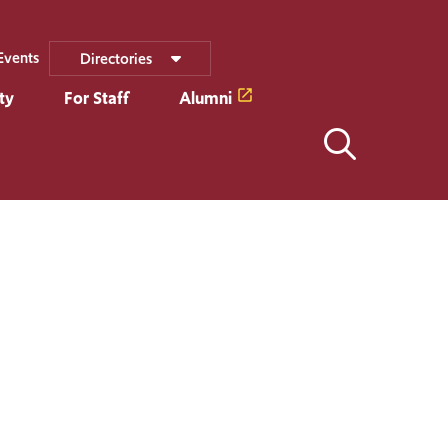
Events
Directories
ty
For Staff
Alumni