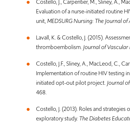
Costello, J., Carpentier, M., Sliney, A., M
Evaluation of a nurse-initiated routine H
unit,
MEDSURG Nursing: The Journal of 
Lavall, K. & Costello, J. (2015). Assessm
thromboembolism.
Journal of Vascular
Costello, J.F., Sliney, A., MacLeod, C., Car
Implementation of routine HIV testing in
initiated opt-out pilot project.
Journal o
468.
Costello, J. (2013). Roles and strategies 
exploratory study.
The Diabetes Educat