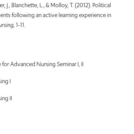
, J., Blanchette, L., & Molloy, T. (2012). Political
ents following an active learning experience in
ursing
, 1-11.
or Advanced Nursing Seminar I, II
ing I
ng II