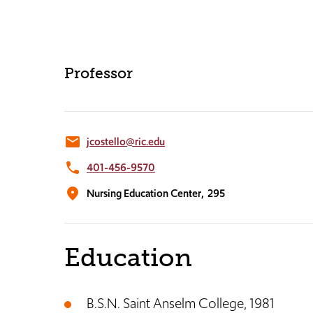
Professor
email
jcostello@ric.edu
phone
401-456-9570
location_on
Nursing Education Center,
295
Education
B.S.N. Saint Anselm College, 1981