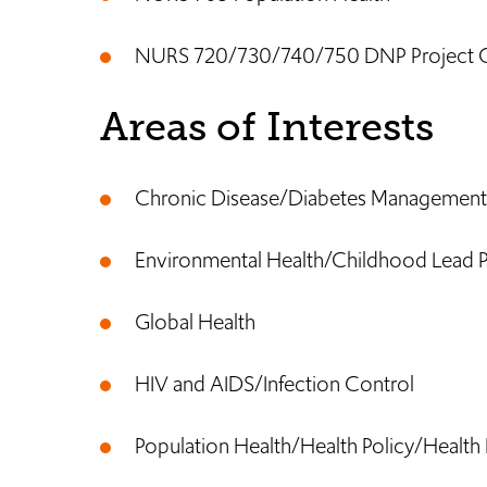
NURS 720/730/740/750 DNP Project 
Areas of Interests
Chronic Disease/Diabetes Management
Environmental Health/Childhood Lead 
Global Health
HIV and AIDS/Infection Control
Population Health/Health Policy/Health 