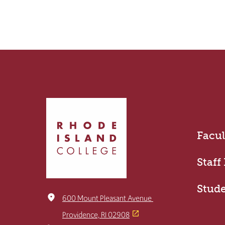
Click
to
return
Facul
to
the
home
Staff
page
Stud
place
600 Mount Pleasant Avenue
Providence, RI 02908