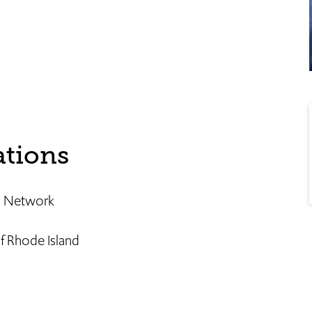
ations
an Network
f Rhode Island