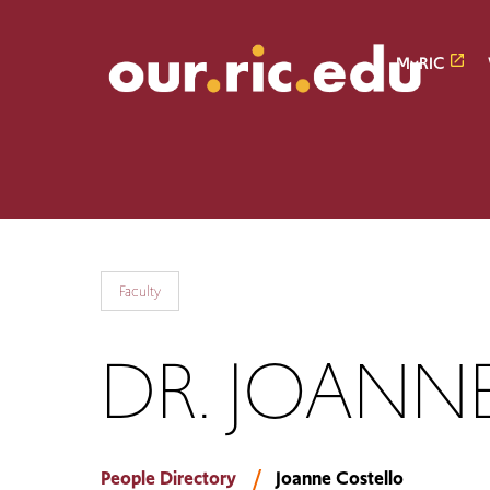
Skip
Skip
to
to
main
main
MyRIC
site
content
navigation
Faculty
DR. JOANNE
People Directory
Joanne Costello