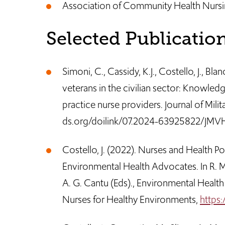
Association of Community Health Nursi
Selected Publicatio
Simoni, C., Cassidy, K.J., Costello, J., Bla
veterans in the civilian sector: Knowled
practice nurse providers. Journal of Milit
ds.org/doilink/07.2024-63925822/JMV
Costello, J. (2022). Nurses and Health P
Environmental Health Advocates. In R. M
A. G. Cantu (Eds)., Environmental Health 
Nurses for Healthy Environments,
https: