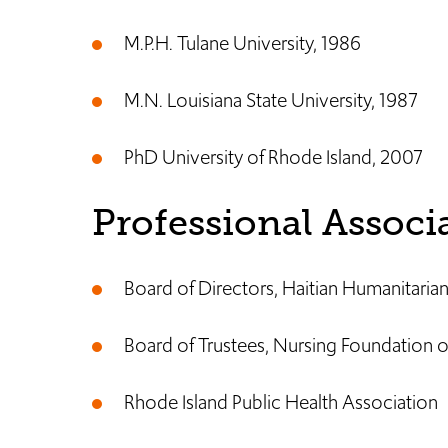
M.P.H. Tulane University, 1986
M.N. Louisiana State University, 1987
PhD University of Rhode Island, 2007
Professional Associ
Board of Directors, Haitian Humanitari
Board of Trustees, Nursing Foundation o
Rhode Island Public Health Association