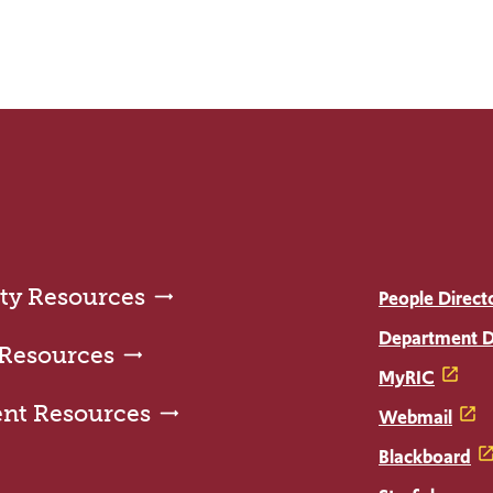
ty Resources
People Direct
Department D
 Resources
MyRIC
ent Resources
Webmail
Blackboard