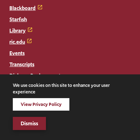
Blackboard
Starfish
Library
ric.edu
Events
Transcripts
Diploma Replacement
We use cookies on this site to enhance your user
experience
Facebook
Instagram
LinkedIn
Threads
Twitter
TikTok
Social
View Privacy Policy
Media
©2026 Rhode Island College. All rights reserved.
Links
Digital Privacy Statement
Dismiss