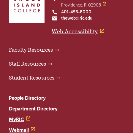
return
Providence, RI 02908
to
401-456-8000
local_phone
the
theweb@ric.edu
email
home
page
Web Accessibility
Faculty Resources
Staff Resources
Student Resources
People Directory
Department Directory
MyRIC
Webmail