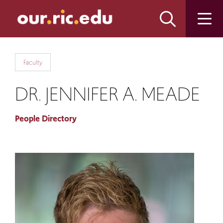
Skip
Skip
to
to
main
main
site
content
navigation
Faculty
DR. JENNIFER A. MEADE
People Directory