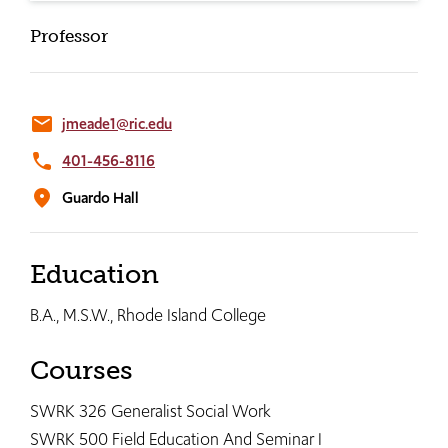
Professor
email
jmeade1@ric.edu
phone
401-456-8116
location_on
Guardo Hall
Education
B.A., M.S.W., Rhode Island College
Courses
SWRK 326 Generalist Social Work
SWRK 500 Field Education And Seminar I