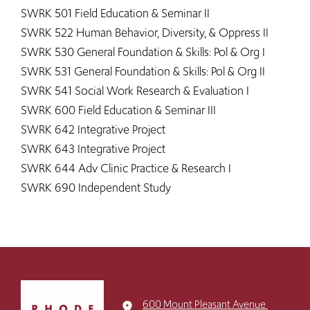
SWRK 501 Field Education & Seminar II
SWRK 522 Human Behavior, Diversity, & Oppress II
SWRK 530 General Foundation & Skills: Pol & Org I
SWRK 531 General Foundation & Skills: Pol & Org II
SWRK 541 Social Work Research & Evaluation I
SWRK 600 Field Education & Seminar III
SWRK 642 Integrative Project
SWRK 643 Integrative Project
SWRK 644 Adv Clinic Practice & Research I
SWRK 690 Independent Study ​​​​
Click
to
600 Mount Pleasant Avenue
place