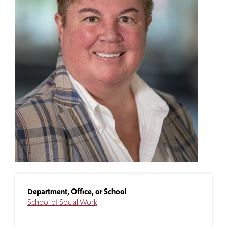
Department, Office, or School
School of Social Work