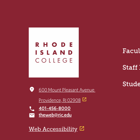
Click
to
return
Facul
to
the
home
Staff
page
Stud
place
600 Mount Pleasant Avenue
Providence, RI 02908
401-456-8000
local_phone
theweb@ric.edu
email
Web Accessibility