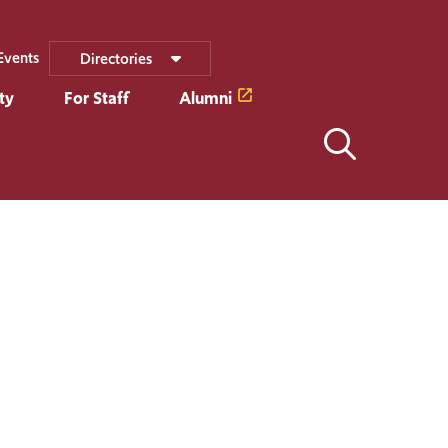
Events
Directories
ty
For Staff
Alumni