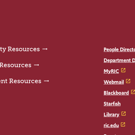
ty Resources
People Direct
Department D
 Resources
MyRIC
ent Resources
Webmail
Blackboard
Starfish
Library
ric.edu