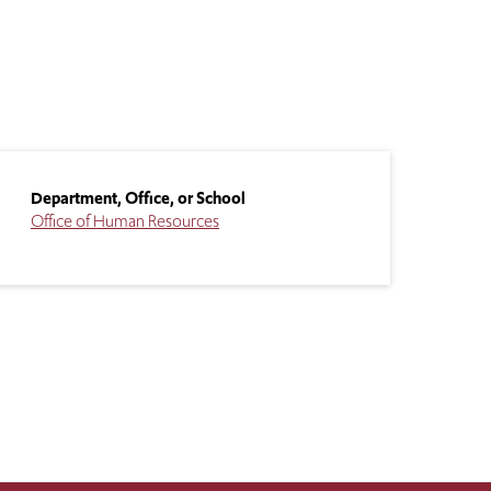
Department, Office, or School
Office of Human Resources