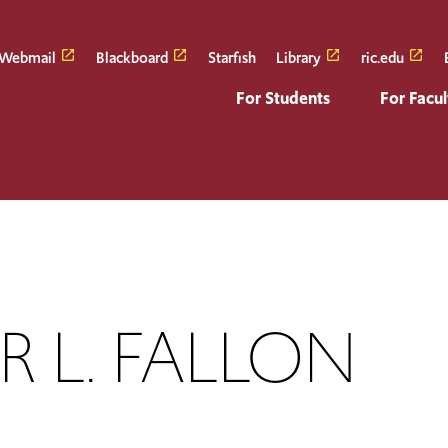
Webmail
Blackboard
Starfish
Library
ric.edu
For Students
For Facul
ER L. FALLON