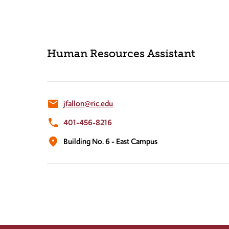
Human Resources Assistant
email
jfallon@ric.edu
phone
401-456-8216
location_on
Building No. 6 - East Campus