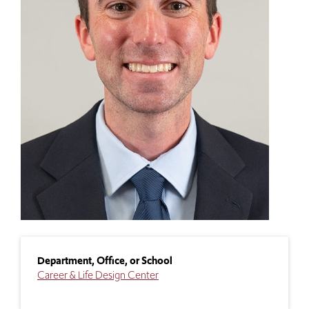
Department, Office, or School
Career & Life Design Center