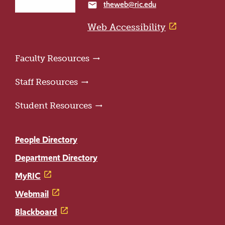
theweb@ric.edu
email
home
page
Web Accessibility
Faculty Resources
Staff Resources
Student Resources
People Directory
Department Directory
MyRIC
Webmail
Blackboard