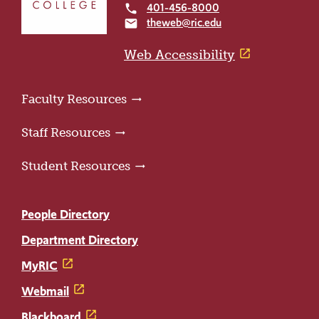
to
401-456-8000
local_phone
the
theweb@ric.edu
email
home
page
Web Accessibility
Faculty Resources
Staff Resources
Student Resources
People Directory
Department Directory
MyRIC
Webmail
Blackboard