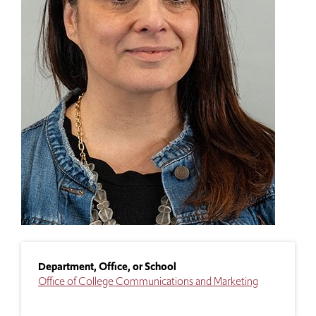
Department, Office, or School
Office of College Communications and Marketing