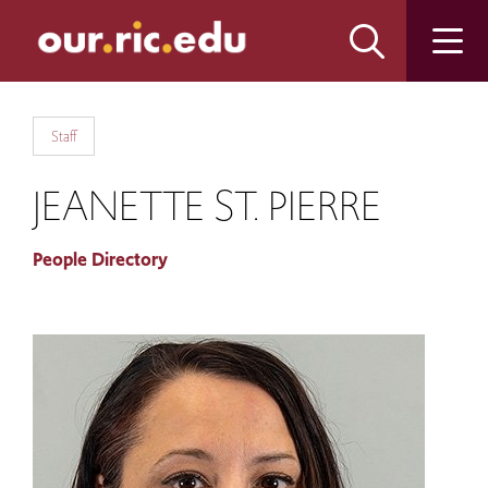
Skip
Skip
to
to
main
main
site
content
navigation
Staff
JEANETTE ST. PIERRE
People Directory