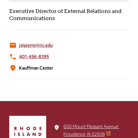
Executive Director of External Relations and
Communications
email
jstpierre@ric.edu
phone
401-456-8395
location_on
Kauffman Center
Click
to
600 Mount Pleasant Avenue
place
return
Providence, RI 02908