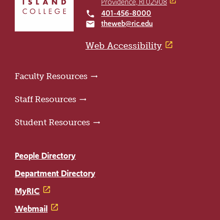
Providence, RI 02908
to
401-456-8000
local_phone
the
theweb@ric.edu
email
home
page
Web Accessibility
Faculty Resources
Staff Resources
Student Resources
People Directory
Department Directory
MyRIC
Webmail