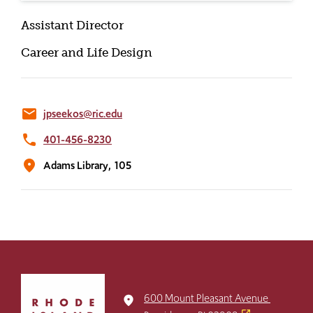
Assistant Director
Career and Life Design
email
jpseekos@ric.edu
phone
401-456-8230
location_on
Adams Library,
105
Click
to
600 Mount Pleasant Avenue
place
return