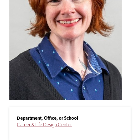
Department, Office, or School
Career & Life Design Center