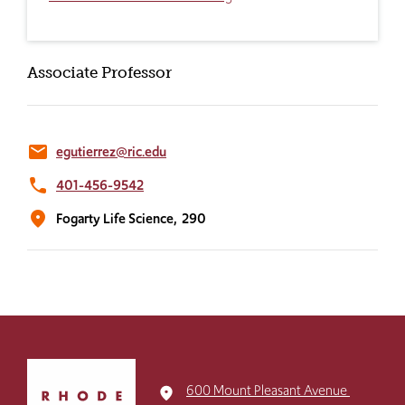
Associate Professor
email
egutierrez@ric.edu
phone
401-456-9542
location_on
Fogarty Life Science,
290
Click
to
600 Mount Pleasant Avenue
place