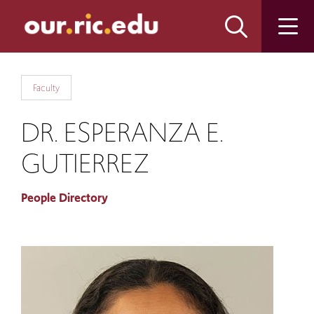
Skip
Skip
to
to
main
main
site
content
navigation
Faculty
DR. ESPERANZA E.
GUTIERREZ
People Directory