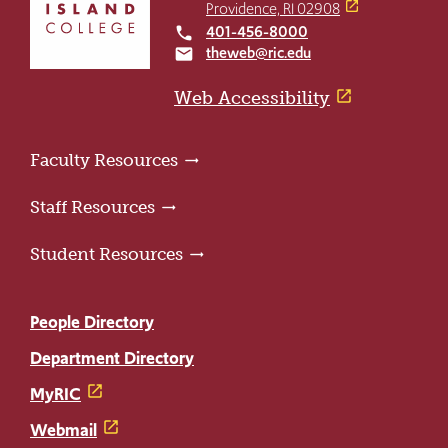
return
Providence, RI 02908
to
401-456-8000
local_phone
the
theweb@ric.edu
email
home
page
Web Accessibility
Faculty Resources
Staff Resources
Student Resources
People Directory
Department Directory
MyRIC
Webmail