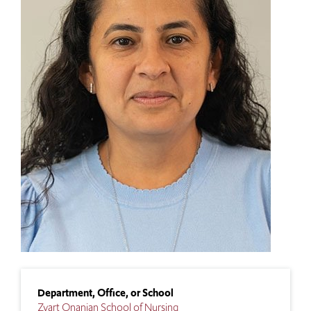
Department, Office, or School
Zvart Onanian School of Nursing