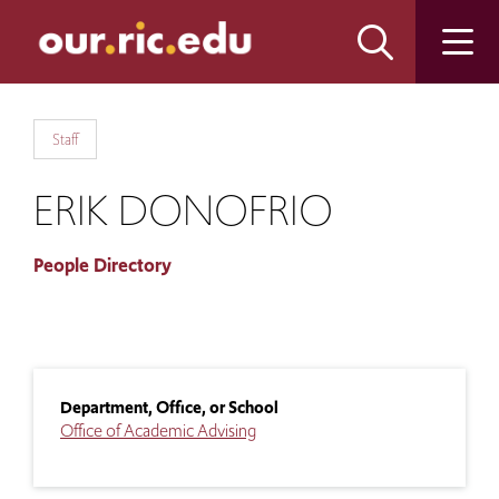
Skip
Skip
to
to
main
main
site
content
navigation
Staff
ERIK DONOFRIO
People Directory
Department, Office, or School
Office of Academic Advising