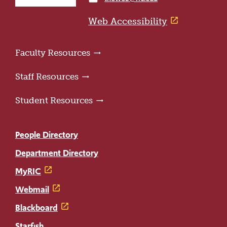
home
page
Web Accessibility
Faculty Resources
Staff Resources
Student Resources
People Directory
Department Directory
MyRIC
Webmail
Blackboard
Starfish