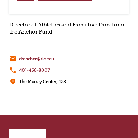
Director of Athletics and Executive Director of
the Anchor Fund
email
dtencher@ric.edu
phone
401-456-8007
location_on
The Murray Center,
123
Click