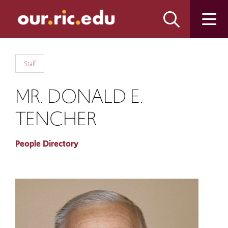
Skip
Skip
to
to
main
main
site
content
navigation
Staff
MR. DONALD E.
TENCHER
People Directory