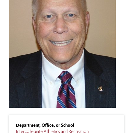
Department, Office, or School
Intercollegiate Athletics and Recreation