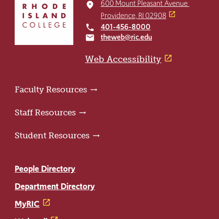
to
600 Mount Pleasant Avenue
place
return
Providence, RI 02908
to
401-456-8000
local_phone
the
theweb@ric.edu
email
home
page
Web Accessibility
Faculty Resources
Staff Resources
Student Resources
People Directory
Department Directory
MyRIC