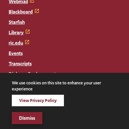
Webmail
Blackboard
Starfish
Library
ric.edu
Events
Transcripts
Diploma Replacement
We use cookies on this site to enhance your user
experience
Facebook
Instagram
LinkedIn
Threads
Twitter
TikTok
Social
View Privacy Policy
Media
©2026 Rhode Island College. All rights reserved.
Links
Digital Privacy Statement
Dismiss