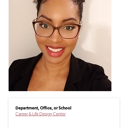
Department, Office, or School
Career & Life Design Center