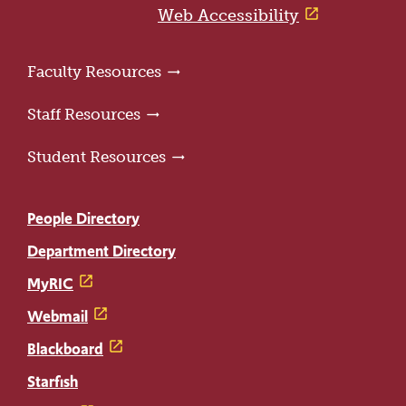
page
Web Accessibility
Faculty Resources
Staff Resources
Student Resources
People Directory
Department Directory
MyRIC
Webmail
Blackboard
Starfish