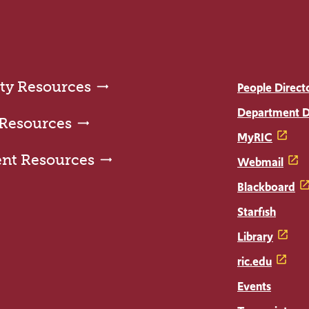
ty Resources
People Direct
Department D
 Resources
MyRIC
ent Resources
Webmail
Blackboard
Starfish
Library
ric.edu
Events