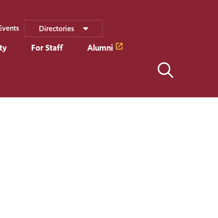
Events
Directories
ty
For Staff
Alumni