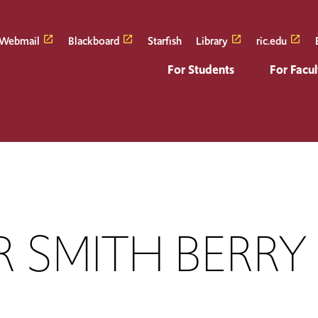
Webmail
Blackboard
Starfish
Library
ric.edu
For Students
For Facul
 SMITH BERRY