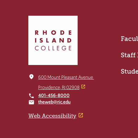
Click
to
return
Facul
to
the
home
Staff
page
Stud
place
600 Mount Pleasant Avenue
Providence, RI 02908
401-456-8000
local_phone
theweb@ric.edu
email
Web Accessibility