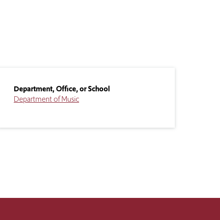
Department, Office, or School
Department of Music