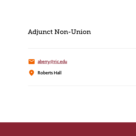
Adjunct Non-Union
email
aberry@ric.edu
location_on
Roberts Hall