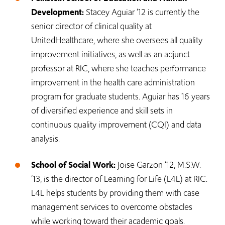
Development:
Stacey Aguiar ‘12 is currently the
senior director of clinical quality at
UnitedHealthcare, where she oversees all quality
improvement initiatives, as well as an adjunct
professor at RIC, where she teaches performance
improvement in the health care administration
program for graduate students. Aguiar has 16 years
of diversified experience and skill sets in
continuous quality improvement (CQI) and data
analysis.
School of Social Work:
Joise Garzon ‘12, M.S.W.
‘13, is the director of Learning for Life (L4L) at RIC.
L4L helps students by providing them with case
management services to overcome obstacles
while working toward their academic goals.