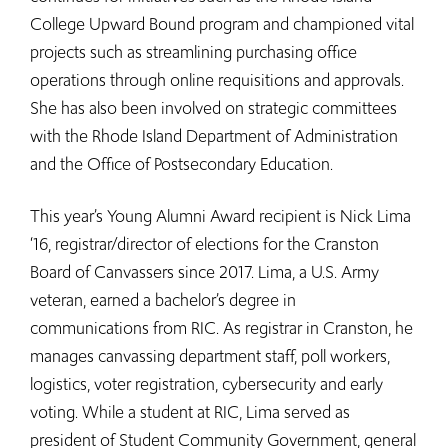
College Upward Bound program and championed vital
projects such as streamlining purchasing office
operations through online requisitions and approvals.
She has also been involved on strategic committees
with the Rhode Island Department of Administration
and the Office of Postsecondary Education.
This year’s Young Alumni Award recipient is Nick Lima
‘16, registrar/director of elections for the Cranston
Board of Canvassers since 2017. Lima, a U.S. Army
veteran, earned a bachelor’s degree in
communications from RIC. As registrar in Cranston, he
manages canvassing department staff, poll workers,
logistics, voter registration, cybersecurity and early
voting. While a student at RIC, Lima served as
president of Student Community Government, general