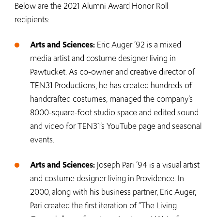
Below are the 2021 Alumni Award Honor Roll
recipients:
Arts and Sciences:
Eric Auger ‘92 is a mixed
media artist and costume designer living in
Pawtucket. As co-owner and creative director of
TEN31 Productions, he has created hundreds of
handcrafted costumes, managed the company’s
8000-square-foot studio space and edited sound
and video for TEN31’s YouTube page and seasonal
events.
Arts and Sciences:
Joseph Pari ‘94 is a visual artist
and costume designer living in Providence. In
2000, along with his business partner, Eric Auger,
Pari created the first iteration of “The Living