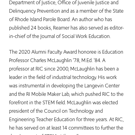
Department of Justice, Office of Juvenile Justice and
Delinquency Prevention and as a member of the State
of Rhode Island Parole Board. An author who has
published 24 books, Reamer has also served as editor-
in-chief of the Journal of Social Work Education.
The 2020 Alumni Faculty Award honoree is Education
Professor Charles McLaughlin ‘78, M.Ed. ‘84. A
professor at RIC since 2000, McLaughlin has been a
leader in the field of industrial technology. His work
was instrumental in developing the Langevin Center
and the RI Mobile Maker Lab, which pushed RIC to the
forefront in the STEM field. McLaughlin was elected
president of the Council on Technology and
Engineering Teacher Education for three years. At RIC,
he has served on at least 14 committees to further the