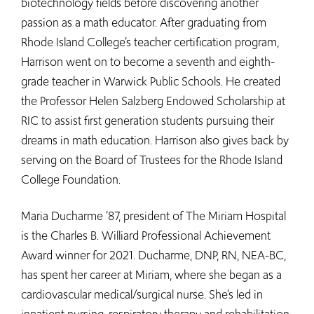
biotechnology fields before discovering another
passion as a math educator. After graduating from
Rhode Island College’s teacher certification program,
Harrison went on to become a seventh and eighth-
grade teacher in Warwick Public Schools. He created
the Professor Helen Salzberg Endowed Scholarship at
RIC to assist first generation students pursuing their
dreams in math education. Harrison also gives back by
serving on the Board of Trustees for the Rhode Island
College Foundation.
Maria Ducharme ’87, president of The Miriam Hospital
is the Charles B. Williard Professional Achievement
Award winner for 2021. Ducharme, DNP, RN, NEA-BC,
has spent her career at Miriam, where she began as a
cardiovascular medical/surgical nurse. She’s led in
inpatient nursing, respiratory therapy and rehabilitation