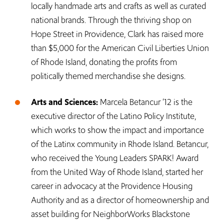
locally handmade arts and crafts as well as curated
national brands. Through the thriving shop on
Hope Street in Providence, Clark has raised more
than $5,000 for the American Civil Liberties Union
of Rhode Island, donating the profits from
politically themed merchandise she designs.
Arts and Sciences:
Marcela Betancur ‘12 is the
executive director of the Latino Policy Institute,
which works to show the impact and importance
of the Latinx community in Rhode Island. Betancur,
who received the Young Leaders SPARK! Award
from the United Way of Rhode Island, started her
career in advocacy at the Providence Housing
Authority and as a director of homeownership and
asset building for NeighborWorks Blackstone