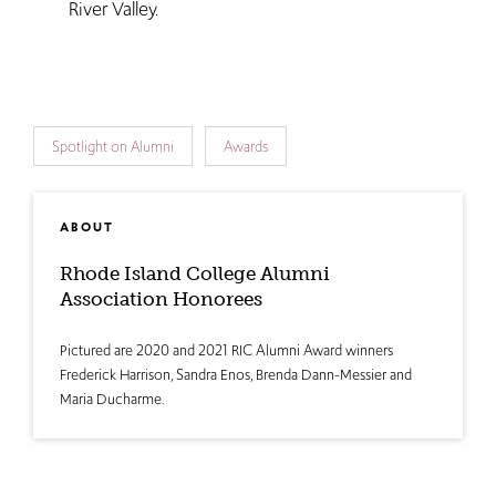
River Valley.
Spotlight on Alumni
Awards
ABOUT
Rhode Island College Alumni
Association Honorees
Pictured are 2020 and 2021 RIC Alumni Award winners
Frederick Harrison, Sandra Enos, Brenda Dann-Messier and
Maria Ducharme.