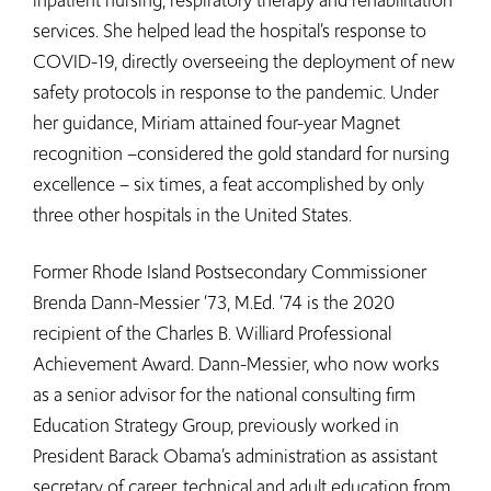
services. She helped lead the hospital’s response to
COVID-19, directly overseeing the deployment of new
safety protocols in response to the pandemic. Under
her guidance, Miriam attained four-year Magnet
recognition –considered the gold standard for nursing
excellence – six times, a feat accomplished by only
three other hospitals in the United States.
Former Rhode Island Postsecondary Commissioner
Brenda Dann-Messier ‘73, M.Ed. ‘74 is the 2020
recipient of the Charles B. Williard Professional
Achievement Award. Dann-Messier, who now works
as a senior advisor for the national consulting firm
Education Strategy Group, previously worked in
President Barack Obama’s administration as assistant
secretary of career, technical and adult education from