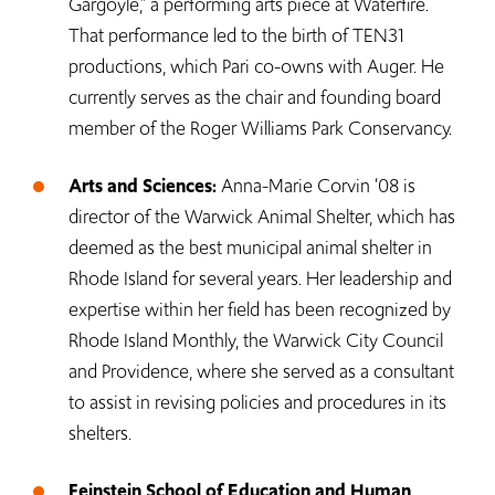
Gargoyle,” a performing arts piece at Waterfire.
That performance led to the birth of TEN31
productions, which Pari co-owns with Auger. He
currently serves as the chair and founding board
member of the Roger Williams Park Conservancy.
Arts and Sciences:
Anna-Marie Corvin ‘08 is
director of the Warwick Animal Shelter, which has
deemed as the best municipal animal shelter in
Rhode Island for several years. Her leadership and
expertise within her field has been recognized by
Rhode Island Monthly, the Warwick City Council
and Providence, where she served as a consultant
to assist in revising policies and procedures in its
shelters.
Feinstein School of Education and Human