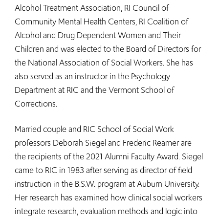
Alcohol Treatment Association, RI Council of
Community Mental Health Centers, RI Coalition of
Alcohol and Drug Dependent Women and Their
Children and was elected to the Board of Directors for
the National Association of Social Workers. She has
also served as an instructor in the Psychology
Department at RIC and the Vermont School of
Corrections.
Married couple and RIC School of Social Work
professors Deborah Siegel and Frederic Reamer are
the recipients of the 2021 Alumni Faculty Award. Siegel
came to RIC in 1983 after serving as director of field
instruction in the B.S.W. program at Auburn University.
Her research has examined how clinical social workers
integrate research, evaluation methods and logic into