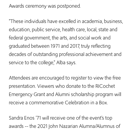
Awards ceremony was postponed.
“These individuals have excelled in academia, business,
education, public service, health care, local, state and
federal government, the arts, and social work and
graduated between 1971 and 2017, truly reflecting
decades of outstanding professional achievement and
service to the college,” Alba says.
Attendees are encouraged to register to view the free
presentation. Viewers who donate to the RICochet
Emergency Grant and Alumni scholarship program will
receive a commemorative Celebration in a Box.
Sandra Enos ’71 will receive one of the event’s top
awards -- the 2021 John Nazarian Alumna/Alumnus of