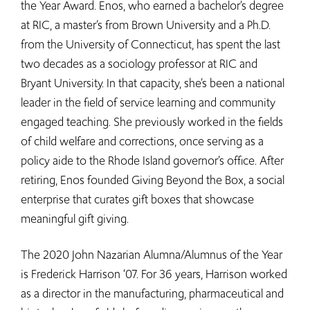
the Year Award. Enos, who earned a bachelor’s degree
at RIC, a master’s from Brown University and a Ph.D.
from the University of Connecticut, has spent the last
two decades as a sociology professor at RIC and
Bryant University. In that capacity, she’s been a national
leader in the field of service learning and community
engaged teaching. She previously worked in the fields
of child welfare and corrections, once serving as a
policy aide to the Rhode Island governor’s office. After
retiring, Enos founded Giving Beyond the Box, a social
enterprise that curates gift boxes that showcase
meaningful gift giving.
The 2020 John Nazarian Alumna/Alumnus of the Year
is Frederick Harrison ‘07. For 36 years, Harrison worked
as a director in the manufacturing, pharmaceutical and