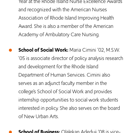
Year at the Rhode Island Nurse Excellence Awards
and recognized with the American Nurses
Association of Rhode Island Improving Health
Award. She is also a member of the American
Academy of Ambulatory Care Nursing.
School of Social Work:
Maria Cimini ‘02, M.S.W.
‘05 is associate director of policy analysis research
and development for the Rhode Island
Department of Human Services. Cimini also
serves as an adjunct faculty member in the
college’s School of Social Work and provides
internship opportunities to social work students
interested in policy. She also serves on the board
of New Urban Arts.
School of Business:
Olalekan Adeduji ‘08 is vice-