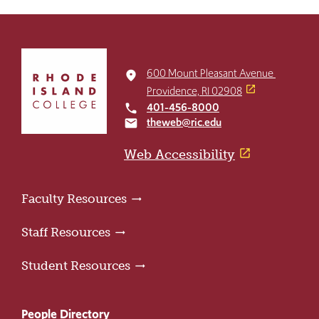
Click
to
600 Mount Pleasant Avenue
place
return
Providence, RI 02908
to
401-456-8000
local_phone
the
theweb@ric.edu
email
home
page
Web Accessibility
Faculty Resources
Staff Resources
Student Resources
People Directory