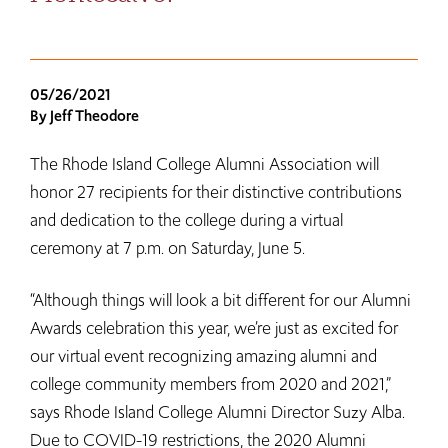
05/26/2021
By Jeff Theodore
The Rhode Island College Alumni Association will
honor 27 recipients for their distinctive contributions
and dedication to the college during a virtual
ceremony at 7 p.m. on Saturday, June 5.
“Although things will look a bit different for our Alumni
Awards celebration this year, we’re just as excited for
our virtual event recognizing amazing alumni and
college community members from 2020 and 2021,”
says Rhode Island College Alumni Director Suzy Alba.
Due to COVID-19 restrictions, the 2020 Alumni