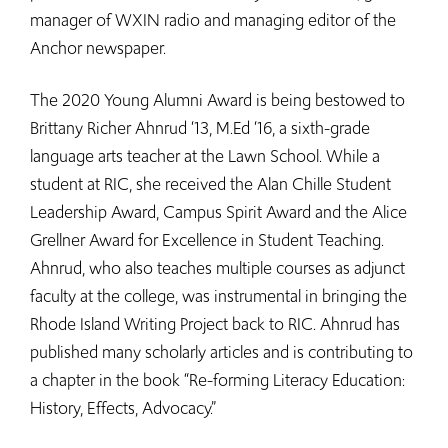
manager of WXIN radio and managing editor of the
Anchor newspaper.
The 2020 Young Alumni Award is being bestowed to
Brittany Richer Ahnrud ‘13, M.Ed ‘16, a sixth-grade
language arts teacher at the Lawn School. While a
student at RIC, she received the Alan Chille Student
Leadership Award, Campus Spirit Award and the Alice
Grellner Award for Excellence in Student Teaching.
Ahnrud, who also teaches multiple courses as adjunct
faculty at the college, was instrumental in bringing the
Rhode Island Writing Project back to RIC. Ahnrud has
published many scholarly articles and is contributing to
a chapter in the book “Re-forming Literacy Education:
History, Effects, Advocacy.”