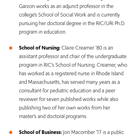
Garzon works as an adjunct professor in the
college’s School of Social Work and is currently
pursuing her doctoral degree in the RIC/URI Ph.D.
program in education.
School of Nursing:
Claire Creamer ‘80 is an
assistant professor and chair of the undergraduate
program in RIC’s School of Nursing. Creamer, who
has worked as a registered nurse in Rhode Island
and Massachusetts, has served many years as a
consultant for pediatric education and a peer
reviewer for seven published works while also
publishing two of her own works from her
master’s and doctoral programs.
School of Business:
Jon Macomber ‘17 is a public