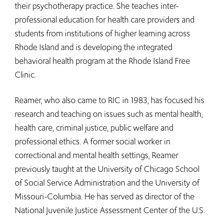
their psychotherapy practice. She teaches inter-
professional education for health care providers and
students from institutions of higher learning across
Rhode Island and is developing the integrated
behavioral health program at the Rhode Island Free
Clinic.
Reamer, who also came to RIC in 1983, has focused his
research and teaching on issues such as mental health,
health care, criminal justice, public welfare and
professional ethics. A former social worker in
correctional and mental health settings, Reamer
previously taught at the University of Chicago School
of Social Service Administration and the University of
Missouri-Columbia. He has served as director of the
National Juvenile Justice Assessment Center of the U.S.