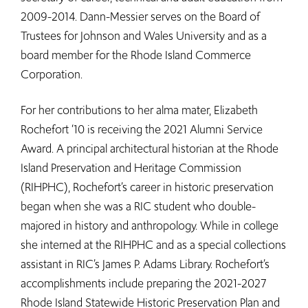
2009-2014. Dann-Messier serves on the Board of
Trustees for Johnson and Wales University and as a
board member for the Rhode Island Commerce
Corporation.
For her contributions to her alma mater, Elizabeth
Rochefort ‘10 is receiving the 2021 Alumni Service
Award. A principal architectural historian at the Rhode
Island Preservation and Heritage Commission
(RIHPHC), Rochefort’s career in historic preservation
began when she was a RIC student who double-
majored in history and anthropology. While in college
she interned at the RIHPHC and as a special collections
assistant in RIC’s James P. Adams Library. Rochefort’s
accomplishments include preparing the 2021-2027
Rhode Island Statewide Historic Preservation Plan and