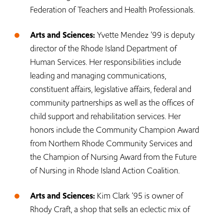
Federation of Teachers and Health Professionals.
Arts and Sciences:
Yvette Mendez ‘99 is deputy
director of the Rhode Island Department of
Human Services. Her responsibilities include
leading and managing communications,
constituent affairs, legislative affairs, federal and
community partnerships as well as the offices of
child support and rehabilitation services. Her
honors include the Community Champion Award
from Northern Rhode Community Services and
the Champion of Nursing Award from the Future
of Nursing in Rhode Island Action Coalition.
Arts and Sciences:
Kim Clark ‘95 is owner of
Rhody Craft, a shop that sells an eclectic mix of