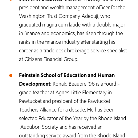
president and wealth management officer for the
Washington Trust Company. Adeduji, who
graduated magna cum laude with a double major
in finance and economics, has risen through the
ranks in the finance industry after starting his
career as a trade desk brokerage service specialist
at Citizens Financial Group.
Feinstein School of Education and Human
Development:
Ronald Beaupre ‘96 is a fourth-
grade teacher at Agnes Little Elementary in
Pawtucket and president of the Pawtucket
Teachers Alliance for a decade. He has been
selected Educator of the Year by the Rhode Island
Audubon Society and has received an
outstanding service award from the Rhode Island