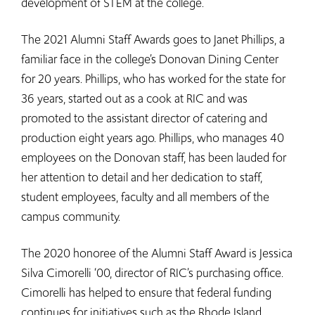
development of STEM at the college.
The 2021 Alumni Staff Awards goes to Janet Phillips, a
familiar face in the college’s Donovan Dining Center
for 20 years. Phillips, who has worked for the state for
36 years, started out as a cook at RIC and was
promoted to the assistant director of catering and
production eight years ago. Phillips, who manages 40
employees on the Donovan staff, has been lauded for
her attention to detail and her dedication to staff,
student employees, faculty and all members of the
campus community.
The 2020 honoree of the Alumni Staff Award is Jessica
Silva Cimorelli ‘00, director of RIC’s purchasing office.
Cimorelli has helped to ensure that federal funding
continues for initiatives such as the Rhode Island