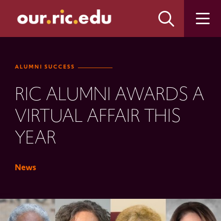
Skip
Skip
to
to
main
main
site
content
navigation
ALUMNI SUCCESS
RIC ALUMNI AWARDS A
VIRTUAL AFFAIR THIS
YEAR
News