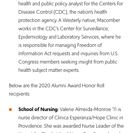
health and public policy analyst for the Centers for
Disease Control (CDC), the nation’s health
protection agency. A Westerly native, Macomber
works in the CDC’s Center for Surveillance,
Epidemiology and Laboratory Services, where he
is responsible for managing Freedom of
Information Act requests and inquiries from U.S.
Congress members seeking insight from public
health subject matter experts.
Below are the 2020 Alumni Award Honor Roll
recipients:
School of Nursing:
Valerie Almeida-Monroe ‘11 is
nurse director of Clinica Esperanza/Hope Clinic in
Providence. She was awarded Nurse Leader of the