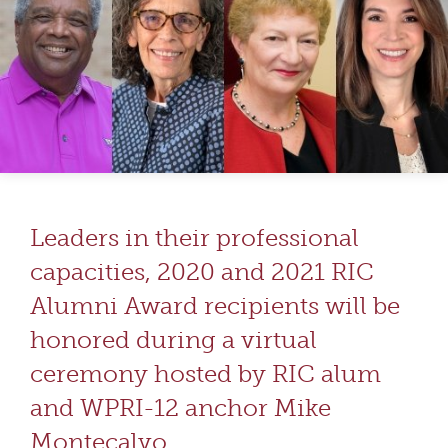
Leaders in their professional
capacities, 2020 and 2021 RIC
Alumni Award recipients will be
honored during a virtual
ceremony hosted by RIC alum
and WPRI-12 anchor Mike
Montecalvo.