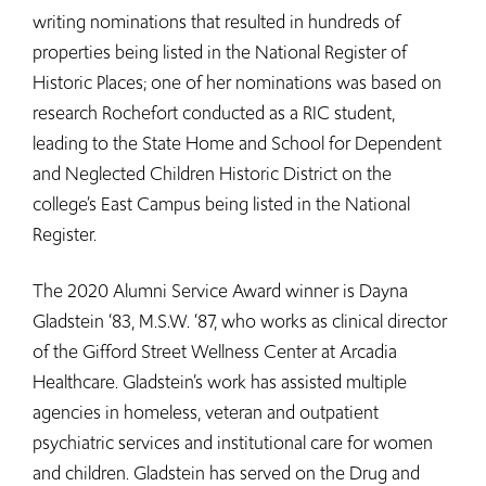
writing nominations that resulted in hundreds of
properties being listed in the National Register of
Historic Places; one of her nominations was based on
research Rochefort conducted as a RIC student,
leading to the State Home and School for Dependent
and Neglected Children Historic District on the
college’s East Campus being listed in the National
Register.
The 2020 Alumni Service Award winner is Dayna
Gladstein ‘83, M.S.W. ‘87, who works as clinical director
of the Gifford Street Wellness Center at Arcadia
Healthcare. Gladstein’s work has assisted multiple
agencies in homeless, veteran and outpatient
psychiatric services and institutional care for women
and children. Gladstein has served on the Drug and