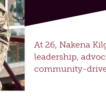
At 26, Nakena Kil
leadership, advo
community-drive