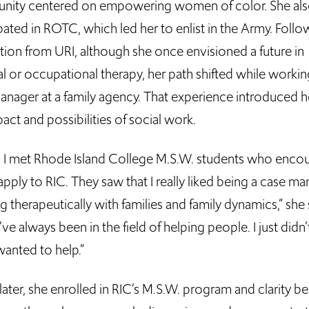
ity centered on empowering women of color. She al
pated in ROTC, which led her to enlist in the Army. Follo
tion from URI, although she once envisioned a future in
l or occupational therapy, her path shifted while workin
anager at a family agency. That experience introduced h
act and possibilities of social work.
, I met Rhode Island College M.S.W. students who enco
pply to RIC. They saw that I really liked being a case ma
 therapeutically with families and family dynamics,” she s
’ve always been in the field of helping people. I just did
wanted to help.”
later, she enrolled in RIC’s M.S.W. program and clarity b