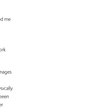
hed me
ork
anages
sically
 been
er