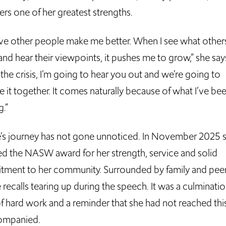
ers one of her greatest strengths.
ieve other people make me better. When I see what other
nd hear their viewpoints, it pushes me to grow,” she say
the crisis, I’m going to hear you out and we’re going to
 it together. It comes naturally because of what I’ve be
g.”
e’s journey has not gone unnoticed. In November 2025 
ed the NASW award for her strength, service and solid
ment to her community. Surrounded by family and peer
 recalls tearing up during the speech. It was a culminatio
of hard work and a reminder that she had not reached thi
ompanied.