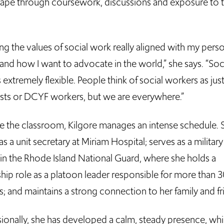
hape through coursework, discussions and exposure to 
ng the values of social work really aligned with my pers
and how I want to advocate in the world,” she says. “Soc
 extremely flexible. People think of social workers as jus
ists or DCYF workers, but we are everywhere.”
e the classroom, Kilgore manages an intense schedule. 
s a unit secretary at Miriam Hospital; serves as a military
 in the Rhode Island National Guard, where she holds a
ship role as a platoon leader responsible for more than 
s; and maintains a strong connection to her family and f
sionally, she has developed a calm, steady presence, wh