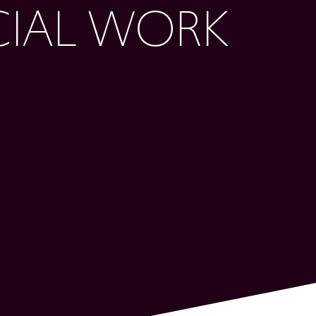
CIAL WORK