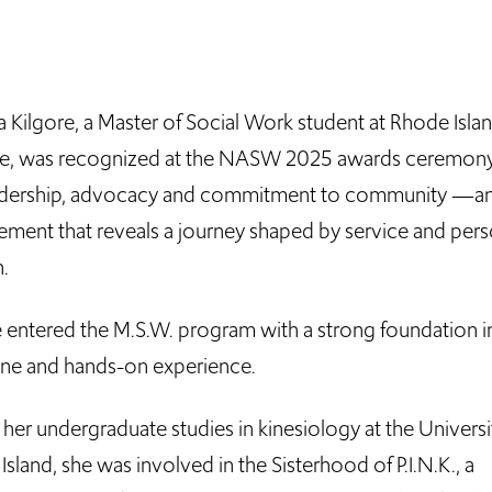
 Kilgore, a Master of Social Work student at Rhode Isla
e, was recognized at the NASW 2025 awards ceremony
adership, advocacy and commitment to community —a
ement that reveals a journey shaped by service and pers
.
e entered the M.S.W. program with a strong foundation i
line and hands-on experience.
her undergraduate studies in kinesiology at the Universi
sland, she was involved in the Sisterhood of P.I.N.K., a