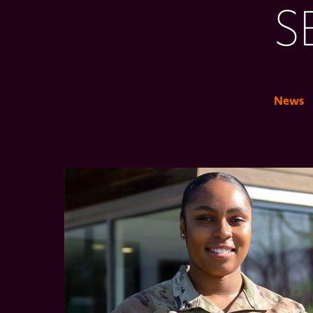
S
News