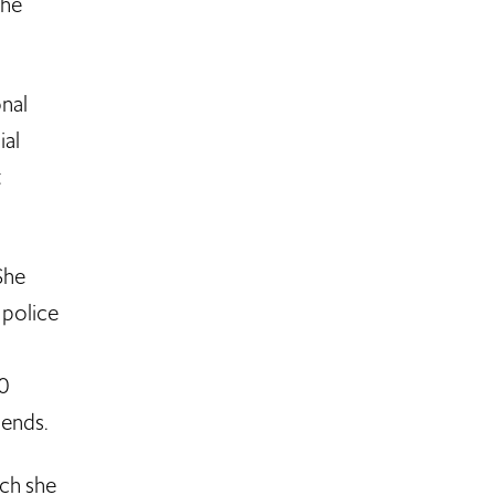
the
onal
ial
t
She
 police
30
riends.
ich she