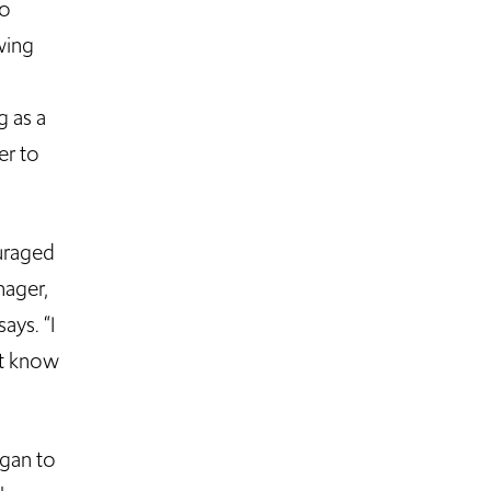
so
wing
g as a
er to
uraged
nager,
ays. “I
n’t know
egan to