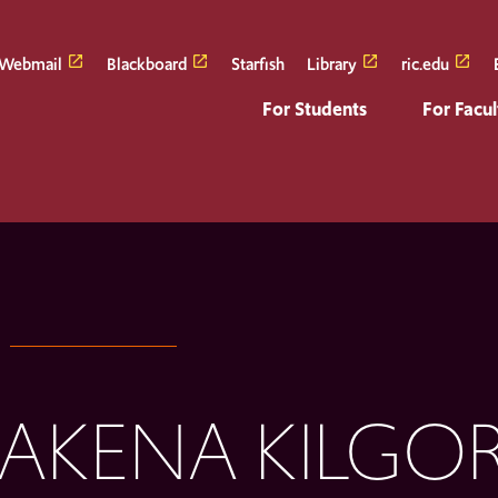
Webmail
Blackboard
Starfish
Library
ric.edu
For Students
For Facul
AKENA KILGOR