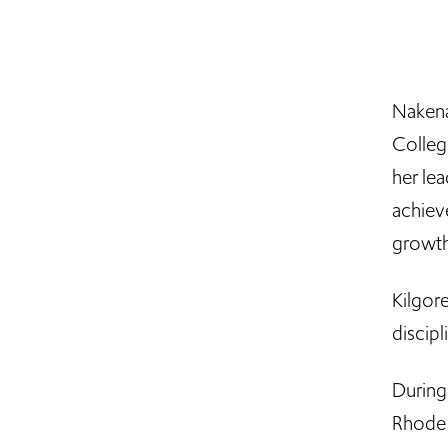
Nakena
Colleg
her le
achiev
growth
Kilgor
discip
During 
Rhode I