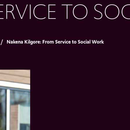
ERVICE TO SO
Nakena Kilgore: From Service to Social Work