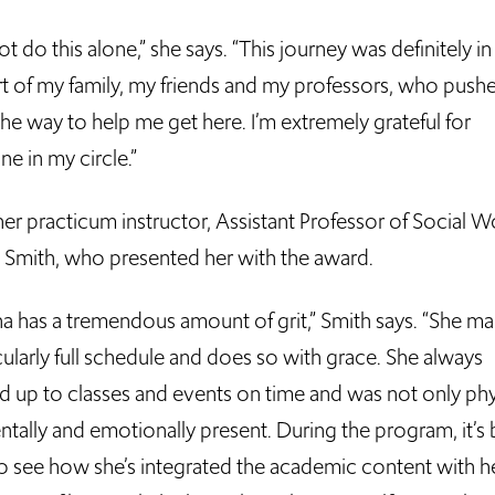
not do this alone,” she says. “This journey was definitely in
t of my family, my friends and my professors, who pus
he way to help me get here. I’m extremely grateful for
e in my circle.”
her practicum instructor, Assistant Professor of Social W
Smith, who presented her with the award.
a has a tremendous amount of grit,” Smith says. “She m
cularly full schedule and does so with grace. She always
 up to classes and events on time and was not only phy
ntally and emotionally present. During the program, it’s
to see how she’s integrated the academic content with h