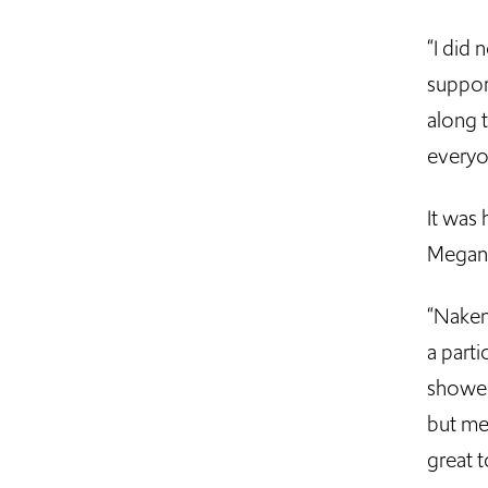
“I did 
suppor
along t
everyon
It was 
Megan 
“Naken
a parti
showed
but me
great 