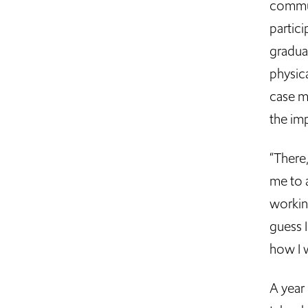
commun
partici
gradua
physica
case m
the imp
“There
me to a
working
guess I
how I 
A year 