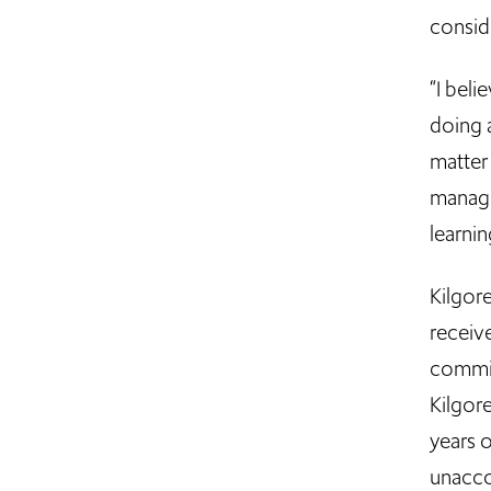
consid
“I bel
doing a
matter 
manage
learnin
Kilgor
receiv
commit
Kilgore
years 
unacc