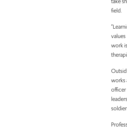
take s
field.
“Learni
values 
work is
therap
Outsid
works a
officer
leader
soldier
Profes