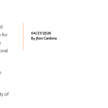
nd
04/27/2026
 for
By Jhon Cardona
n
onal
n
ty of