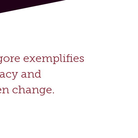
gore exemplifies
cacy and
n change.