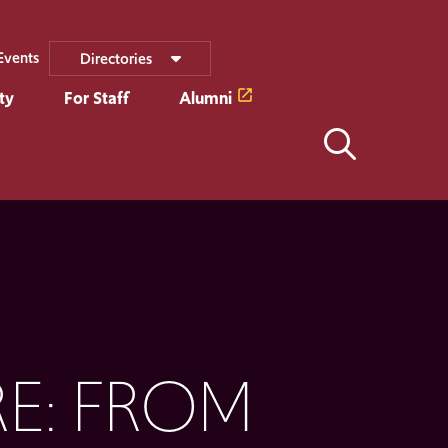
Events
Directories
ty
For Staff
Alumni
E: FROM