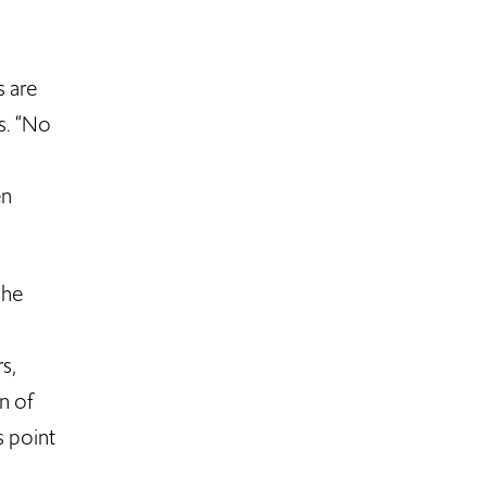
s are
s. “No
en
she
s,
n of
s point