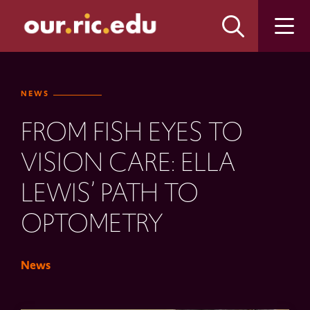
Skip
Skip
to
to
main
main
site
content
navigation
NEWS
FROM FISH EYES TO
VISION CARE: ELLA
LEWIS’ PATH TO
OPTOMETRY
News