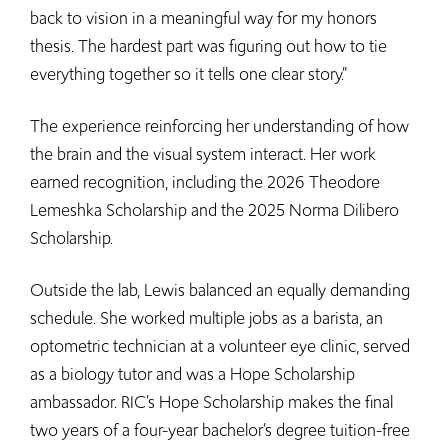
back to vision in a meaningful way for my honors
thesis. The hardest part was figuring out how to tie
everything together so it tells one clear story.”
The experience reinforcing her understanding of how
the brain and the visual system interact. Her work
earned recognition, including the 2026 Theodore
Lemeshka Scholarship and the 2025 Norma Dilibero
Scholarship.
Outside the lab, Lewis balanced an equally demanding
schedule. She worked multiple jobs as a barista, an
optometric technician at a volunteer eye clinic, served
as a biology tutor and was a Hope Scholarship
ambassador. RIC’s Hope Scholarship makes the final
two years of a four-year bachelor’s degree tuition-free