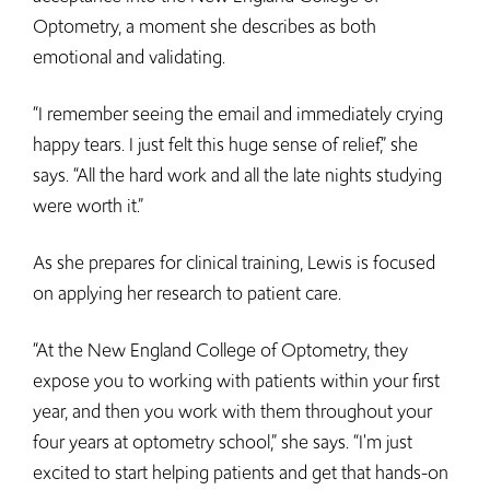
Optometry, a moment she describes as both
emotional and validating.
“I remember seeing the email and immediately crying
happy tears. I just felt this huge sense of relief,” she
says. “All the hard work and all the late nights studying
were worth it.”
As she prepares for clinical training, Lewis is focused
on applying her research to patient care.
“At the New England College of Optometry, they
expose you to working with patients within your first
year, and then you work with them throughout your
four years at optometry school,” she says. “I'm just
excited to start helping patients and get that hands-on