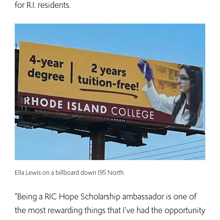
for R.I. residents.
Ella Lewis on a billboard down I95 North.
“Being a RIC Hope Scholarship ambassador is one of
the most rewarding things that I’ve had the opportunity