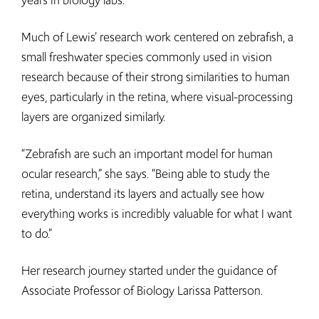
years in biology labs.
Much of Lewis’ research work centered on zebrafish, a
small freshwater species commonly used in vision
research because of their strong similarities to human
eyes, particularly in the retina, where visual-processing
layers are organized similarly.
“Zebrafish are such an important model for human
ocular research,” she says. “Being able to study the
retina, understand its layers and actually see how
everything works is incredibly valuable for what I want
to do.”
Her research journey started under the guidance of
Associate Professor of Biology Larissa Patterson.