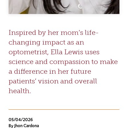
Inspired by her mom’s life-
changing impact as an
optometrist, Ella Lewis uses
science and compassion to make
a difference in her future
patients’ vision and overall
health.
05/04/2026
By Jhon Cardona