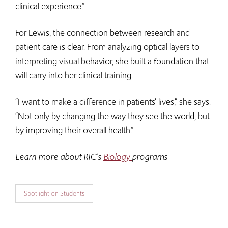
clinical experience.”
For Lewis, the connection between research and
patient care is clear. From analyzing optical layers to
interpreting visual behavior, she built a foundation that
will carry into her clinical training.
“I want to make a difference in patients’ lives,” she says.
“Not only by changing the way they see the world, but
by improving their overall health.”
Learn more about RIC's
Biology
programs
Spotlight on Students