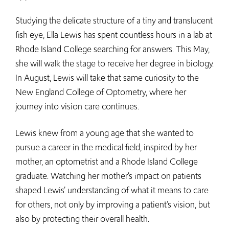
Studying the delicate structure of a tiny and translucent
fish eye, Ella Lewis has spent countless hours in a lab at
Rhode Island College searching for answers. This May,
she will walk the stage to receive her degree in biology.
In August, Lewis will take that same curiosity to the
New England College of Optometry, where her
journey into vision care continues.
Lewis knew from a young age that she wanted to
pursue a career in the medical field, inspired by her
mother, an optometrist and a Rhode Island College
graduate. Watching her mother’s impact on patients
shaped Lewis’ understanding of what it means to care
for others, not only by improving a patient’s vision, but
also by protecting their overall health.