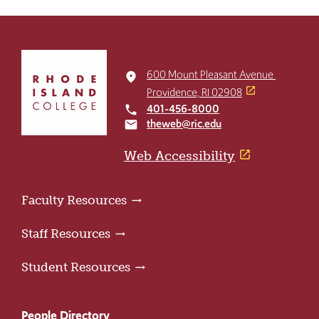
Click
to
600 Mount Pleasant Avenue
place
return
Providence, RI 02908
to
401-456-8000
local_phone
the
theweb@ric.edu
email
home
page
Web Accessibility
Faculty Resources
Staff Resources
Student Resources
People Directory