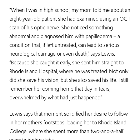
“When I was in high school, my mom told me about an
eight-year-old patient she had examined using an OCT
scan of his optic nerve. She noticed something
abnormal and diagnosed him with papilledema – a
condition that, if left untreated, can lead to serious
neurological damage or even death,” says Lewis.
“Because she caught it early, she sent him straight to
Rhode Island Hospital, where he was treated. Not only
did she save his vision, but she also saved his life. I still
remember her coming home that day in tears,
overwhelmed by what had just happened.”
Lewis says that moment solidified her desire to follow
in her mother’s footsteps, leading her to Rhode Island
College, where she spent more than two-and-a-half