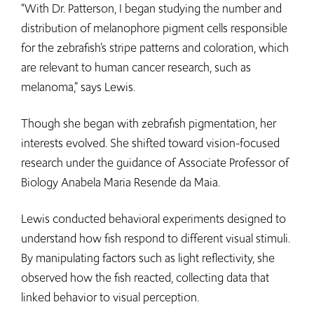
“With Dr. Patterson, I began studying the number and
distribution of melanophore pigment cells responsible
for the zebrafish’s stripe patterns and coloration, which
are relevant to human cancer research, such as
melanoma,” says Lewis.
Though she began with zebrafish pigmentation, her
interests evolved. She shifted toward vision-focused
research under the guidance of Associate Professor of
Biology Anabela Maria Resende da Maia.
Lewis conducted behavioral experiments designed to
understand how fish respond to different visual stimuli.
By manipulating factors such as light reflectivity, she
observed how the fish reacted, collecting data that
linked behavior to visual perception.