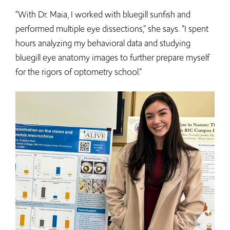
“With Dr. Maia, I worked with bluegill sunfish and
performed multiple eye dissections,” she says. “I spent
hours analyzing my behavioral data and studying
bluegill eye anatomy images to further prepare myself
for the rigors of optometry school.”