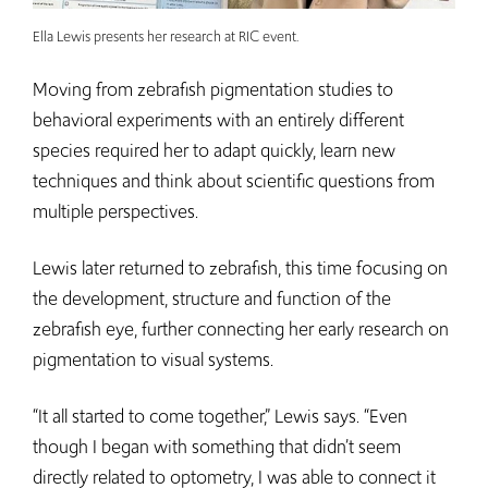
Ella Lewis presents her research at RIC event.
Moving from zebrafish pigmentation studies to
behavioral experiments with an entirely different
species required her to adapt quickly, learn new
techniques and think about scientific questions from
multiple perspectives.
Lewis later returned to zebrafish, this time focusing on
the development, structure and function of the
zebrafish eye, further connecting her early research on
pigmentation to visual systems.
“It all started to come together,” Lewis says. “Even
though I began with something that didn’t seem
directly related to optometry, I was able to connect it