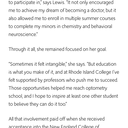
to participate in,” says Lewis. “It not only encouraged
me to achieve my dream of becoming a doctor, but it
also allowed me to enroll in multiple summer courses
to complete my minors in chemistry and behavioral
neuroscience.”
Through it all, she remained focused on her goal.
“Sometimes it felt intangible,” she says. “But education
is what you make of it, and at Rhode Island College I’ve
felt supported by professors who push me to succeed.
Those opportunities helped me reach optometry
school, and I hope to inspire at least one other student
to believe they can do it too.”
All that involvement paid off when she received
acceptance into the New England College of