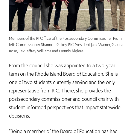
Members of the RI Office of the Postsecondary Commissioner. From
left: Commissioner Shannon Gilkey, RIC President Jack Warner, Gianna
Rose, Rev. Jeffrey Williams and Dennis Algiere
From the council she was appointed to a two-year
term on the Rhode Island Board of Education. She is
one of two students currently serving and the only
representative from RIC. There, she provides the
postsecondary commissioner and council chair with
student-informed perspectives that impact statewide
decisions.
“Being a member of the Board of Education has had