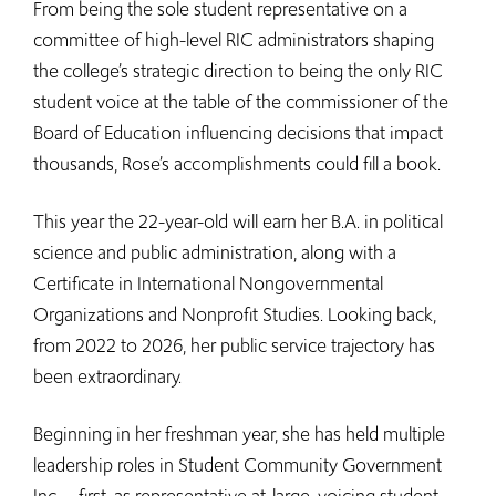
From being the sole student representative on a
committee of high-level RIC administrators shaping
the college’s strategic direction to being the only RIC
student voice at the table of the commissioner of the
Board of Education influencing decisions that impact
thousands, Rose’s accomplishments could fill a book.
This year the 22-year-old will earn her B.A. in political
science and public administration, along with a
Certificate in International Nongovernmental
Organizations and Nonprofit Studies. Looking back,
from 2022 to 2026, her public service trajectory has
been extraordinary.
Beginning in her freshman year, she has held multiple
leadership roles in Student Community Government