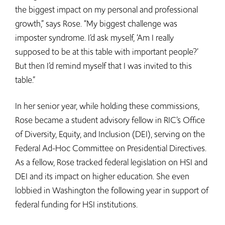
the biggest impact on my personal and professional
growth,” says Rose. “My biggest challenge was
imposter syndrome. I’d ask myself, ‘Am I really
supposed to be at this table with important people?’
But then I’d remind myself that I was invited to this
table.”
In her senior year, while holding these commissions,
Rose became a student advisory fellow in RIC’s Office
of Diversity, Equity, and Inclusion (DEI), serving on the
Federal Ad-Hoc Committee on Presidential Directives.
As a fellow, Rose tracked federal legislation on HSI and
DEI and its impact on higher education. She even
lobbied in Washington the following year in support of
federal funding for HSI institutions.