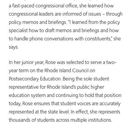
a fast-paced congressional office, she learned how
congressional leaders are informed of issues – through
policy memos and briefings. “I learned from the policy
specialist how to draft memos and briefings and how
to handle phone conversations with constituents,” she
says.
In her junior year, Rose was selected to serve a two-
year term on the Rhode Island Council on
Postsecondary Education. Being the sole student
representative for Rhode Island’s public higher
education system and continuing to hold that position
today, Rose ensures that student voices are accurately
represented at the state level. In effect, she represents
thousands of students across multiple institutions.