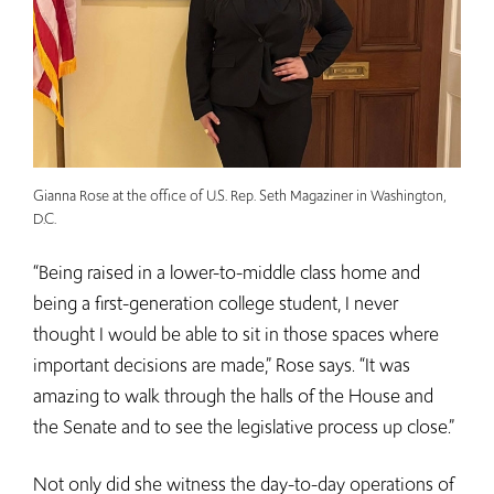
Gianna Rose at the office of U.S. Rep. Seth Magaziner in Washington,
D.C.
“Being raised in a lower-to-middle class home and
being a first-generation college student, I never
thought I would be able to sit in those spaces where
important decisions are made,” Rose says. “It was
amazing to walk through the halls of the House and
the Senate and to see the legislative process up close.”
Not only did she witness the day-to-day operations of