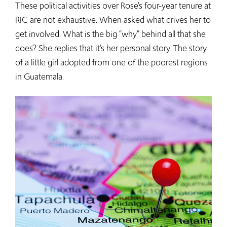
These political activities over Rose’s four-year tenure at
RIC are not exhaustive. When asked what drives her to
get involved. What is the big “why” behind all that she
does? She replies that it’s her personal story. The story
of a little girl adopted from one of the poorest regions
in Guatemala.