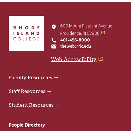
Click
to
600 Mount Pleasant Avenue
place
return
Providence, RI 02908
to
401-456-8000
local_phone
the
theweb@ric.edu
email
home
page
Web Accessibility
Faculty Resources
Staff Resources
Student Resources
People Directory