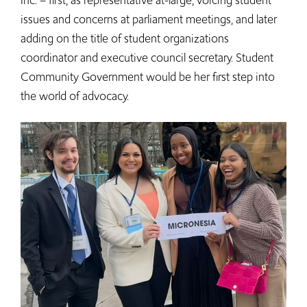
Inc. – first, as representative at-large, voicing student
issues and concerns at parliament meetings, and later
adding on the title of student organizations
coordinator and executive council secretary. Student
Community Government would be her first step into
the world of advocacy.