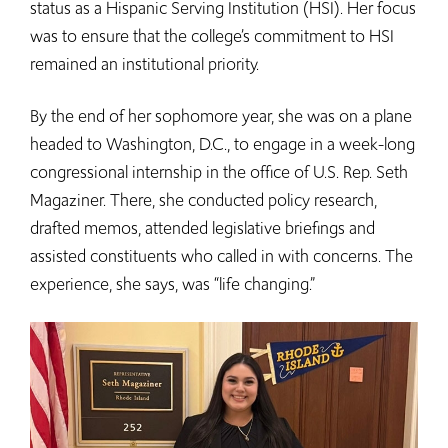
status as a Hispanic Serving Institution (HSI). Her focus
was to ensure that the college’s commitment to HSI
remained an institutional priority.
By the end of her sophomore year, she was on a plane
headed to Washington, D.C., to engage in a week-long
congressional internship in the office of U.S. Rep. Seth
Magaziner. There, she conducted policy research,
drafted memos, attended legislative briefings and
assisted constituents who called in with concerns. The
experience, she says, was “life changing.”