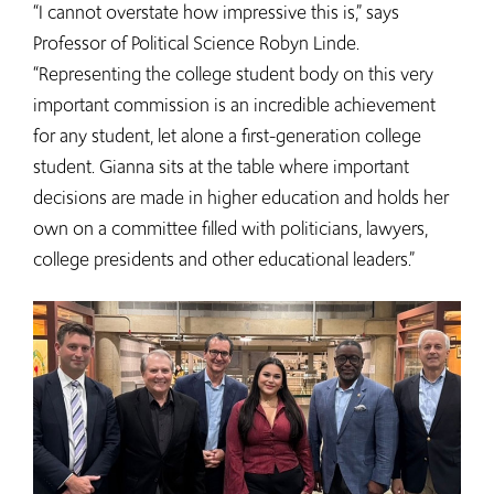
“I cannot overstate how impressive this is,” says
Professor of Political Science Robyn Linde.
“Representing the college student body on this very
important commission is an incredible achievement
for any student, let alone a first-generation college
student. Gianna sits at the table where important
decisions are made in higher education and holds her
own on a committee filled with politicians, lawyers,
college presidents and other educational leaders.”