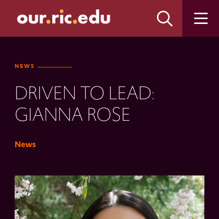
Skip
Skip
to
to
main
main
site
content
navigation
NEWS
DRIVEN TO LEAD:
GIANNA ROSE
News