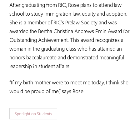
After graduating from RIC, Rose plans to attend law
school to study immigration law, equity and adoption.
She is a member of RIC’s Prelaw Society and was
awarded the Bertha Christina Andrews Emin Award for
Outstanding Achievement. This award recognizes a
woman in the graduating class who has attained an
honors baccalaureate and demonstrated meaningful
leadership in student affairs.
“If my birth mother were to meet me today, I think she
would be proud of me,” says Rose.
Spotlight on Students