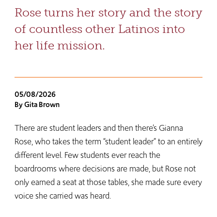
Rose turns her story and the story
of countless other Latinos into
her life mission.
05/08/2026
By Gita Brown
There are student leaders and then there’s Gianna
Rose, who takes the term “student leader” to an entirely
different level. Few students ever reach the
boardrooms where decisions are made, but Rose not
only earned a seat at those tables, she made sure every
voice she carried was heard.