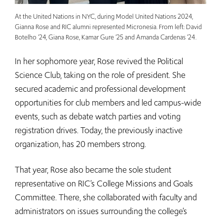
At the United Nations in NYC, during Model United Nations 2024,
Gianna Rose and RIC alumni represented Micronesia. From left: David
Botelho ’24, Giana Rose, Kamar Gure ’25 and Amanda Cardenas ’24.
In her sophomore year, Rose revived the Political
Science Club, taking on the role of president. She
secured academic and professional development
opportunities for club members and led campus-wide
events, such as debate watch parties and voting
registration drives. Today, the previously inactive
organization, has 20 members strong.
That year, Rose also became the sole student
representative on RIC’s College Missions and Goals
Committee. There, she collaborated with faculty and
administrators on issues surrounding the college’s