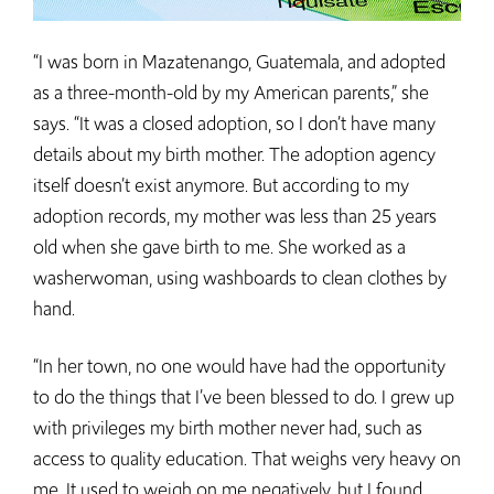
“I was born in Mazatenango, Guatemala, and adopted
as a three-month-old by my American parents,” she
says. “It was a closed adoption, so I don’t have many
details about my birth mother. The adoption agency
itself doesn’t exist anymore. But according to my
adoption records, my mother was less than 25 years
old when she gave birth to me. She worked as a
washerwoman, using washboards to clean clothes by
hand.
“In her town, no one would have had the opportunity
to do the things that I’ve been blessed to do. I grew up
with privileges my birth mother never had, such as
access to quality education. That weighs very heavy on
me. It used to weigh on me negatively, but I found