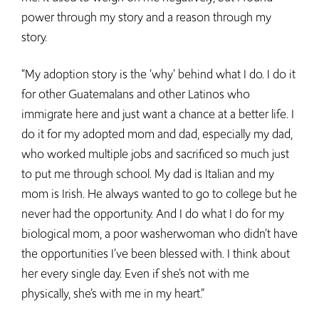
power through my story and a reason through my
story.
“My adoption story is the ‘why’ behind what I do. I do it
for other Guatemalans and other Latinos who
immigrate here and just want a chance at a better life. I
do it for my adopted mom and dad, especially my dad,
who worked multiple jobs and sacrificed so much just
to put me through school. My dad is Italian and my
mom is Irish. He always wanted to go to college but he
never had the opportunity. And I do what I do for my
biological mom, a poor washerwoman who didn’t have
the opportunities I’ve been blessed with. I think about
her every single day. Even if she’s not with me
physically, she’s with me in my heart.”