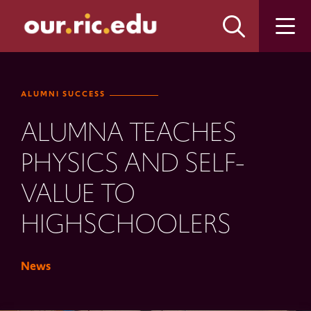
Skip
Skip
to
to
main
main
site
content
navigation
ALUMNI SUCCESS
ALUMNA TEACHES
PHYSICS AND SELF-
VALUE TO
HIGHSCHOOLERS
News