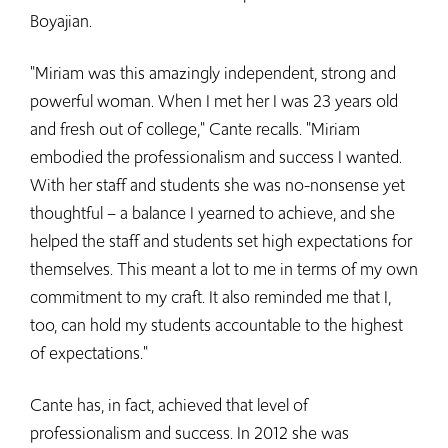
Boyajian.
"Miriam was this amazingly independent, strong and
powerful woman. When I met her I was 23 years old
and fresh out of college," Cante recalls. "Miriam
embodied the professionalism and success I wanted.
With her staff and students she was no-nonsense yet
thoughtful – a balance I yearned to achieve, and she
helped the staff and students set high expectations for
themselves. This meant a lot to me in terms of my own
commitment to my craft. It also reminded me that I,
too, can hold my students accountable to the highest
of expectations."
Cante has, in fact, achieved that level of
professionalism and success. In 2012 she was