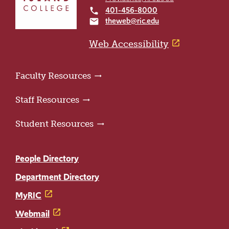
to
401-456-8000
local_phone
the
theweb@ric.edu
email
home
page
Web Accessibility
Faculty Resources
Staff Resources
Student Resources
People Directory
Department Directory
MyRIC
Webmail