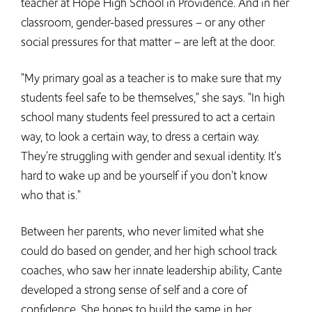
teacher at Hope High School in Providence. And in her
classroom, gender-based pressures – or any other
social pressures for that matter – are left at the door.
"My primary goal as a teacher is to make sure that my
students feel safe to be themselves," she says. "In high
school many students feel pressured to act a certain
way, to look a certain way, to dress a certain way.
They're struggling with gender and sexual identity. It's
hard to wake up and be yourself if you don't know
who that is."
Between her parents, who never limited what she
could do based on gender, and her high school track
coaches, who saw her innate leadership ability, Cante
developed a strong sense of self and a core of
confidence. She hopes to build the same in her