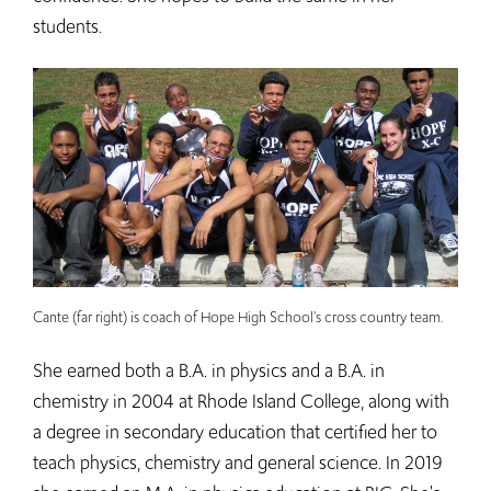
students.
Cante (far right) is coach of Hope High School's cross country team.
She earned both a B.A. in physics and a B.A. in
chemistry in 2004 at Rhode Island College, along with
a degree in secondary education that certified her to
teach physics, chemistry and general science. In 2019