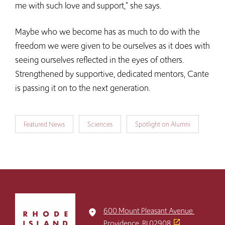
me with such love and support," she says.
Maybe who we become has as much to do with the
freedom we were given to be ourselves as it does with
seeing ourselves reflected in the eyes of others.
Strengthened by supportive, dedicated mentors, Cante
is passing it on to the next generation.
Featured News
Sciences
Spotlight on Alumni
Click
to
600 Mount Pleasant Avenue
place
return
Providence, RI 02908