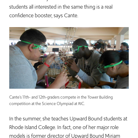
students all interested in the same thing is a real
confidence booster, says Cante.
Cante's 11th- and 12th-graders compete in the Tower Building
competition at the Science Olympiad at RIC.
In the summer, she teaches Upward Bound students at
Rhode Island College. In fact, one of her major role
models is former director of Upward Bound Miriam