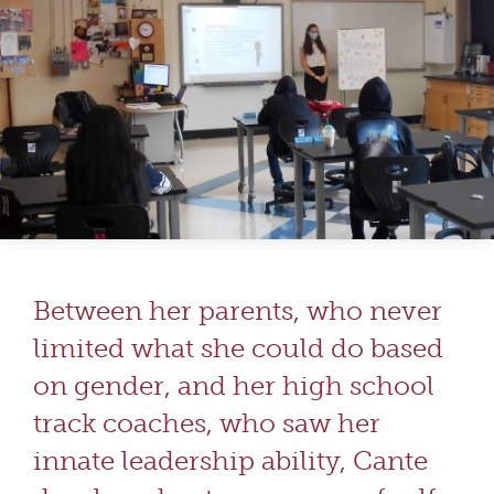
Between her parents, who never
limited what she could do based
on gender, and her high school
track coaches, who saw her
innate leadership ability, Cante