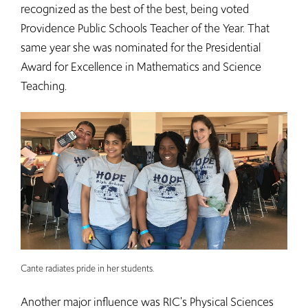
recognized as the best of the best, being voted
Providence Public Schools Teacher of the Year. That
same year she was nominated for the Presidential
Award for Excellence in Mathematics and Science
Teaching.
Cante radiates pride in her students.
Another major influence was RIC's Physical Sciences