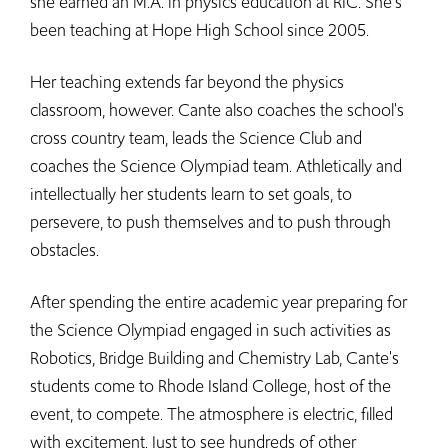
she earned an M.A. in physics education at RIC. She's
been teaching at Hope High School since 2005.
Her teaching extends far beyond the physics
classroom, however. Cante also coaches the school's
cross country team, leads the Science Club and
coaches the Science Olympiad team. Athletically and
intellectually her students learn to set goals, to
persevere, to push themselves and to push through
obstacles.
After spending the entire academic year preparing for
the Science Olympiad engaged in such activities as
Robotics, Bridge Building and Chemistry Lab, Cante's
students come to Rhode Island College, host of the
event, to compete. The atmosphere is electric, filled
with excitement. Just to see hundreds of other