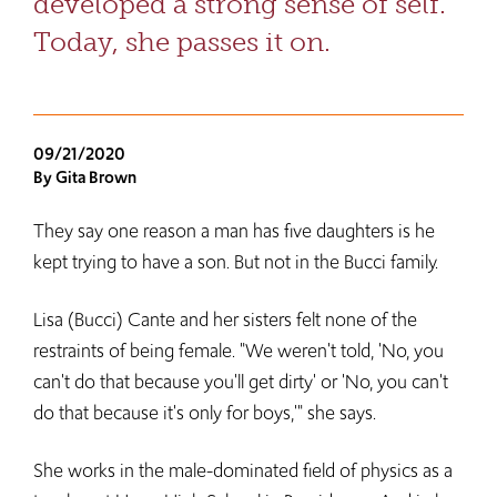
developed a strong sense of self.
Today, she passes it on.
09/21/2020
By Gita Brown
They say one reason a man has five daughters is he
kept trying to have a son. But not in the Bucci family.
Lisa (Bucci) Cante and her sisters felt none of the
restraints of being female. "We weren't told, 'No, you
can't do that because you'll get dirty' or 'No, you can't
do that because it's only for boys,'" she says.
She works in the male-dominated field of physics as a