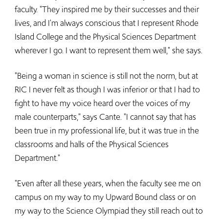
faculty. "They inspired me by their successes and their
lives, and I'm always conscious that I represent Rhode
Island College and the Physical Sciences Department
wherever I go. I want to represent them well," she says.
"Being a woman in science is still not the norm, but at
RIC I never felt as though I was inferior or that I had to
fight to have my voice heard over the voices of my
male counterparts," says Cante. "I cannot say that has
been true in my professional life, but it was true in the
classrooms and halls of the Physical Sciences
Department."
"Even after all these years, when the faculty see me on
campus on my way to my Upward Bound class or on
my way to the Science Olympiad they still reach out to