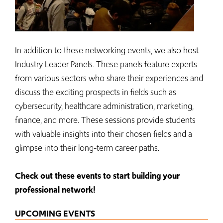
In addition to these networking events, we also host
Industry Leader Panels. These panels feature experts
from various sectors who share their experiences and
discuss the exciting prospects in fields such as
cybersecurity, healthcare administration, marketing,
finance, and more. These sessions provide students
with valuable insights into their chosen fields and a
glimpse into their long-term career paths.
Check out these events to start building your
professional network!
UPCOMING EVENTS