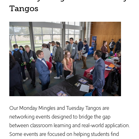
Tangos
Our Monday Mingles and Tuesday Tangos are
networking events designed to bridge the gap
between classroom learning and real-world application.
Some events are focused on helping students find