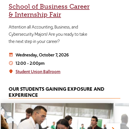
School of Business Career
& Internship Fair
Attention all Accounting, Business, and
Cybersecurity Majors! Are you ready to take
the next step in your career?
Wednesday, October 7, 2026
event_note
12:00
-
2:00pm
access_time
Student Union Ballroom
place
OUR STUDENTS GAINING EXPOSURE AND
EXPERIENCE