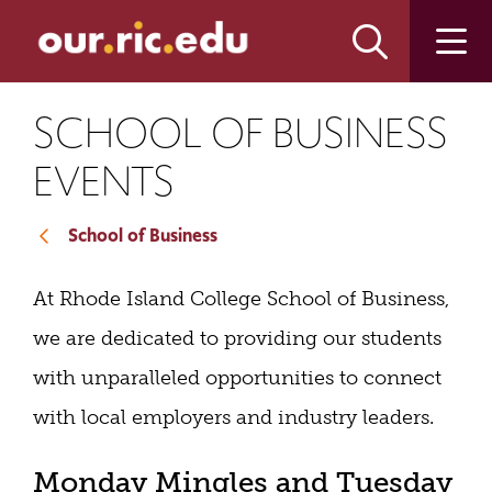
Skip
Skip
to
to
main
main
site
content
navigation
SCHOOL OF BUSINESS
EVENTS
School of Business
At Rhode Island College School of Business,
we are dedicated to providing our students
with unparalleled opportunities to connect
with local employers and industry leaders.
Monday Mingles and Tuesday