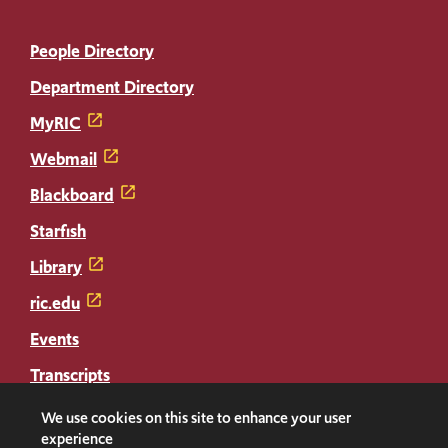
People Directory
Department Directory
MyRIC
Webmail
Blackboard
Starfish
Library
ric.edu
Events
Transcripts
Diploma Replacement
We use cookies on this site to enhance your user
experience