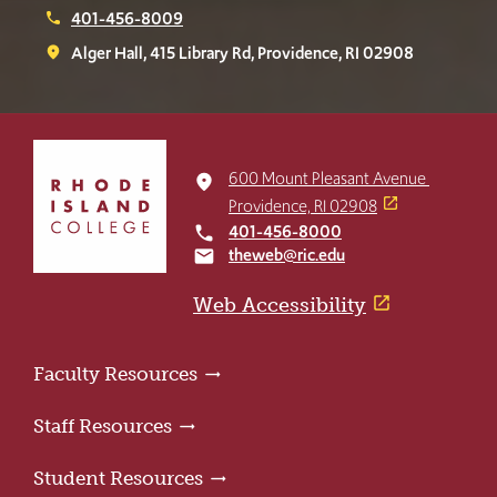
401-456-8009
phone
Alger Hall, 415 Library Rd, Providence, RI 02908
place
Click
to
600 Mount Pleasant Avenue
place
return
Providence, RI 02908
to
401-456-8000
local_phone
the
theweb@ric.edu
email
home
page
Web Accessibility
Faculty Resources
Staff Resources
Student Resources