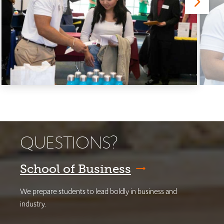
QUESTIONS?
School of Business
We prepare students to lead boldly in business and
industry.