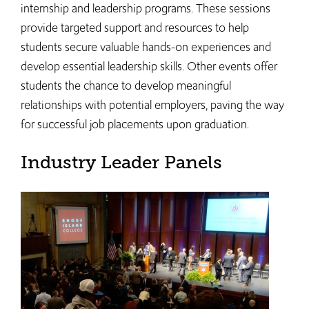
internship and leadership programs. These sessions
provide targeted support and resources to help
students secure valuable hands-on experiences and
develop essential leadership skills. Other events offer
students the chance to develop meaningful
relationships with potential employers, paving the way
for successful job placements upon graduation.
Industry Leader Panels