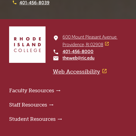
401-456-8039
phone
Click
to
600 Mount Pleasant Avenue
place
return
Providence, RI 02908
to
401-456-8000
local_phone
the
theweb@ric.edu
email
home
page
Web Accessibility
Faculty Resources
Staff Resources
Student Resources