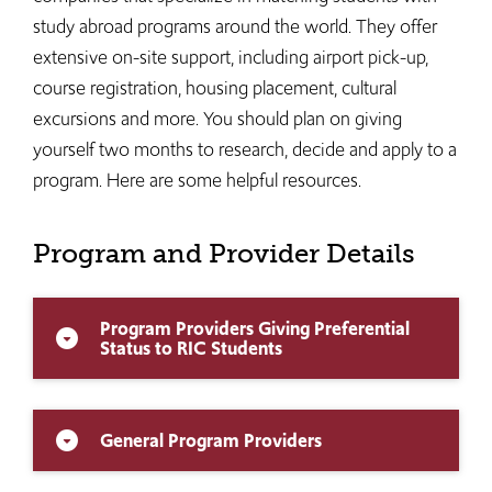
study abroad programs around the world. They offer
extensive on-site support, including airport pick-up,
course registration, housing placement, cultural
excursions and more. You should plan on giving
yourself two months to research, decide and apply to a
program. Here are some helpful resources.
Program and Provider Details
Program Providers Giving Preferential
arrow_drop_down_circle
Status to RIC Students
General Program Providers
arrow_drop_down_circle