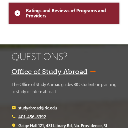
Ratings and Reviews of Programs and
arrow_drop_down_circle
Providers
QUESTIONS?
Office of Study Abroad
The Office of Study Abroad guides RIC students in planning
to study or intern abroad.
studyabroad@ric.edu
email
401-456-8392
phone
Gaige Hall 121, 431 Library Rd, No. Providence, RI
place