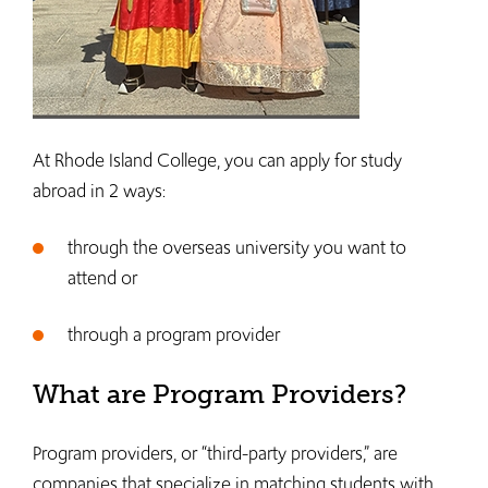
At Rhode Island College, you can apply for study
abroad in 2 ways:
through the overseas university you want to
attend or
through a program provider
What are Program Providers?
Program providers, or “third-party providers,” are
companies that specialize in matching students with