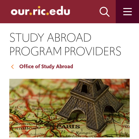
Skip
Skip
to
to
main
main
site
content
navigation
STUDY ABROAD
PROGRAM PROVIDERS
Office of Study Abroad