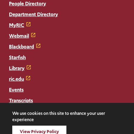
People Directory
Department Directory
MyRIC
Webmail
Blackboard
Starfish
Library
ric.edu
Events
Transcripts
Diploma Replacement
We use cookies on this site to enhance your user
experience
Facebook
Instagram
LinkedIn
Threads
Twitter
TikTok
Social
View Privacy Policy