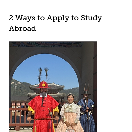
2 Ways to Apply to Study
Abroad