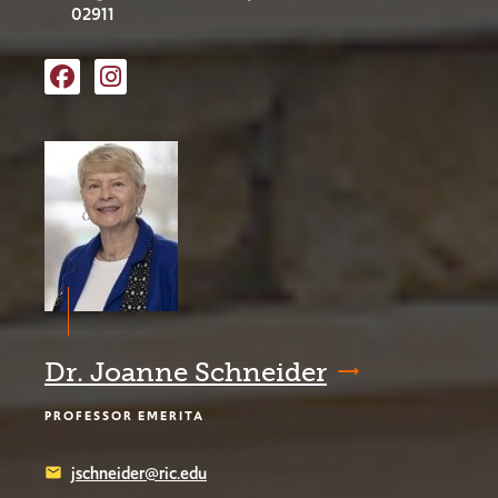
02911
Facebook
Instagram
Dr. Joanne Schneider
PROFESSOR EMERITA
jschneider@ric.edu
email