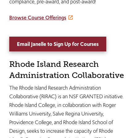
compliance, pre-award, and post-award!
Browse Course Offerings
Email Janelle to Sign Up for Courses
Rhode Island Research
Administration Collaborative
The Rhode Island Research Administration
Collaborative (RIRAC) is an NSF GRANTED initiative.
Rhode Island College, in collaboration with Roger
Williams University, Salve Regina University,
Providence College, and Rhode Island School of
Design, seeks to increase the capacity of Rhode