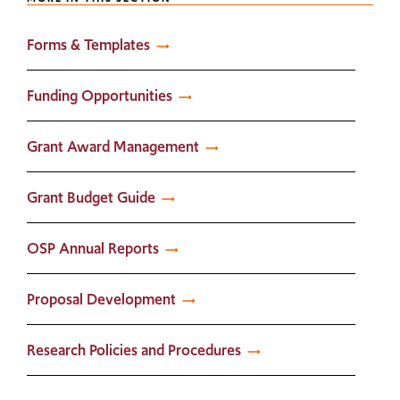
Forms & Templates
Funding Opportunities
Grant Award Management
Grant Budget Guide
OSP Annual Reports
Proposal Development
Research Policies and Procedures​