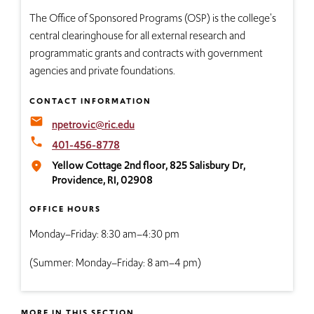
The Office of Sponsored Programs​ (OSP) is the college's
central clearinghouse for all external research and
programmatic grants and contracts with government
agencies and private foundations.
CONTACT INFORMATION
email
npetrovic@ric.edu
local_phone
401-456-8778
Yellow Cottage 2nd floor, 825 Salisbury Dr,
place
Providence, RI, 02908
OFFICE HOURS
Monday–Friday: 8:30 am–4:30 pm
(Summer: Monday–Friday: 8 am–4 pm)
MORE IN THIS SECTION