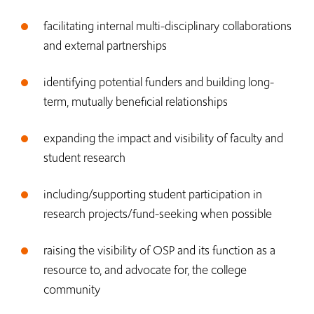
facilitating internal multi-disciplinary collaborations
and external partnerships
identifying potential funders and building long-
term, mutually beneficial relationships
expanding the impact and visibility of faculty and
student research
including/supporting student participation in
research projects/fund-seeking when possible
​raising the visibility of OSP and its function as a
resource to, and advocate for, the college
community