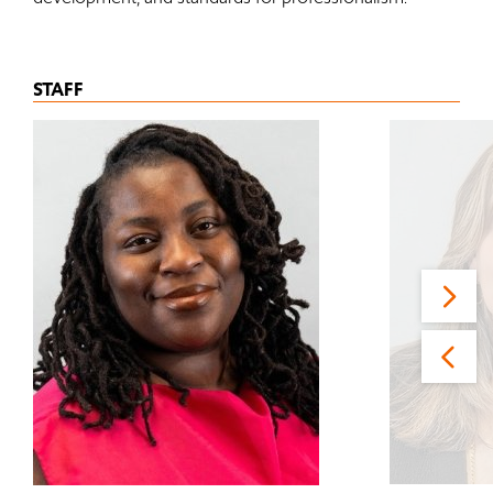
STAFF