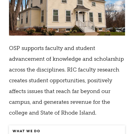
OSP​ supports faculty and student
advancement of knowledge and scholarship
across the disciplines. RIC faculty research
creates student opportunities, positively
affects issues that reach far beyond our
campus, and generates revenue for the
college and State of Rhode Island.
WHAT WE DO