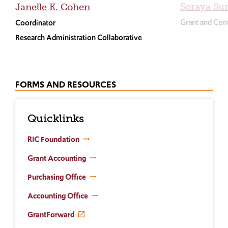
Soraya Su
Janelle K. Cohen
Grant and Cont
Coordinator
Research Administration Collaborative
FORMS AND RESOURCES
Quicklinks
RIC Foundation
Grant Accounting
Purchasing Office
Accounting Office
GrantForward