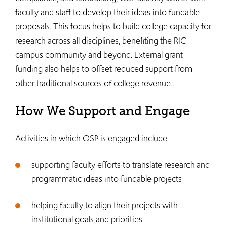
faculty and staff to develop their ideas into fundable
proposals. This focus helps to build college capacity for
research across all disciplines, benefiting the RIC
campus community and beyond. External grant
funding also helps to offset reduced support from
other traditional sources of college revenue.
How We Support and Engage
Activities in which OSP is engaged include:
supporting faculty efforts to translate research and
programmatic ideas into fundable projects
helping faculty to align their projects with
institutional goals and priorities