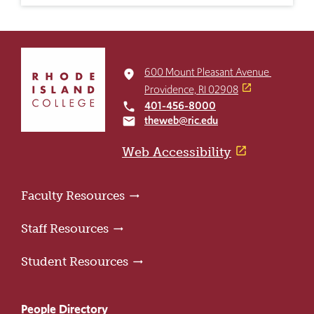
Click
to
600 Mount Pleasant Avenue
place
return
Providence, RI 02908
to
401-456-8000
local_phone
the
theweb@ric.edu
email
home
page
Web Accessibility
Faculty Resources
Staff Resources
Student Resources
People Directory