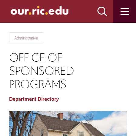
Skip
Skip
to
to
main
main
site
content
navigation
Administrative
OFFICE OF
SPONSORED
PROGRAMS
Department Directory