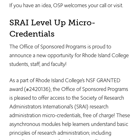
If you have an idea, OSP welcomes your call or visit.​​
SRAI Level Up Micro-
Credentials
The Office of Sponsored Programs is proud to
announce a new opportunity for Rhode Island College
students, staff, and faculty!
As a part of Rhode Island College’s NSF GRANTED
award (#2420136), the Office of Sponsored Programs
is pleased to offer access to the Society of Research
Administrators International’s (SRAI) research
administration micro-credentials, free of charge! These
asynchronous modules help learners understand basic
principles of research administration; including