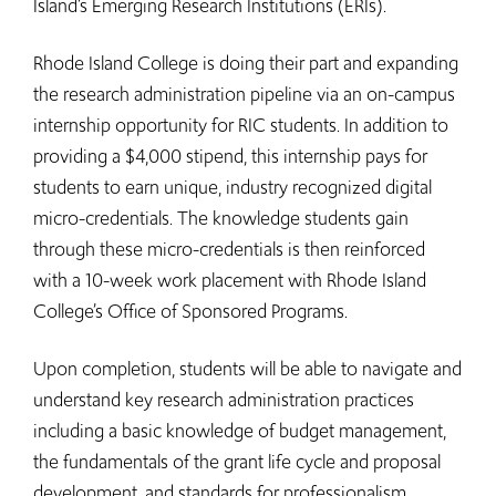
Island’s Emerging Research Institutions (ERIs).
Rhode Island College is doing their part and expanding
the research administration pipeline via an on-campus
internship opportunity for RIC students. In addition to
providing a $4,000 stipend, this internship pays for
students to earn unique, industry recognized digital
micro-credentials. The knowledge students gain
through these micro-credentials is then reinforced
with a 10-week work placement with Rhode Island
College’s Office of Sponsored Programs.
Upon completion, students will be able to navigate and
understand key research administration practices
including a basic knowledge of budget management,
the fundamentals of the grant life cycle and proposal
development, and standards for professionalism.