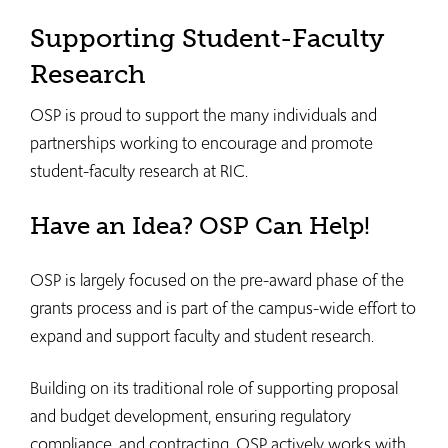
Supporting Student-Faculty
Research
OSP is proud to support the many individuals and
partnerships working to encourage and promote
student-faculty research at RIC.
Have an Idea? OSP Can Help!
OSP is largely focused on the pre-award phase of the
grants process and is part of the campus-wide effort to
expand and support faculty and student research.
Building on its traditional role of supporting proposal
and budget development, ensuring regulatory
compliance, and contracting, OSP actively works with