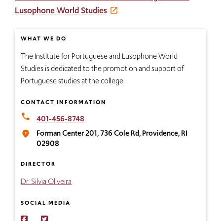
Lusophone World Studies
WHAT WE DO
The Institute for Portuguese and Lusophone World
Studies is dedicated to the promotion and support of
Portuguese studies at the college.
CONTACT INFORMATION
local_phone
401-456-8748
Forman Center 201, 736 Cole Rd, Providence, RI
place
02908
DIRECTOR
Dr. Silvia Oliveira
SOCIAL MEDIA
Connect
Find