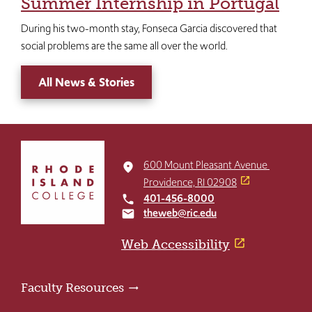
Summer Internship in Portugal
During his two-month stay, Fonseca Garcia discovered that
social problems are the same all over the world.
All News & Stories
Click
to
600 Mount Pleasant Avenue
place
return
Providence, RI 02908
to
401-456-8000
local_phone
the
theweb@ric.edu
email
home
page
Web Accessibility
Faculty Resources