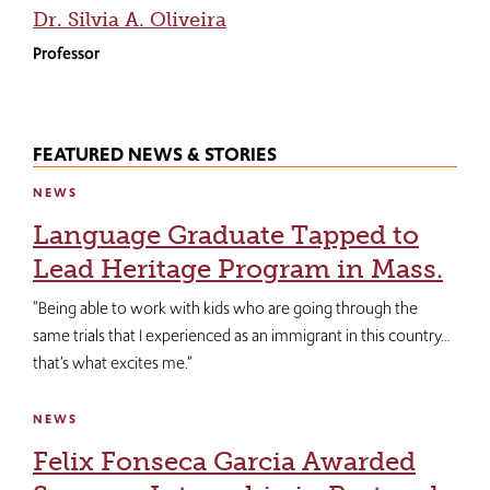
Dr. Silvia A. Oliveira
Professor
FEATURED NEWS & STORIES
NEWS
Language Graduate Tapped to
Lead Heritage Program in Mass.
“Being able to work with kids who are going through the
same trials that I experienced as an immigrant in this country…
that’s what excites me.”
NEWS
Felix Fonseca Garcia Awarded