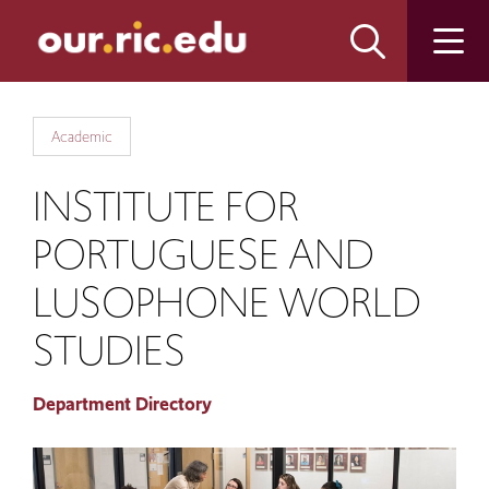
Skip
Skip
to
to
main
main
site
content
navigation
Academic
INSTITUTE FOR
PORTUGUESE AND
LUSOPHONE WORLD
STUDIES
Department Directory