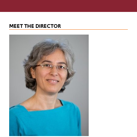
MEET THE DIRECTOR