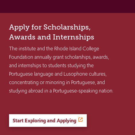
Apply for Scholarships,
Awards and Internships
The institute and the Rhode Island College
Foundation annually grant scholarships, awards,
and internships to students studying the
Portuguese language and Lusophone cultures,
concentrating or minoring in Portuguese, and
studying abroad in a Portuguese-speaking nation.
Start Exploring and Applying