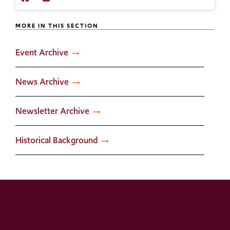
with
Us
IPLWS
on
MORE IN THIS SECTION
on
Twitter
Facebook!
Event Archive
News Archive
Newsletter Archive
Historical Background
dit_docume