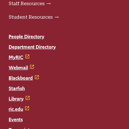
Staff Resources
Student Resources
People Directory
Department Directory
MyRIC
Webmail
Blackboard
Starfish
Library
ric.edu
Events