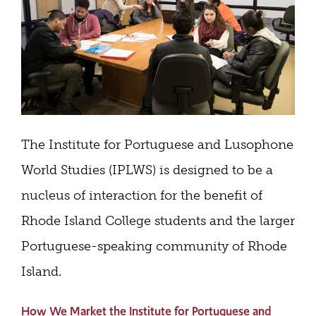
The Institute for Portuguese and Lusophone
World Studies (IPLWS) is designed to be a
nucleus of interaction for the benefit of
Rhode Island College students and the larger
Portuguese-speaking community of Rhode
Island.
How We Market the Institute for Portuguese and