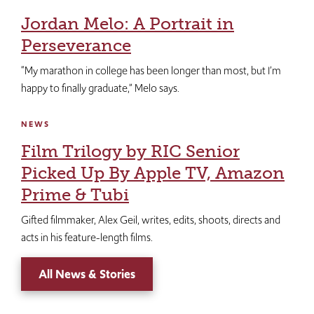
Jordan Melo: A Portrait in
Perseverance
“My marathon in college has been longer than most, but I’m
happy to finally graduate,” Melo says.
NEWS
Film Trilogy by RIC Senior
Picked Up By Apple TV, Amazon
Prime & Tubi
Gifted filmmaker, Alex Geil, writes, edits, shoots, directs and
acts in his feature-length films.
All News & Stories