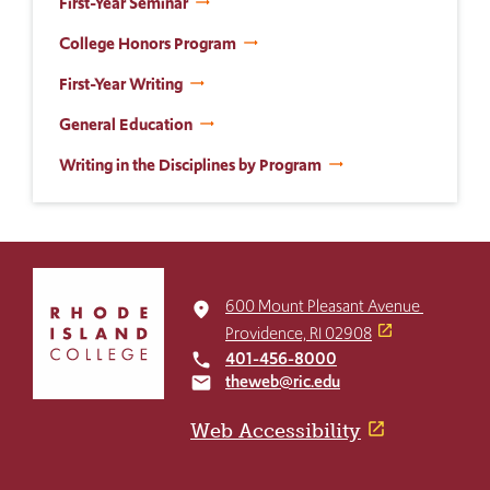
First-Year Seminar
College Honors Program
First-Year Writing
General Education
Writing in the Disciplines by Program
Click
to
600 Mount Pleasant Avenue
place
return
Providence, RI 02908
to
401-456-8000
local_phone
the
theweb@ric.edu
email
home
page
Web Accessibility