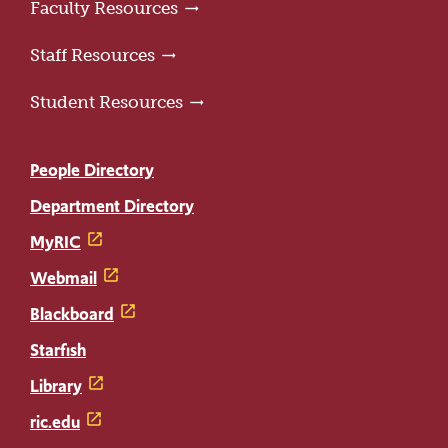
Faculty Resources
Staff Resources
Student Resources
People Directory
Department Directory
MyRIC
Webmail
Blackboard
Starfish
Library
ric.edu