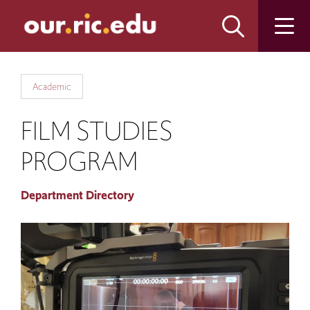
Skip
Skip
to
to
main
main
site
content
navigation
Academic
FILM STUDIES
PROGRAM
Department Directory