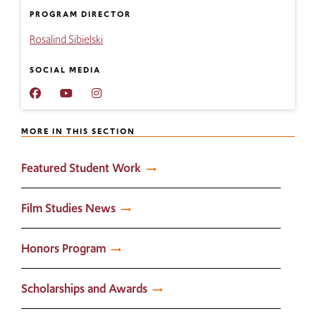
PROGRAM DIRECTOR
Rosalind Sibielski
SOCIAL MEDIA
RIC
RIC
RIC
Film
Film
Film
Studies
Studies
Studies
MORE IN THIS SECTION
YouTube
Instagram
Featured Student Work
Film Studies News
Honors Program
Scholarships and Awards