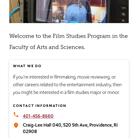
Welcome to the Film Studies Program in the
Faculty of Arts and Sciences.
WHAT WE DO
If you’re interested in filmmaking, movie reviewing, or
other careers related to the entertainment industry, then
you might be interested in a film studies major or minor.
CONTACT INFORMATION
local_phone
401-456-8660
Craig-Lee Hall 040, 520 5th Ave, Providence, RI
place
02908