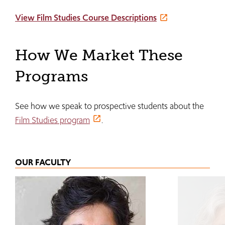
View Film Studies Course Descriptions
How We Market These
Programs
See how we speak to prospective students about the
Film Studies program
.
OUR FACULTY