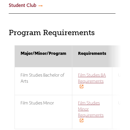
Student Club
Program Requirements
Major/Minor/Program
Requirements
Pr
L
Film Studies Bachelor of
Film Studies BA
Under
Arts
Requirements
Film Studies Minor
Film Studies
Under
Minor
Requirements