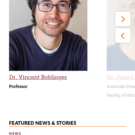
Dr. Vincent Bohlinger
Dr. Joan C
Professor
Associate Dea
Faculty of Art
FEATURED NEWS & STORIES
NEWS