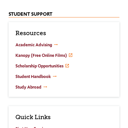
STUDENT SUPPORT
Resources
Academic Advising
Kanopy (Free Online Films)
Scholarship Opportunities
Student Handbook
Study Abroad
Quick Links