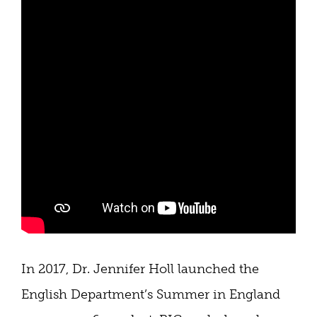
In 2017, Dr. Jennifer Holl launched the
English Department’s Summer in England