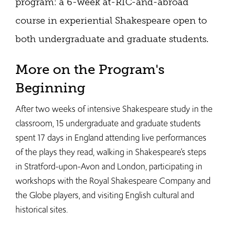
program: a 6-week at-RIC-and-abroad
course in experiential Shakespeare open to
both undergraduate and graduate students.
More on the Program's
Beginning
After two weeks of intensive Shakespeare study in the
classroom, 15 undergraduate and graduate students
spent 17 days in England attending live performances
of the plays they read, walking in Shakespeare’s steps
in Stratford-upon-Avon and London, participating in
workshops with the Royal Shakespeare Company and
the Globe players, and visiting English cultural and
historical sites.