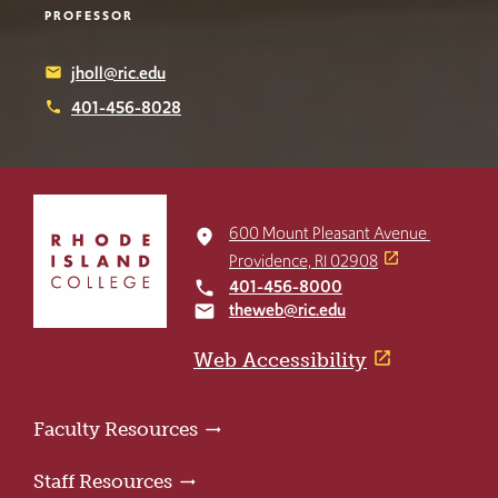
PROFESSOR
jholl@ric.edu
email
401-456-8028
phone
Click
to
600 Mount Pleasant Avenue
place
return
Providence, RI 02908
to
401-456-8000
local_phone
the
theweb@ric.edu
email
home
page
Web Accessibility
Faculty Resources
Staff Resources