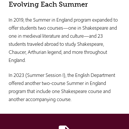
Evolving Each Summer
In 2019, the Summer in England program expanded to
offer students two courses—one in Shakespeare and
one in medieval literature and culture—and 23
students traveled abroad to study Shakespeare,
Chaucer, Arthurian legend, and more throughout
England.
In 2023 (Summer Session I), the English Department
offered another two-course Summer in England
program that include one Shakespeare course and
another accompanying course.