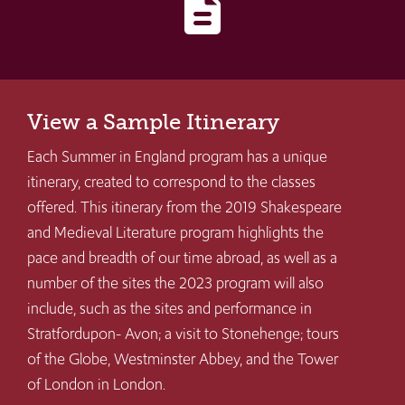
description
View a Sample Itinerary
Each Summer in England program has a unique
itinerary, created to correspond to the classes
offered. This itinerary from the 2019 Shakespeare
and Medieval Literature program highlights the
pace and breadth of our time abroad, as well as a
number of the sites the 2023 program will also
include, such as the sites and performance in
Stratfordupon- Avon; a visit to Stonehenge; tours
of the Globe, Westminster Abbey, and the Tower
of London in London.