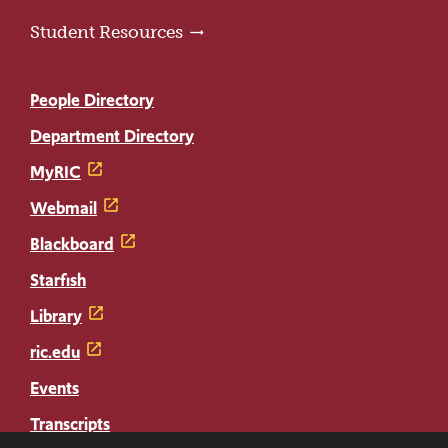
Student Resources
People Directory
Department Directory
MyRIC
Webmail
Blackboard
Starfish
Library
ric.edu
Events
Transcripts