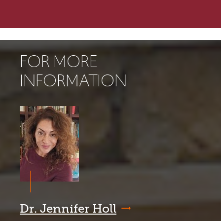
FOR MORE
INFORMATION
Dr. Jennifer Holl