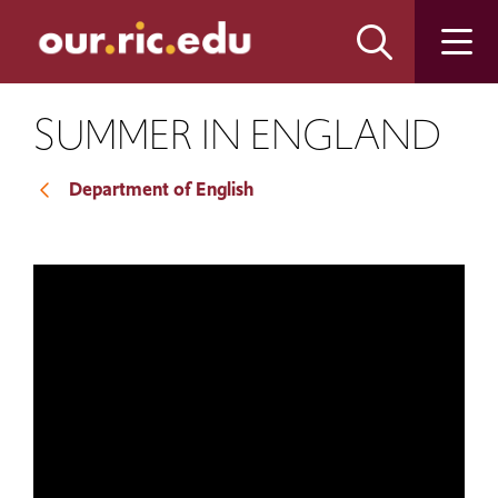
Skip
Skip
to
to
main
main
site
content
navigation
SUMMER IN ENGLAND
Department of English