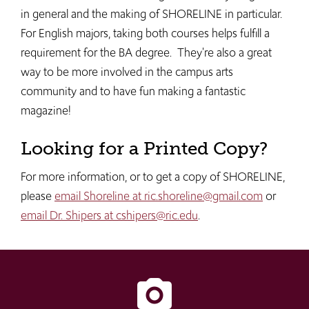
in general and the making of SHORELINE in particular.
For English majors, taking both courses helps fulfill a
requirement for the BA degree. They're also a great
way to be more involved in the campus arts
community and to have fun making a fantastic
magazine!
Looking for a Printed Copy?
For more information, or to get a copy of SHORELINE,
please
email Shoreline at ric.shoreline@gmail.com
or
email Dr. Shipers at cshipers@ric.edu
.
camera_alt