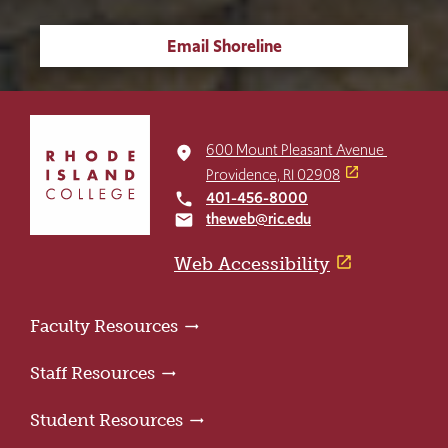
Email Shoreline
Click
to
600 Mount Pleasant Avenue
place
return
Providence, RI 02908
to
401-456-8000
local_phone
the
theweb@ric.edu
email
home
page
Web Accessibility
Faculty Resources
Staff Resources
Student Resources