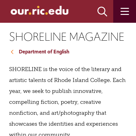
Skip
Skip
to
to
main
main
site
content
navigation
SHORELINE MAGAZINE
Department of English
SHORELINE is the voice of the literary and
artistic talents of Rhode Island College.
Each
year, we seek to publish innovative,
compelling fiction, poetry, creative
nonfiction, and art/photography that
showcases the identities and experiences
within our community.