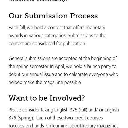
Our Submission Process
Each fall, we hold a contest that offers monetary
awards in various categories. Submissions to the
contest are considered for publication.
General submissions are accepted at the beginning of
the spring semester. In April, we hold a launch party to
debut our annual issue and to celebrate everyone who
helped make the magazine possible.
Want to be Involved?
Please consider taking English 375 (fall) and/ or English
376 (spring). Each of these two-credit courses
focuses on hands-on learning about literary magazines