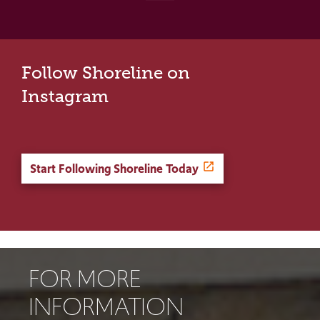
Follow Shoreline on
Instagram
Start Following Shoreline Today
FOR MORE
INFORMATION