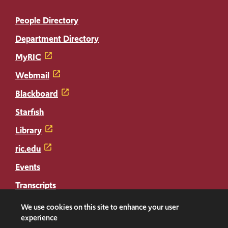
People Directory
Department Directory
MyRIC
Webmail
Blackboard
Starfish
Library
ric.edu
Events
Transcripts
Diploma Replacement
We use cookies on this site to enhance your user
experience